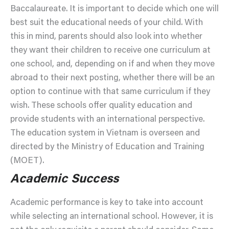
Baccalaureate. It is important to decide which one will
best suit the educational needs of your child. With
this in mind, parents should also look into whether
they want their children to receive one curriculum at
one school, and, depending on if and when they move
abroad to their next posting, whether there will be an
option to continue with that same curriculum if they
wish. These schools offer quality education and
provide students with an international perspective.
The education system in Vietnam is overseen and
directed by the Ministry of Education and Training
(MOET).
Academic Success
Academic performance is key to take into account
while selecting an international school. However, it is