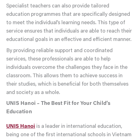
Specialist teachers can also provide tailored
education programmes that are specifically designed
to meet the individual’s learning needs. This type of
service ensures that individuals are able to reach their
educational goals in an effective and efficient manner.
By providing reliable support and coordinated
services, these professionals are able to help
individuals overcome the challenges they face in the
classroom. This allows them to achieve success in
their studies, which is beneficial for both themselves
and society as a whole.
UNIS Hanoi – The Best Fit for Your Child’s
Education
UNIS Hanoi
is a leader in international education,
being one of the first international schools in Vietnam