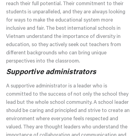
reach their full potential. Their commitment to their
students is unparalleled, and they are always looking
for ways to make the educational system more
inclusive and fair. The best international schools in
Vietnam understand the importance of diversity in
education, so they actively seek out teachers from
different backgrounds who can bring unique
perspectives into the classroom.
Supportive administrators
A supportive administrator is a leader who is
committed to the success of not only the school they
lead but the whole school community. A school leader
should be caring and principled and strive to create an
environment where everyone feels respected and
valued. They are thought leaders who understand the
importance of collaboration and communication and