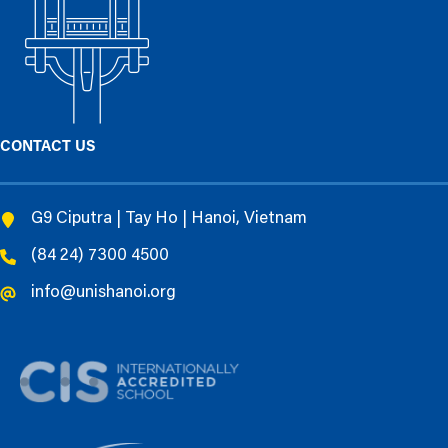
CONTACT US
G9 Ciputra | Tay Ho | Hanoi, Vietnam
(84 24) 7300 4500
info@unishanoi.org