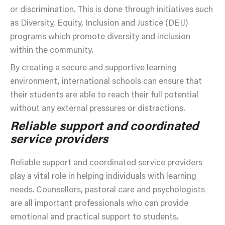
or discrimination. This is done through initiatives such
as Diversity, Equity, Inclusion and Justice (DEIJ)
programs which promote diversity and inclusion
within the community.
By creating a secure and supportive learning
environment, international schools can ensure that
their students are able to reach their full potential
without any external pressures or distractions.
Reliable support and coordinated
service providers
Reliable support and coordinated service providers
play a vital role in helping individuals with learning
needs. Counsellors, pastoral care and psychologists
are all important professionals who can provide
emotional and practical support to students.