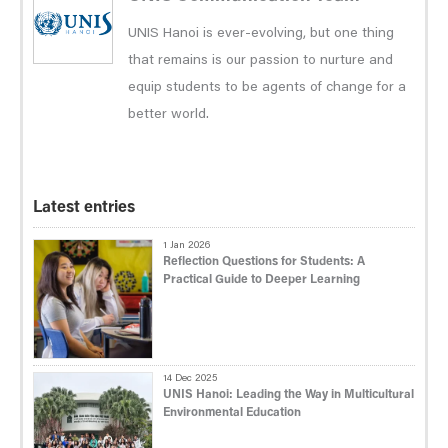
UNIS Hanoi is ever-evolving, but one thing
that remains is our passion to nurture and
equip students to be agents of change for a
better world.
Latest entries
1 Jan 2026
Reflection Questions for Students: A
Practical Guide to Deeper Learning
14 Dec 2025
UNIS Hanoi: Leading the Way in Multicultural
Environmental Education