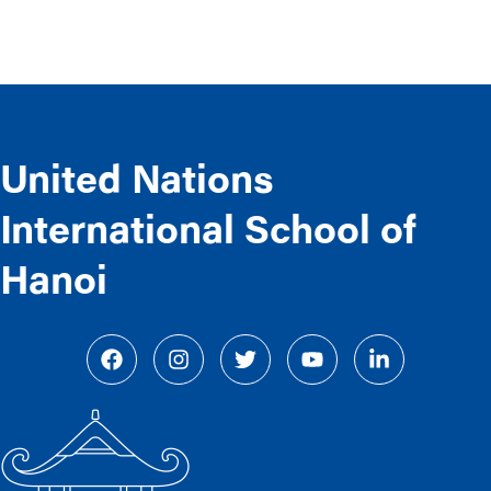
United Nations
International School of
Hanoi