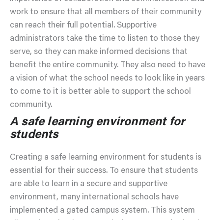
work to ensure that all members of their community
can reach their full potential. Supportive
administrators take the time to listen to those they
serve, so they can make informed decisions that
benefit the entire community. They also need to have
a vision of what the school needs to look like in years
to come to it is better able to support the school
community.
A safe learning environment for
students
Creating a safe learning environment for students is
essential for their success. To ensure that students
are able to learn in a secure and supportive
environment, many international schools have
implemented a gated campus system. This system