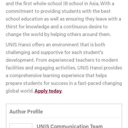
and the first whole-school IB school in Asia. With a
commitment to providing students with the best
school education as well as ensuring they leave with a
thirst for knowledge and a continuous desire to
change the world by helping others around them.
UNIS Hanoi offers an environment that is both
challenging and supportive for each student’s
development. From experienced teachers to modern
facilities and engaging activities, UNIS Hanoi provides
a comprehensive learning experience that helps
prepare students for success in a fast-paced changing
global world.
Apply today
.
Author Profile
UNIS Communication Team