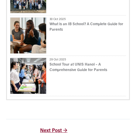
30 Oct 2025
What is an IB School? A Complete Guide for
Parents
29 Oct 2025
School Tour at UNIS Hanoi – A
Comprehensive Guide for Parents
Next Post
→