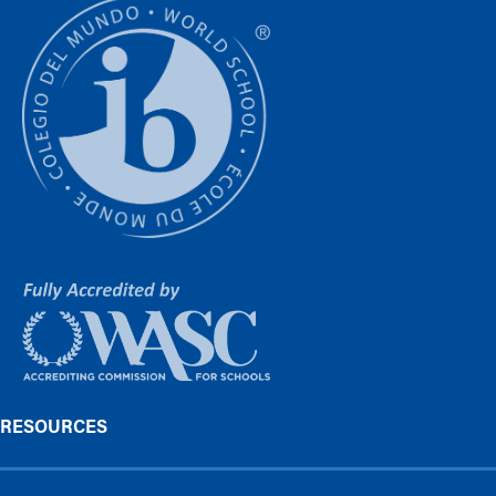
RESOURCES