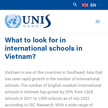
Skip
Search
EN
to
Mai
content
Men
What to look for in
international schools in
Vietnam?
Vietnam is one of the countries in Southeast Asia that
has seen rapid growth in the number of international
schools. The number of English-medium international
schools in Vietnam has grown by 25% from 1,528
schools in 2017 to 1,905 schools as of July 2022,
according to ISC Research. With a wide range of