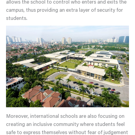
allows the school to control who enters and exits the
campus, thus providing an extra layer of security for
students.
Moreover, international schools are also focusing on
creating an inclusive community where students feel
safe to express themselves without fear of judgement