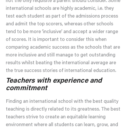
not the only requisite a parent should consider. Some
international schools are highly academic, i.e. they
test each student as part of the admissions process
and admit the top scorers, whereas other schools
tend to be more ‘inclusive’ and accept a wider range
of scores. It is important to consider this when
comparing academic success as the schools that are
more inclusive and still manage to get outstanding
results whilst beating the international average are
the true success stories of international education.
Teachers with experience and
commitment
Finding an international school with the best quality
teaching is directly related to its greatness. The best
teachers strive to create an equitable learning
environment where all students can learn, grow, and