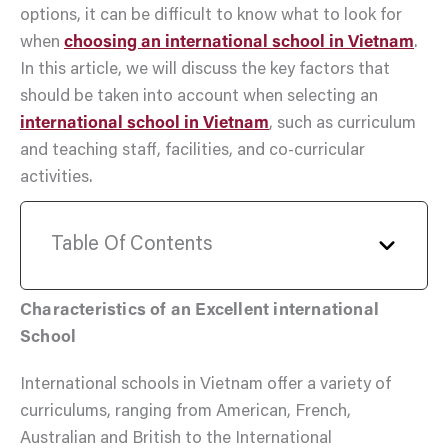
options, it can be difficult to know what to look for
when
choosing an international school in Vietnam
.
In this article, we will discuss the key factors that
should be taken into account when selecting an
international school in Vietnam
, such as curriculum
and teaching staff, facilities, and co-curricular
activities.
Table Of Contents
Characteristics of an Excellent international
School
International schools in Vietnam offer a variety of
curriculums, ranging from American, French,
Australian and British to the International