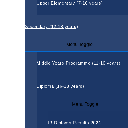
Upper Elementary (7-10 years)
Secondary (12-18 years)
Menu Toggle
Middle Years Programme (11-16 years)
Diploma (16-18 years)
Menu Toggle
IB Diploma Results 2024