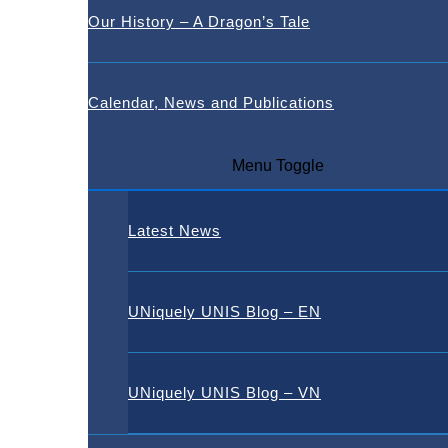
Our History – A Dragon’s Tale
Calendar, News and Publications
Menu Toggle
Latest News
UNiquely UNIS Blog – EN
UNiquely UNIS Blog – VN