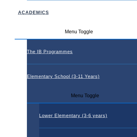
ACADEMICS
Menu Toggle
The IB Programmes
Elementary School (3-11 Years)
Menu Toggle
Lower Elementary (3-6 years)