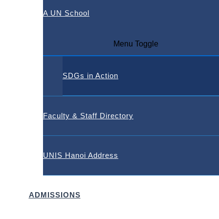
A UN School
Menu Toggle
SDGs in Action
Faculty & Staff Directory
UNIS Hanoi Address
ADMISSIONS