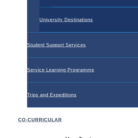
University Destinations
Student Support Services
Service Learning Programme
Trips and Expeditions
CO-CURRICULAR