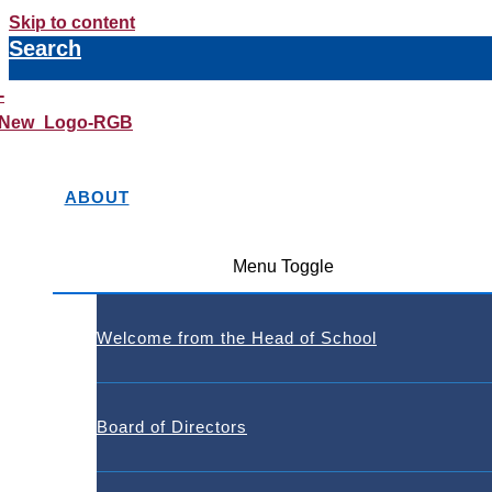
Skip to content
Search
ABOUT
Menu Toggle
Welcome from the Head of School
Board of Directors