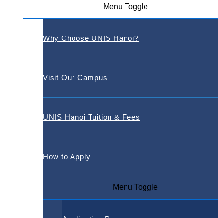
Menu Toggle
Why Choose UNIS Hanoi?
Visit Our Campus
UNIS Hanoi Tuition & Fees
How to Apply
Menu Toggle