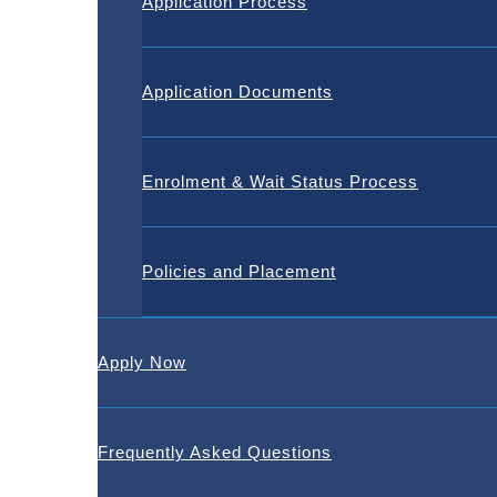
Application Process
Application Documents
Enrolment & Wait Status Process
Policies and Placement
Apply Now
Frequently Asked Questions