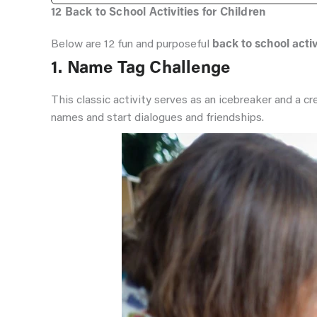
12 Back to School Activities for Children
Below are 12 fun and purposeful
back to school activ
1. Name Tag Challenge
This classic activity serves as an icebreaker and a 
names and start dialogues and friendships.