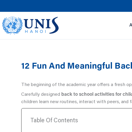
Skip
to
content
12 Fun And Meaningful Back
The beginning of the academic year offers a fresh opp
Carefully designed
back to school activities for chi
children learn new routines, interact with peers, and 
Table Of Contents