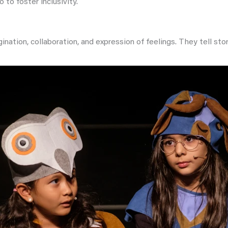
 to foster inclusivity.
gination, collaboration, and expression of feelings. They tell s