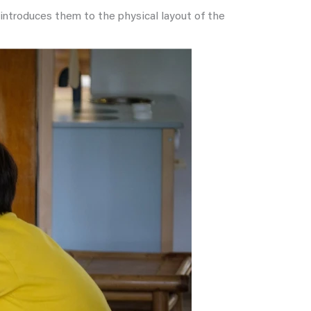
t introduces them to the physical layout of the