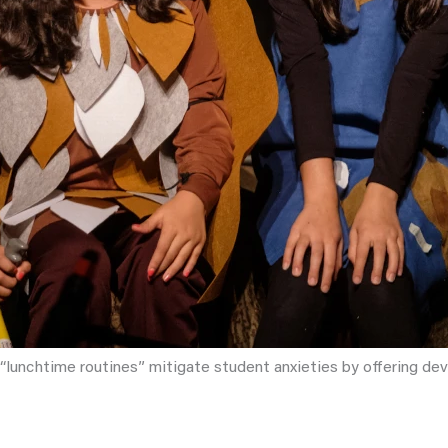
r “lunchtime routines” mitigate student anxieties by offering dev