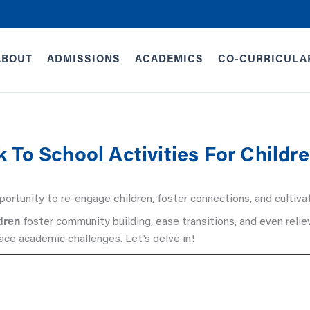
ABOUT
ADMISSIONS
ACADEMICS
CO-CURRICULA
 To School Activities For Childr
ortunity to re-engage children, foster connections, and cultivat
ldren
foster community building, ease transitions, and even reli
face academic challenges. Let’s delve in!