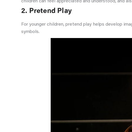
children can feel appreciated and understood, and also
2. Pretend Play
For younger children, pretend play helps develop ima
symbols.