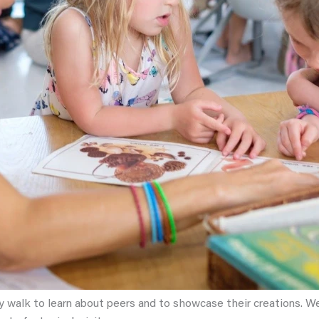
y walk to learn about peers and to showcase their creations. We