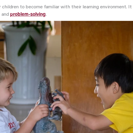
 children to become familiar with their learning environment. I
g
and
problem-solving
.