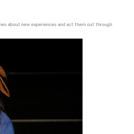
tories about new experiences and act them out through