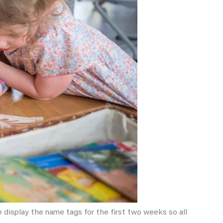
 display the name tags for the first two weeks so all