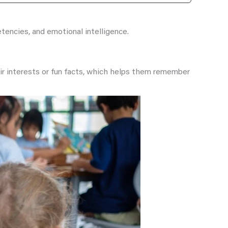
etencies, and emotional intelligence.
eir interests or fun facts, which helps them remember