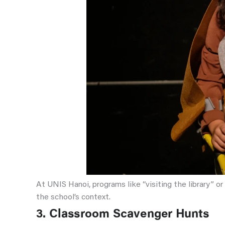
At UNIS Hanoi, programs like “visiting the library” o
the school’s context.
3. Classroom Scavenger Hunts