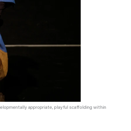
elopmentally appropriate, playful scaffolding within