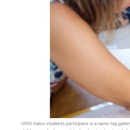
UNIS Hanoi students participate in a name tag galler