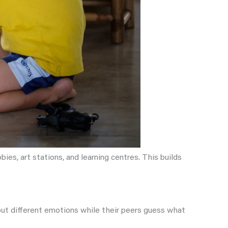
es, art stations, and learning centres. This builds
 out different emotions while their peers guess what