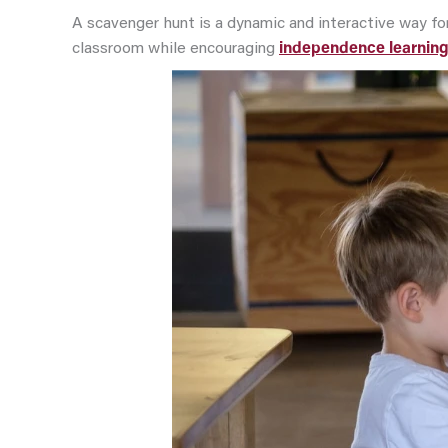
A scavenger hunt is a dynamic and interactive way for
classroom while encouraging
independence learnin