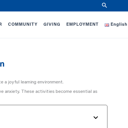
Search
R
COMMUNITY
GIVING
EMPLOYMENT
English
en
e a joyful learning environment.
eve anxiety. These activities become essential as