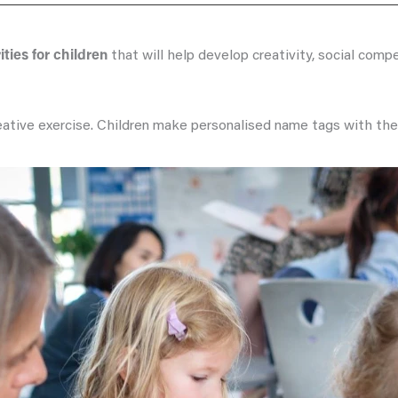
ities for children
that will help develop creativity, social comp
creative exercise. Children make personalised name tags with th