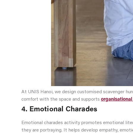
At UNIS Hanoi, we design customised scavenger hunts 
comfort with the space and supports
organisational 
4. Emotional Charades
Emotional charades activity promotes emotional liter
they are portraying. It helps develop empathy, emotio