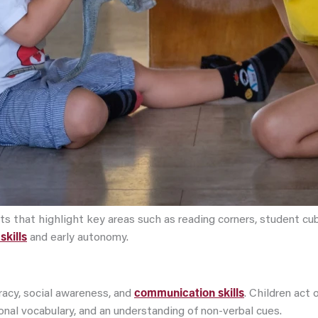
that highlight key areas such as reading corners, student cubbi
skills
and early autonomy.
acy, social awareness, and
communication skills
. Children act
nal vocabulary, and an understanding of non-verbal cues.