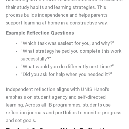
Reflecting on homework enables students to evaluate
their study habits and learning strategies. This
process builds independence and helps parents
support learning at home in a constructive way.
Example Reflection Questions
“Which task was easiest for you, and why?”
“What strategy helped you complete this work
successfully?”
“What would you do differently next time?”
“Did you ask for help when you needed it?”
Independent reflection aligns with UNIS Hanoi’s
emphasis on student agency and self-directed
learning. Across all IB programmes, students use
reflection journals and portfolios to monitor progress
and set goals.