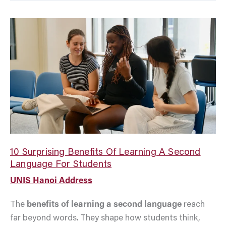
10
Surprising
Benefits
Of
Learning
A
Second
Language
For
Students
10 Surprising Benefits Of Learning A Second
Language For Students
UNIS Hanoi Address
The
benefits of learning a second language
reach
far beyond words. They shape how students think,