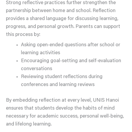
Strong reflective practices further strengthen the
partnership between home and school. Reflection
provides a shared language for discussing learning,
progress, and personal growth. Parents can support
this process by:
Asking open-ended questions after school or
learning activities
Encouraging goal-setting and self-evaluation
conversations
Reviewing student reflections during
conferences and learning reviews
By embedding reflection at every level, UNIS Hanoi
ensures that students develop the habits of mind
necessary for academic success, personal well-being,
and lifelong learning.