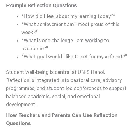
Example Reflection Questions
“How did I feel about my learning today?”
“What achievement am I most proud of this
week?”
“What is one challenge I am working to
overcome?”
“What goal would I like to set for myself next?”
Student well-being is central at UNIS Hanoi.
Reflection is integrated into pastoral care, advisory
programmes, and student-led conferences to support
balanced academic, social, and emotional
development.
How Teachers and Parents Can Use Reflection
Questions