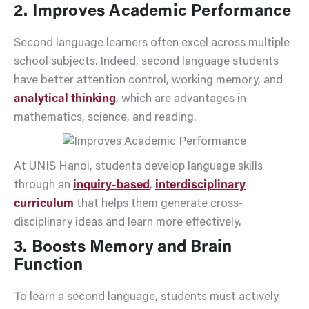
2. Improves Academic Performance
Second language learners often excel across multiple
school subjects. Indeed, second language students
have better attention control, working memory, and
analytical thinking
, which are advantages in
mathematics, science, and reading.
At UNIS Hanoi, students develop language skills
through an
inquiry-based
,
interdisciplinary
curriculum
that helps them generate cross-
disciplinary ideas and learn more effectively.
3. Boosts Memory and Brain
Function
To learn a second language, students must actively