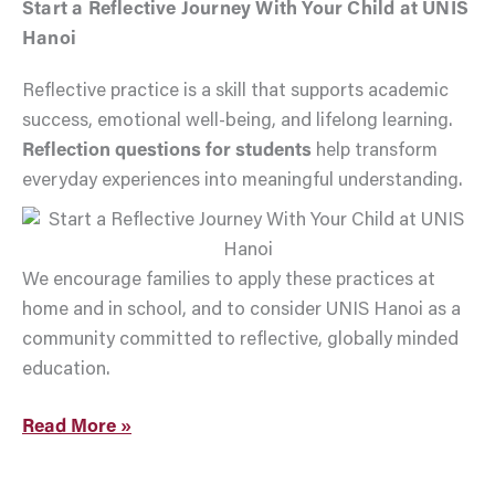
Start a Reflective Journey With Your Child at UNIS
Hanoi
Reflective practice is a skill that supports academic
success, emotional well-being, and lifelong learning.
Reflection questions for students
help transform
everyday experiences into meaningful understanding.
We encourage families to apply these practices at
home and in school, and to consider UNIS Hanoi as a
community committed to reflective, globally minded
education.
Read More »