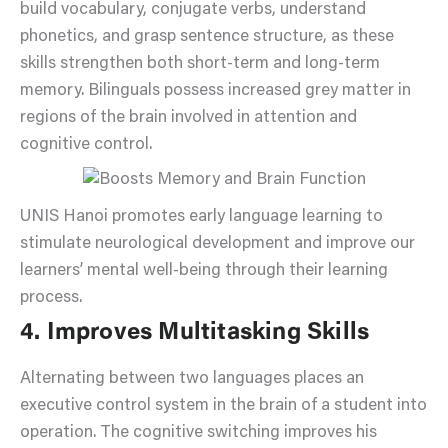
build vocabulary, conjugate verbs, understand
phonetics, and grasp sentence structure, as these
skills strengthen both short-term and long-term
memory. Bilinguals possess increased grey matter in
regions of the brain involved in attention and
cognitive control.
UNIS Hanoi promotes early language learning to
stimulate neurological development and improve our
learners’ mental well-being through their learning
process.
4. Improves Multitasking Skills
Alternating between two languages places an
executive control system in the brain of a student into
operation. The cognitive switching improves his