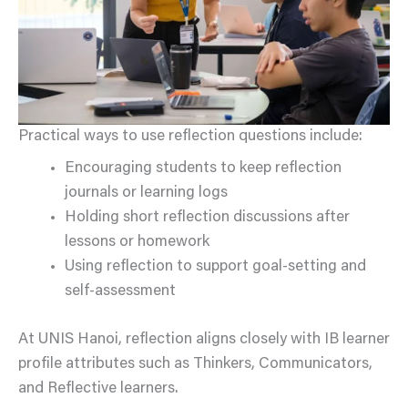
Practical ways to use reflection questions include:
Encouraging students to keep reflection
journals or learning logs
Holding short reflection discussions after
lessons or homework
Using reflection to support goal-setting and
self-assessment
At UNIS Hanoi, reflection aligns closely with IB learner
profile attributes such as Thinkers, Communicators,
and Reflective learners.