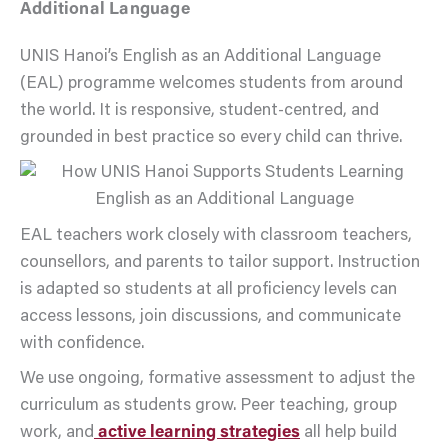
Additional Language
UNIS Hanoi’s English as an Additional Language
(EAL) programme welcomes students from around
the world. It is responsive, student-centred, and
grounded in best practice so every child can thrive.
EAL teachers work closely with classroom teachers,
counsellors, and parents to tailor support. Instruction
is adapted so students at all proficiency levels can
access lessons, join discussions, and communicate
with confidence.
We use ongoing, formative assessment to adjust the
curriculum as students grow. Peer teaching, group
work, and
active learning strategies
all help build