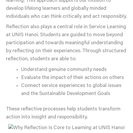
learning. This approach supports our mission to
develop lifelong learners and globally minded
individuals who can think critically and act responsibly.
Reflection also plays a central role in Service Learning
at UNIS Hanoi. Students are guided to move beyond
participation and towards meaningful understanding
by reflecting on their experiences. Through structured
reflection, students are able to:
Understand genuine community needs
Evaluate the impact of their actions on others
Connect service experiences to global issues
and the Sustainable Development Goals
These reflective processes help students transform
action into insight and responsibility.