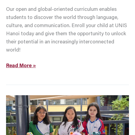
Our open and global-oriented curriculum enables
students to discover the world through language,
culture, and communication. Enroll your child at UNIS
Hanoi today and give them the opportunity to unlock
their potential in an increasingly interconnected
world!
Read More »
12
Fun
And
Meaningful
Back