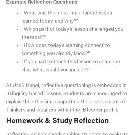
Example Reflection Questions
“What was the most important idea you
learned today, and why?”
“Which part of today’s lesson challenged you
the most?”
“How does today’s learning connect to
something you already knew?”
“If you had to teach this lesson to someone
else, what would you include?”
At UNIS Hanoi, reflective questioning is embedded in
IB inquiry-based lessons. Students are encouraged to
explain their thinking, supporting the development of
Thinkers and Inquirers within the IB learner profile.
Homework & Study Reflection