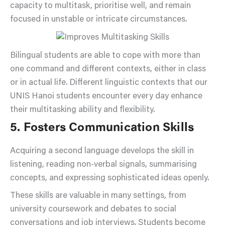
capacity to multitask, prioritise well, and remain
focused in unstable or intricate circumstances.
Bilingual students are able to cope with more than
one command and different contexts, either in class
or in actual life. Different linguistic contexts that our
UNIS Hanoi students encounter every day enhance
their multitasking ability and flexibility.
5. Fosters Communication Skills
Acquiring a second language develops the skill in
listening, reading non-verbal signals, summarising
concepts, and expressing sophisticated ideas openly.
These skills are valuable in many settings, from
university coursework and debates to social
conversations and job interviews. Students become