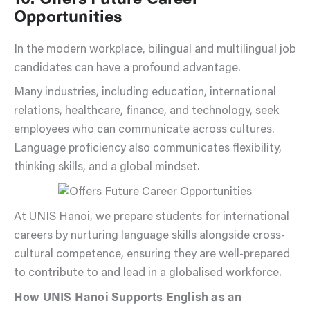
Opportunities
In the modern workplace, bilingual and multilingual job
candidates can have a profound advantage.
Many industries, including education, international
relations, healthcare, finance, and technology, seek
employees who can communicate across cultures.
Language proficiency also communicates flexibility,
thinking skills, and a global mindset.
At UNIS Hanoi, we prepare students for international
careers by nurturing language skills alongside cross-
cultural competence, ensuring they are well-prepared
to contribute to and lead in a globalised workforce.
How UNIS Hanoi Supports English as an