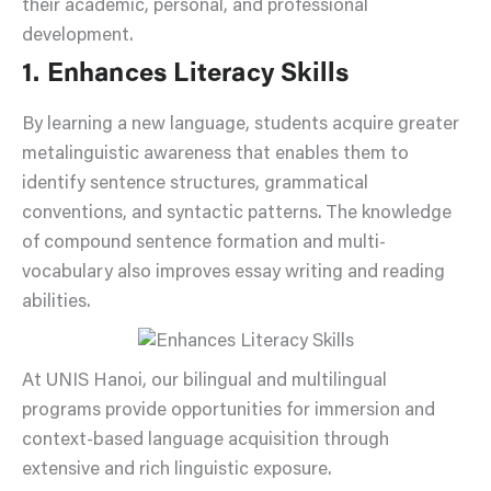
their academic, personal, and professional
development.
1. Enhances Literacy Skills
By learning a new language, students acquire greater
metalinguistic awareness that enables them to
identify sentence structures, grammatical
conventions, and syntactic patterns. The knowledge
of compound sentence formation and multi-
vocabulary also improves essay writing and reading
abilities.
At UNIS Hanoi, our bilingual and multilingual
programs provide opportunities for immersion and
context-based language acquisition through
extensive and rich linguistic exposure.