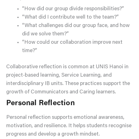
“How did our group divide responsibilities?”
“What did I contribute well to the team?”
“What challenges did our group face, and how
did we solve them?”
“How could our collaboration improve next
time?”
Collaborative reflection is common at UNIS Hanoi in
project-based learning, Service Learning, and
interdisciplinary IB units. These practices support the
growth of Communicators and Caring learners.
Personal Reflection
Personal reflection supports emotional awareness,
motivation, and resilience. It helps students recognise
progress and develop a growth mindset.