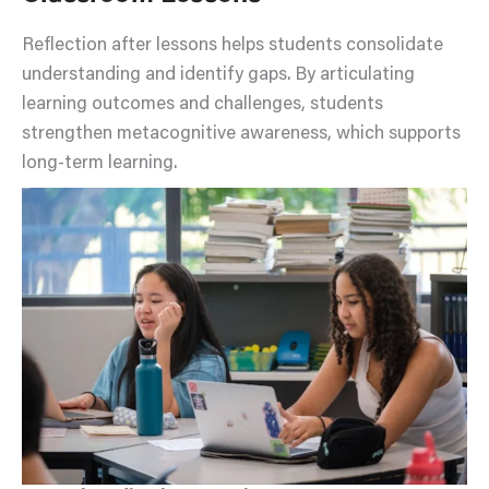
Reflection after lessons helps students consolidate
understanding and identify gaps. By articulating
learning outcomes and challenges, students
strengthen metacognitive awareness, which supports
long-term learning.