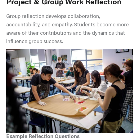
Project & Group Work Reflection
Group reflection develops collaboration,
accountability, and empathy. Students become more
aware of their contributions and the dynamics that
influence group success.
Example Reflection Questions