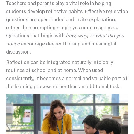
Teachers and parents play a vital role in helping
students develop reflective habits. Effective reflection
questions are open-ended and invite explanation,
rather than prompting simple yes or no responses.
Questions that begin with
how
,
why
, or
what did you
notice
encourage deeper thinking and meaningful
discussion.
Reflection can be integrated naturally into daily
routines at school and at home. When used
consistently, it becomes a normal and valuable part of
the learning process rather than an additional task.