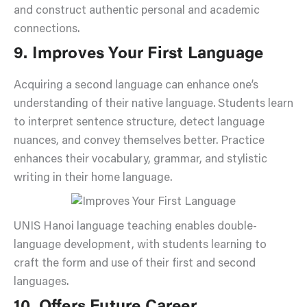
and construct authentic personal and academic
connections.
9. Improves Your First Language
Acquiring a second language can enhance one’s
understanding of their native language. Students learn
to interpret sentence structure, detect language
nuances, and convey themselves better. Practice
enhances their vocabulary, grammar, and stylistic
writing in their home language.
UNIS Hanoi language teaching enables double-
language development, with students learning to
craft the form and use of their first and second
languages.
10. Offers Future Career