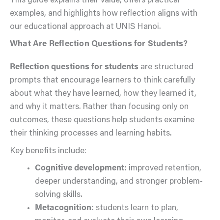
This guide explains their value, offers practical
examples, and highlights how reflection aligns with
our educational approach at UNIS Hanoi.
What Are Reflection Questions for Students?
Reflection questions for students
are structured
prompts that encourage learners to think carefully
about what they have learned, how they learned it,
and why it matters. Rather than focusing only on
outcomes, these questions help students examine
their thinking processes and learning habits.
Key benefits include:
Cognitive development:
improved retention,
deeper understanding, and stronger problem-
solving skills.
Metacognition:
students learn to plan,