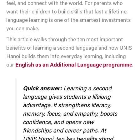
feel, and connect with the world. For parents who
want their children to build skills that last a lifetime,
language learning is one of the smartest investments
you can make.
This article walks through the ten most important
benefits of learning a second language and how UNIS
Hanoi builds them into everyday learning, including
our
English as an Additional Language programme
.
Quick answer:
Learning a second
language gives students a lifelong
advantage. It strengthens literacy,
memory, focus, and empathy, boosts
confidence, and opens new
friendships and career paths. At
UNIS Hanoi, ten key benefits stand