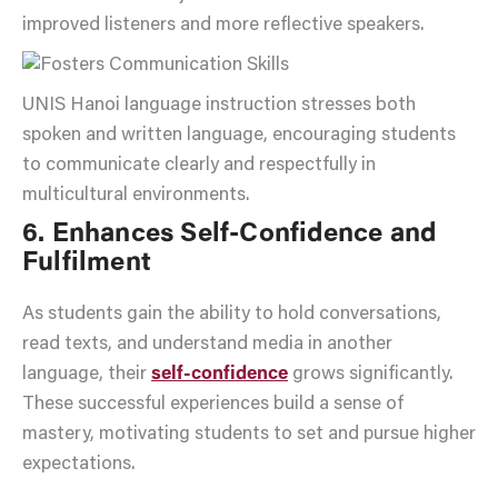
improved listeners and more reflective speakers.
UNIS Hanoi language instruction stresses both
spoken and written language, encouraging students
to communicate clearly and respectfully in
multicultural environments.
6. Enhances Self-Confidence and
Fulfilment
As students gain the ability to hold conversations,
read texts, and understand media in another
language, their
self-confidence
grows significantly.
These successful experiences build a sense of
mastery, motivating students to set and pursue higher
expectations.