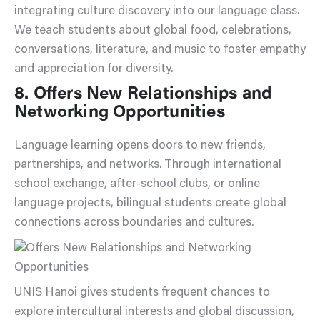
integrating culture discovery into our language class.
We teach students about global food, celebrations,
conversations, literature, and music to foster empathy
and appreciation for diversity.
8. Offers New Relationships and
Networking Opportunities
Language learning opens doors to new friends,
partnerships, and networks. Through international
school exchange, after-school clubs, or online
language projects, bilingual students create global
connections across boundaries and cultures.
UNIS Hanoi gives students frequent chances to
explore intercultural interests and global discussion,