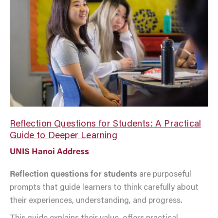
for
Students:
A
Practical
Guide
to
Deeper
Learning
Reflection Questions for Students: A Practical
Guide to Deeper Learning
UNIS Hanoi Address
Reflection questions for students
are purposeful
prompts that guide learners to think carefully about
their experiences, understanding, and progress.