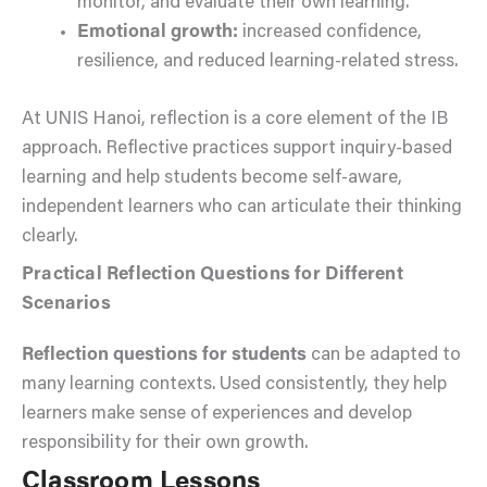
monitor, and evaluate their own learning.
Emotional growth:
increased confidence,
resilience, and reduced learning-related stress.
At UNIS Hanoi, reflection is a core element of the IB
approach. Reflective practices support inquiry-based
learning and help students become self-aware,
independent learners who can articulate their thinking
clearly.
Practical Reflection Questions for Different
Scenarios
Reflection questions for students
can be adapted to
many learning contexts. Used consistently, they help
learners make sense of experiences and develop
responsibility for their own growth.
Classroom Lessons