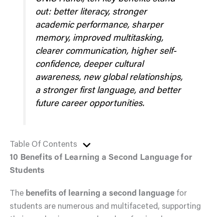
out: better literacy, stronger
academic performance, sharper
memory, improved multitasking,
clearer communication, higher self-
confidence, deeper cultural
awareness, new global relationships,
a stronger first language, and better
future career opportunities.
Table Of Contents
10 Benefits of Learning a Second Language for
Students
The
benefits of learning a second language
for
students are numerous and multifaceted, supporting