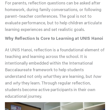
For parents, reflection questions can be asked after
homework, during family conversations, or following
parent–teacher conferences. The goal is not to
evaluate performance, but to help children articulate
learning experiences and set realistic goals.
Why Reflection Is Core to Learning at UNIS Hanoi
At UNIS Hanoi, reflection is a foundational element of
teaching and learning across the school. It is
intentionally embedded within the International
Baccalaureate framework to help students
understand not only
what
they are learning, but
how
and
why
they learn. Through regular reflection,
students become active participants in their own
educational journey.