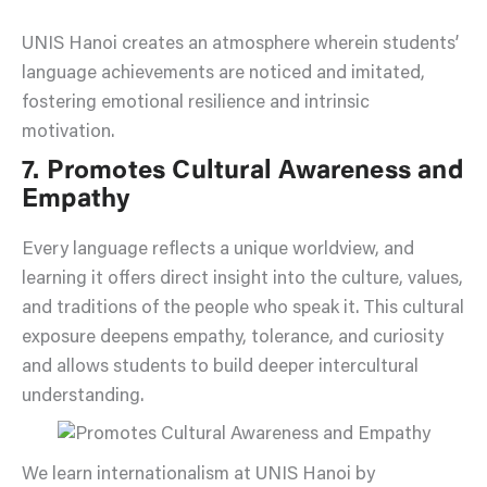
UNIS Hanoi creates an atmosphere wherein students’
language achievements are noticed and imitated,
fostering emotional resilience and intrinsic
motivation.
7. Promotes Cultural Awareness and
Empathy
Every language reflects a unique worldview, and
learning it offers direct insight into the culture, values,
and traditions of the people who speak it. This cultural
exposure deepens empathy, tolerance, and curiosity
and allows students to build deeper intercultural
understanding.
We learn internationalism at UNIS Hanoi by