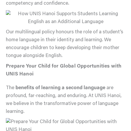
competency and confidence.
Our multilingual policy honours the role of a student’s
home language in their identity and learning. We
encourage children to keep developing their mother
tongue alongside English.
Prepare Your Child for Global Opportunities with
UNIS Hanoi
The
benefits of learning a second language
are
profound, far-reaching, and enduring. At UNIS Hanoi,
we believe in the transformative power of language
learning.