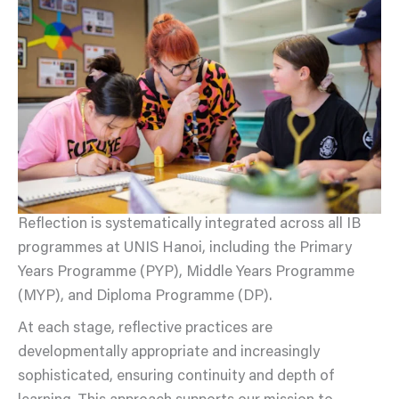
Reflection is systematically integrated across all IB
programmes at UNIS Hanoi, including the Primary
Years Programme (PYP), Middle Years Programme
(MYP), and Diploma Programme (DP).
At each stage, reflective practices are
developmentally appropriate and increasingly
sophisticated, ensuring continuity and depth of