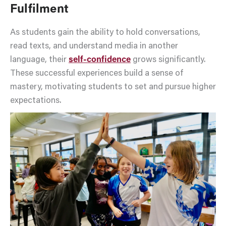
Fulfilment
As students gain the ability to hold conversations,
read texts, and understand media in another
language, their
self-confidence
grows significantly.
These successful experiences build a sense of
mastery, motivating students to set and pursue higher
expectations.