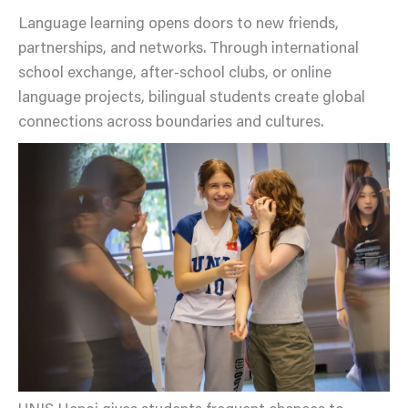
Language learning opens doors to new friends,
partnerships, and networks. Through international
school exchange, after-school clubs, or online
language projects, bilingual students create global
connections across boundaries and cultures.