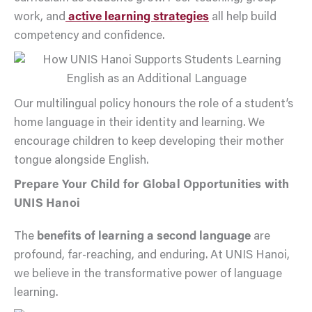
work, and
active learning strategies
all help build
competency and confidence.
Our multilingual policy honours the role of a student’s
home language in their identity and learning. We
encourage children to keep developing their mother
tongue alongside English.
Prepare Your Child for Global Opportunities with
UNIS Hanoi
The
benefits of learning a second language
are
profound, far-reaching, and enduring. At UNIS Hanoi,
we believe in the transformative power of language
learning.