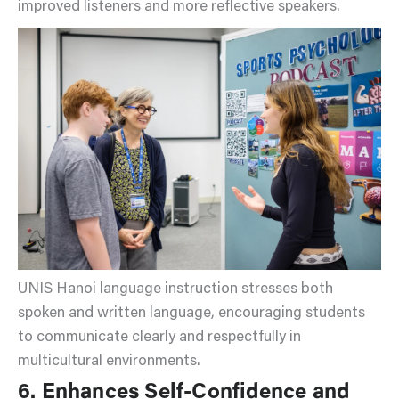
improved listeners and more reflective speakers.
UNIS Hanoi language instruction stresses both
spoken and written language, encouraging students
to communicate clearly and respectfully in
multicultural environments.
6. Enhances Self-Confidence and