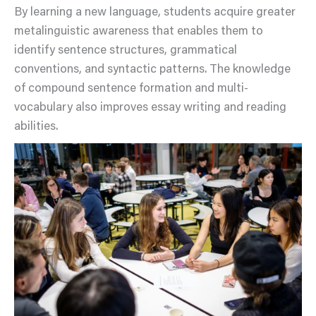
By learning a new language, students acquire greater
metalinguistic awareness that enables them to
identify sentence structures, grammatical
conventions, and syntactic patterns. The knowledge
of compound sentence formation and multi-
vocabulary also improves essay writing and reading
abilities.