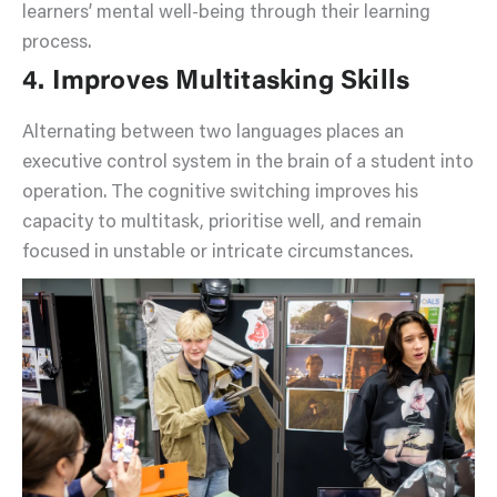
learners’ mental well-being through their learning
process.
4. Improves Multitasking Skills
Alternating between two languages places an
executive control system in the brain of a student into
operation. The cognitive switching improves his
capacity to multitask, prioritise well, and remain
focused in unstable or intricate circumstances.