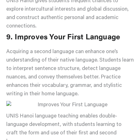
UNIS Hanoi gives students frequent chances to
explore intercultural interests and global discussion,
and construct authentic personal and academic
connections.
9. Improves Your First Language
Acquiring a second language can enhance one’s
understanding of their native language. Students learn
to interpret sentence structure, detect language
nuances, and convey themselves better. Practice
enhances their vocabulary, grammar, and stylistic
writing in their home language.
UNIS Hanoi language teaching enables double-
language development, with students learning to
craft the form and use of their first and second