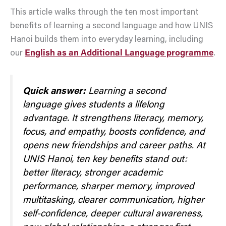
This article walks through the ten most important
benefits of learning a second language and how UNIS
Hanoi builds them into everyday learning, including
our
English as an Additional Language programme
.
Quick answer:
Learning a second
language gives students a lifelong
advantage. It strengthens literacy, memory,
focus, and empathy, boosts confidence, and
opens new friendships and career paths. At
UNIS Hanoi, ten key benefits stand out:
better literacy, stronger academic
performance, sharper memory, improved
multitasking, clearer communication, higher
self-confidence, deeper cultural awareness,