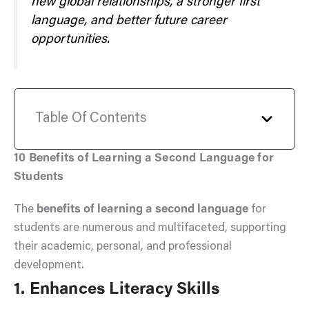
new global relationships, a stronger first
language, and better future career
opportunities.
Table Of Contents
10 Benefits of Learning a Second Language for
Students
The
benefits of learning a second language
for
students are numerous and multifaceted, supporting
their academic, personal, and professional
development.
1. Enhances Literacy Skills