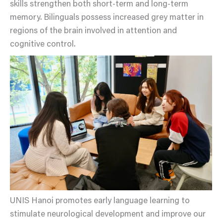
skills strengthen both short-term and long-term
memory. Bilinguals possess increased grey matter in
regions of the brain involved in attention and
cognitive control.
UNIS Hanoi promotes early language learning to
stimulate neurological development and improve our