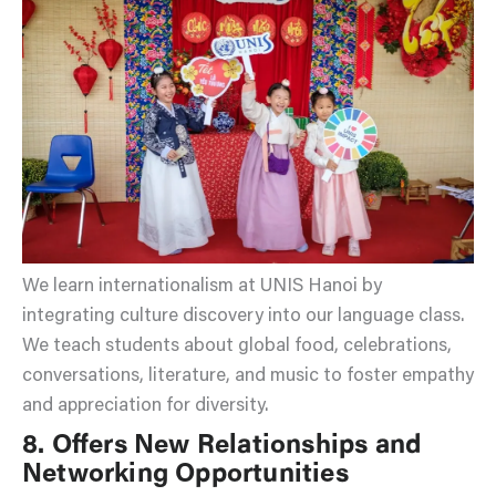
We learn internationalism at UNIS Hanoi by
integrating culture discovery into our language class.
We teach students about global food, celebrations,
conversations, literature, and music to foster empathy
and appreciation for diversity.
8. Offers New Relationships and
Networking Opportunities