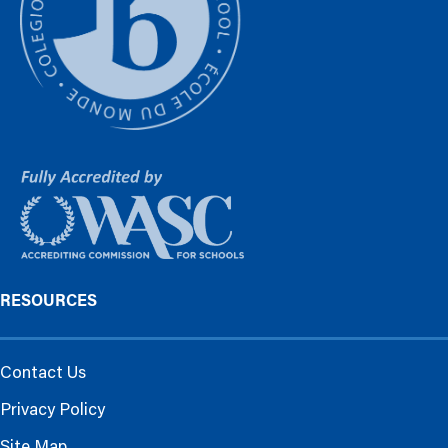
RESOURCES
Contact Us
Privacy Policy