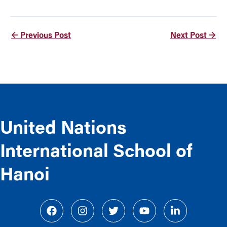
←
Previous Post
Next Post
→
United Nations
International School of
Hanoi