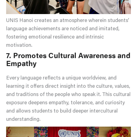
UNIS Hanoi creates an atmosphere wherein students’
language achievements are noticed and imitated,
fostering emotional resilience and intrinsic
motivation.
7. Promotes Cultural Awareness and
Empathy
Every language reflects a unique worldview, and
learning it offers direct insight into the culture, values,
and traditions of the people who speak it. This cultural
exposure deepens empathy, tolerance, and curiosity
and allows students to build deeper intercultural
understanding.