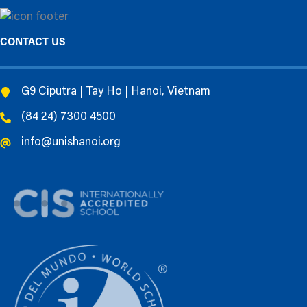
CONTACT US
G9 Ciputra | Tay Ho | Hanoi, Vietnam
(84 24) 7300 4500
info@unishanoi.org