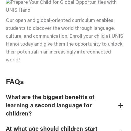
Our open and global-oriented curriculum enables
students to discover the world through language,
culture, and communication. Enroll your child at UNIS
Hanoi today and give them the opportunity to unlock
their potential in an increasingly interconnected
world!
FAQs
What are the biggest benefits of
+
learning a second language for
children?
At what age should children start