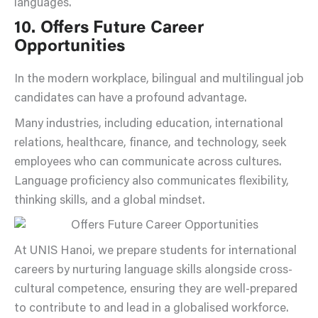
languages.
10. Offers Future Career
Opportunities
In the modern workplace, bilingual and multilingual job
candidates can have a profound advantage.
Many industries, including education, international
relations, healthcare, finance, and technology, seek
employees who can communicate across cultures.
Language proficiency also communicates flexibility,
thinking skills, and a global mindset.
At UNIS Hanoi, we prepare students for international
careers by nurturing language skills alongside cross-
cultural competence, ensuring they are well-prepared
to contribute to and lead in a globalised workforce.