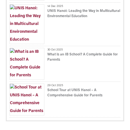
14 Dec 2025
UNIS Hanoi: Leading the Way in Multicultural
Environmental Education
30 Oct 2025
What is an IB School? A Complete Guide for
Parents
29 Oct 2025
School Tour at UNIS Hanoi – A
Comprehensive Guide for Parents