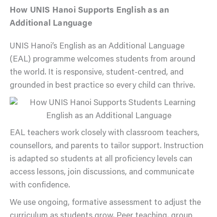
How UNIS Hanoi Supports English as an
Additional Language
UNIS Hanoi’s English as an Additional Language
(EAL) programme welcomes students from around
the world. It is responsive, student-centred, and
grounded in best practice so every child can thrive.
EAL teachers work closely with classroom teachers,
counsellors, and parents to tailor support. Instruction
is adapted so students at all proficiency levels can
access lessons, join discussions, and communicate
with confidence.
We use ongoing, formative assessment to adjust the
curriculum as students grow. Peer teaching, group