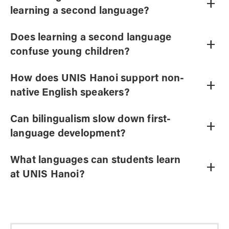
+
learning a second language?
Does learning a second language
+
confuse young children?
How does UNIS Hanoi support non-
+
native English speakers?
Can bilingualism slow down first-
+
language development?
What languages can students learn
+
at UNIS Hanoi?