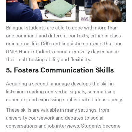
Bilingual students are able to cope with more than
one command and different contexts, either in class
or in actual life. Different linguistic contexts that our
UNIS Hanoi students encounter every day enhance
their multitasking ability and flexibility.
5. Fosters Communication Skills
Acquiring a second language develops the skill in
listening, reading non-verbal signals, summarising
concepts, and expressing sophisticated ideas openly.
These skills are valuable in many settings, from
university coursework and debates to social
conversations and job interviews. Students become