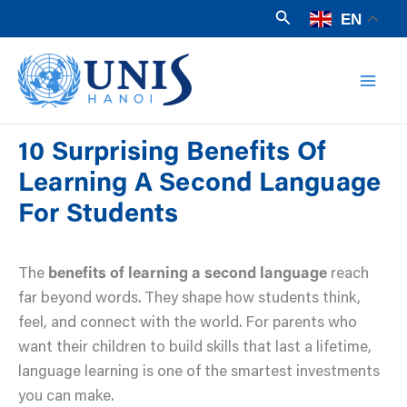
Skip
Search
EN
to
Mai
content
Men
10 Surprising Benefits Of
Learning A Second Language
For Students
The
benefits of learning a second language
reach
far beyond words. They shape how students think,
feel, and connect with the world. For parents who
want their children to build skills that last a lifetime,
language learning is one of the smartest investments
you can make.