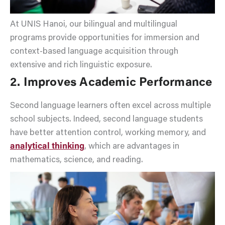
At UNIS Hanoi, our bilingual and multilingual
programs provide opportunities for immersion and
context-based language acquisition through
extensive and rich linguistic exposure.
2. Improves Academic Performance
Second language learners often excel across multiple
school subjects. Indeed, second language students
have better attention control, working memory, and
analytical thinking
, which are advantages in
mathematics, science, and reading.