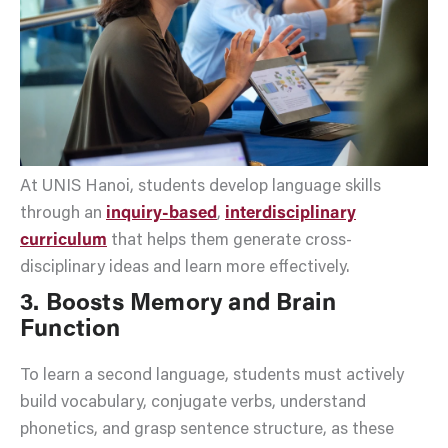
At UNIS Hanoi, students develop language skills
through an
inquiry-based
,
interdisciplinary
curriculum
that helps them generate cross-
disciplinary ideas and learn more effectively.
3. Boosts Memory and Brain
Function
To learn a second language, students must actively
build vocabulary, conjugate verbs, understand
phonetics, and grasp sentence structure, as these