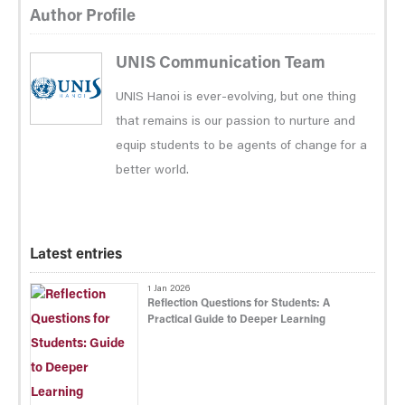
Author Profile
UNIS Communication Team
UNIS Hanoi is ever-evolving, but one thing
that remains is our passion to nurture and
equip students to be agents of change for a
better world.
Latest entries
1 Jan 2026
Reflection Questions for Students: A
Practical Guide to Deeper Learning