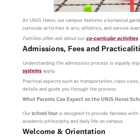
At UNIS Hanoi, our campus features a botanical garden
curricular activities in arts, athletics, and service lea
Families often ask about our
co-curricular activities
Admissions, Fees and Practicalit
Understanding the admissions process is equally imp
systems
apply.
Practical aspects such as transportation, class sizes,
details and guide you through the process.
What Parents Can Expect on the UNIS Hanoi Scho
Our
school tour
is designed to provide families with 
academic philosophy and daily life on campus.
Welcome & Orientation