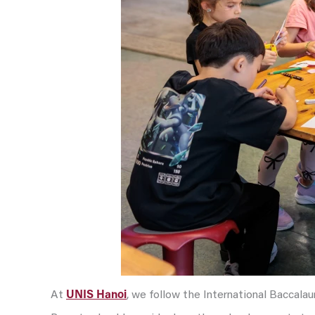
At
UNIS Hanoi
, we follow the International Baccala