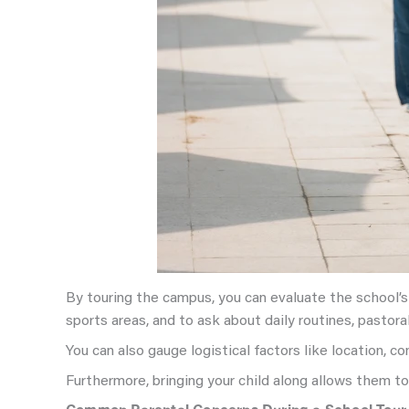
By touring the campus, you can evaluate the school’s m
sports areas, and to ask about daily routines, pastoral
You can also gauge logistical factors like location, 
Furthermore, bringing your child along allows them t