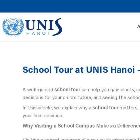
Skip
to
content
School Tour at UNIS Hanoi 
A well-guided
school tour
can help you gain clarity,
decisions for your child’s future, and seeing the schoo
In this article, we explain why a
school tour
matters, 
your final decision.
Why Visiting a School Campus Makes a Differenc