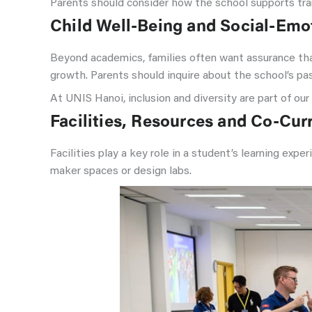
Parents should consider how the school supports tra
Child Well-Being and Social-Emo
Beyond academics, families often want assurance that
growth. Parents should inquire about the school’s p
At UNIS Hanoi, inclusion and diversity are part of ou
Facilities, Resources and Co-Curr
Facilities play a key role in a student’s learning exp
maker spaces or design labs.