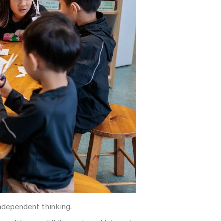
independent thinking.