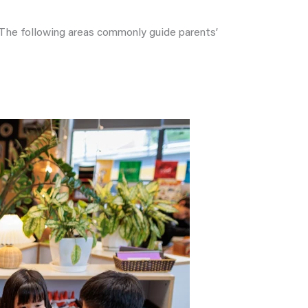
. The following areas commonly guide parents’