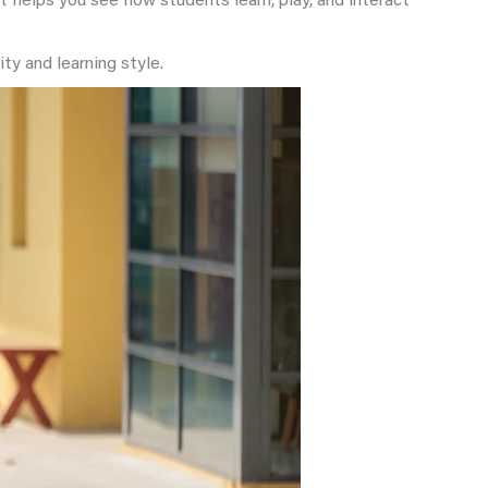
 helps you see how students learn, play, and interact
ty and learning style.