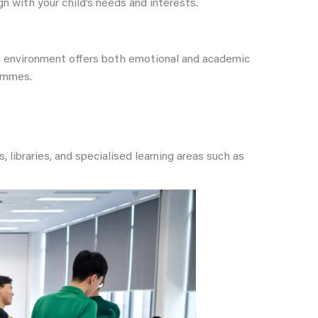
 with your child’s needs and interests.
ing environment offers both emotional and academic
rammes.
, libraries, and specialised learning areas such as