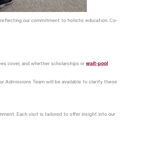
 reflecting our commitment to holistic education. Co-
ees cover, and whether scholarships or
wait-pool
our Admissions Team will be available to clarify these
nt. Each visit is tailored to offer insight into our