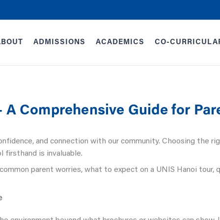
ABOUT
ADMISSIONS
ACADEMICS
CO-CURRICULA
– A Comprehensive Guide for Par
 confidence, and connection with our community. Choosing the rig
l firsthand is invaluable.
common parent worries, what to expect on a UNIS Hanoi tour, 
e