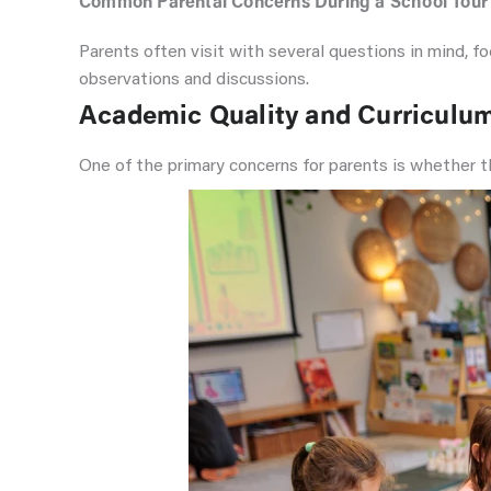
Common Parental Concerns During a School Tour
Parents often visit with several questions in mind, 
observations and discussions.
Academic Quality and Curriculu
One of the primary concerns for parents is whether th