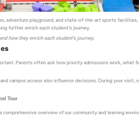
, adventure playground, and state-of-the-art sports facilities,
rning further enrich each student’s journey.
and how they enrich each student’s journey.
ies
ortant. Parents often ask how priority admissions work, what f
 and campus access also influence decisions. During your visit, 
ol Tour
a comprehensive overview of our community and learning environme