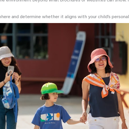
 the environment beyond what brochures or websites can show. It
ere and determine whether it aligns with your child’s personali