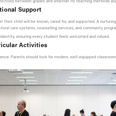
nsitions between grades and whether its teaching methods align
tional Support
 their child will be known, cared for, and supported. A nurtur
astoral care systems, counselling services, and community prog
r identity, ensuring every student feels welcomed and valued.
icular Activities
erience. Parents should look for modern, well-equipped classrooms