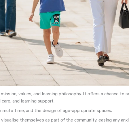
ission, values, and learning philosophy. It offers a chance to see
 care, and learning support.
commute time, and the design of age-appropriate spaces.
o visualise themselves as part of the community, easing any anx