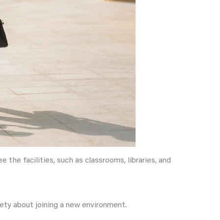
 the facilities, such as classrooms, libraries, and
iety about joining a new environment.