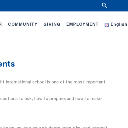
Search
R
COMMUNITY
GIVING
EMPLOYMENT
English
ents
ht international school is one of the most important
questions to ask, how to prepare, and how to make