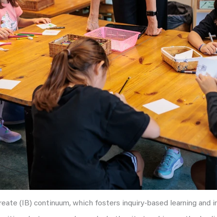
ureate (IB) continuum, which fosters inquiry-based learning and 