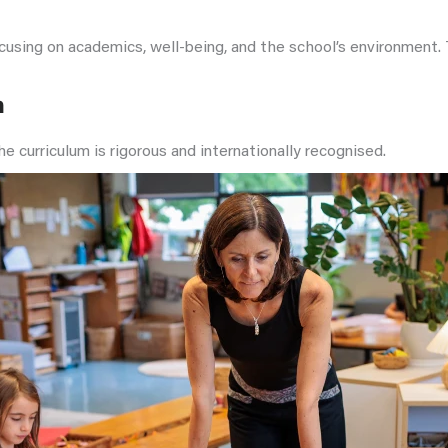
focusing on academics, well-being, and the school’s environment
m
e curriculum is rigorous and internationally recognised.