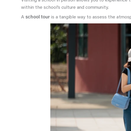
Visiting a school in person allows you to experience
within the school’s culture and community.
A
school tour
is a tangible way to assess the atmosph