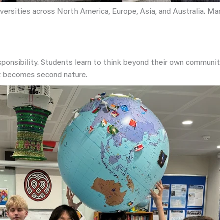
versities across North America, Europe, Asia, and Australia. M
sponsibility. Students learn to think beyond their own communi
t becomes second nature.