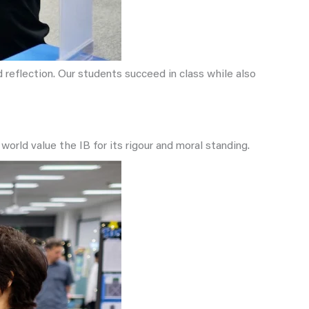
reflection. Our students succeed in class while also
world value the IB for its rigour and moral standing.