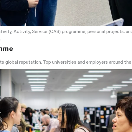
ity, Activity, Service (CAS) programme, personal projects, and 
.
amme
its global reputation. Top universities and employers around the 