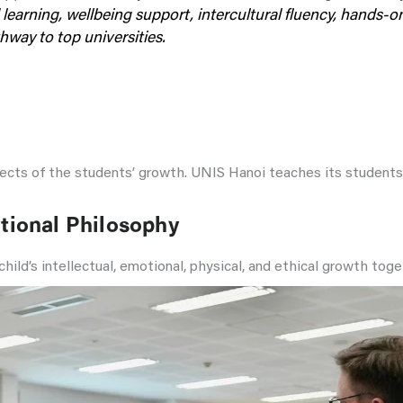
 learning, wellbeing support, intercultural fluency, hands-
way to top universities.
spects of the students’ growth. UNIS Hanoi teaches its studen
tional Philosophy
a child’s intellectual, emotional, physical, and ethical growth to