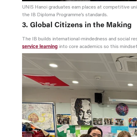
UNIS Hanoi graduates earn places at competitive uni
the IB Diploma Programme’s standards.
3.
Global Citizens in the Making
The IB builds international-mindedness and social re
service learning
into core academics so this mindse