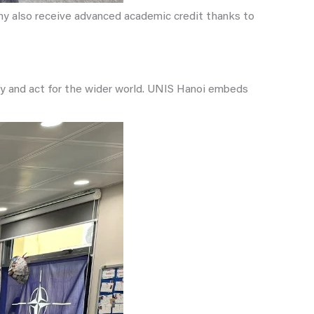
any also receive advanced academic credit thanks to
ty and act for the wider world. UNIS Hanoi embeds