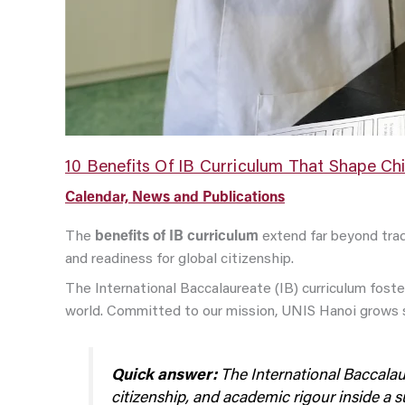
10 Benefits Of IB Curriculum That Shape Chi
Calendar, News and Publications
The
benefits of IB curriculum
extend far beyond trad
and readiness for global citizenship.
The International Baccalaureate (IB) curriculum foste
world. Committed to our mission, UNIS Hanoi grows s
Quick answer:
The International Baccalaure
citizenship, and academic rigour inside a 