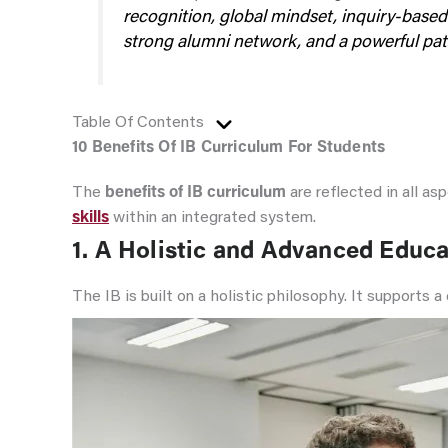
recognition, global mindset, inquiry-based
strong alumni network, and a powerful path
Table Of Contents
10 Benefits Of IB Curriculum For Students
The
benefits of IB curriculum
are reflected in all a
skills
within an integrated system.
1.
A Holistic and Advanced Educa
The IB is built on a holistic philosophy. It supports 