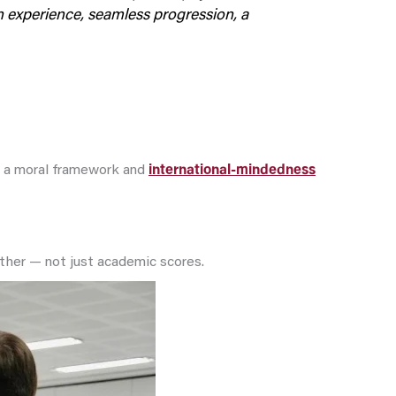
on experience, seamless progression, a
ts a moral framework and
international-mindedness
gether — not just academic scores.