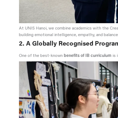
At UNIS Hanoi, we combine academics with the Creativ
building emotional intelligence, empathy, and balance
2.
A Globally Recognised Progr
One of the best-known
benefits of IB curriculum
is 