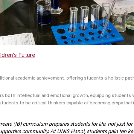
ldren’s Future
itional academic achievement, offering students a holistic path
rs both intellectual and emotional growth, equipping students w
tudents to be critical thinkers capable of becoming empatheti
ate (IB) curriculum prepares students for life, not just for e
supportive community. At UNIS Hanoi, students gain ten key 