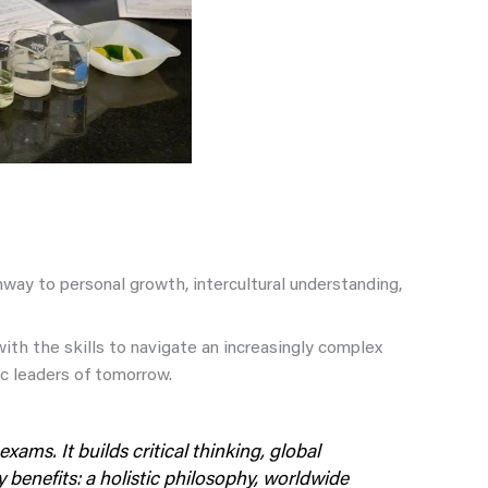
way to personal growth, intercultural understanding,
ith the skills to navigate an increasingly complex
c leaders of tomorrow.
xams. It builds critical thinking, global
benefits: a holistic philosophy, worldwide