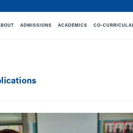
ABOUT
ADMISSIONS
ACADEMICS
CO-CURRICULA
lications