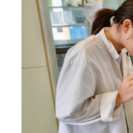
IB
Curriculum
That
Shape
Children’s
Future