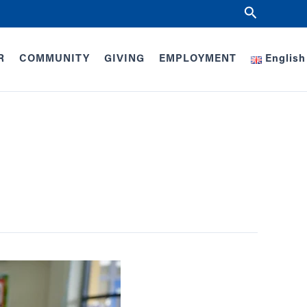
Search
R
COMMUNITY
GIVING
EMPLOYMENT
English