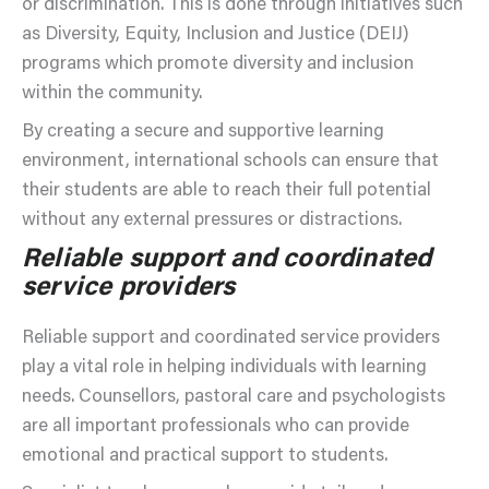
or discrimination. This is done through initiatives such
as Diversity, Equity, Inclusion and Justice (DEIJ)
programs which promote diversity and inclusion
within the community.
By creating a secure and supportive learning
environment, international schools can ensure that
their students are able to reach their full potential
without any external pressures or distractions.
Reliable support and coordinated
service providers
Reliable support and coordinated service providers
play a vital role in helping individuals with learning
needs. Counsellors, pastoral care and psychologists
are all important professionals who can provide
emotional and practical support to students.