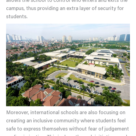
allows the school to control who enters and exits the
campus, thus providing an extra layer of security for
students.
Moreover, international schools are also focusing on
creating an inclusive community where students feel
safe to express themselves without fear of judgement