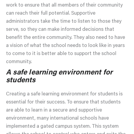
work to ensure that all members of their community
can reach their full potential. Supportive
administrators take the time to listen to those they
serve, so they can make informed decisions that
benefit the entire community. They also need to have
a vision of what the school needs to look like in years
to come to it is better able to support the school
community.
A safe learning environment for
students
Creating a safe learning environment for students is
essential for their success. To ensure that students
are able to learn in a secure and supportive
environment, many international schools have
implemented a gated campus system. This system