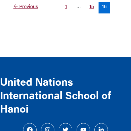
←
Previous
1
…
15
16
United Nations
International School of
Hanoi