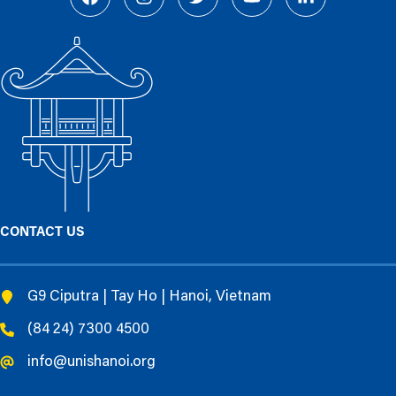
CONTACT US
G9 Ciputra | Tay Ho | Hanoi, Vietnam
(84 24) 7300 4500
info@unishanoi.org