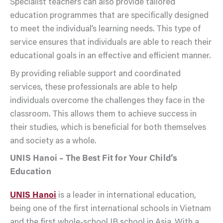
Specialist teachers can also provide tailored
education programmes that are specifically designed
to meet the individual’s learning needs. This type of
service ensures that individuals are able to reach their
educational goals in an effective and efficient manner.
By providing reliable support and coordinated
services, these professionals are able to help
individuals overcome the challenges they face in the
classroom. This allows them to achieve success in
their studies, which is beneficial for both themselves
and society as a whole.
UNIS Hanoi – The Best Fit for Your Child’s
Education
UNIS Hanoi
is a leader in international education,
being one of the first international schools in Vietnam
and the first whole-school IB school in Asia. With a