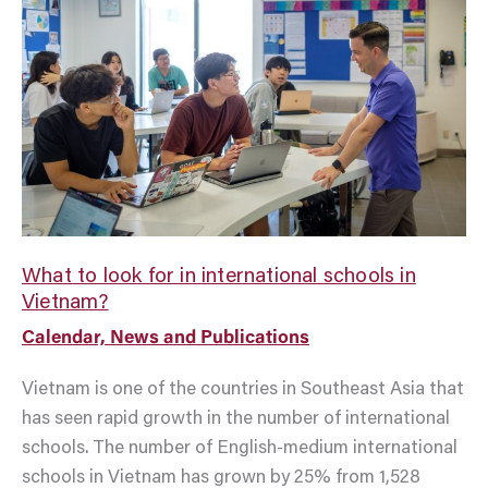
to
look
for
in
international
schools
in
Vietnam?
What to look for in international schools in
Vietnam?
Calendar, News and Publications
Vietnam is one of the countries in Southeast Asia that
has seen rapid growth in the number of international
schools. The number of English-medium international
schools in Vietnam has grown by 25% from 1,528