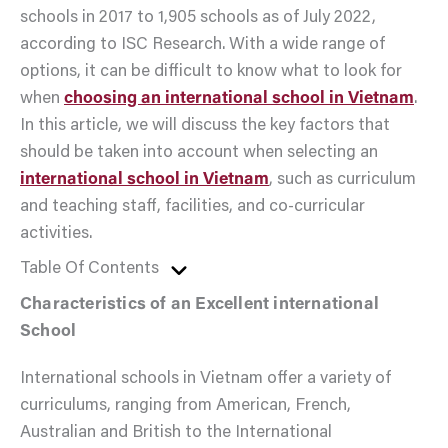
schools in 2017 to 1,905 schools as of July 2022,
according to ISC Research. With a wide range of
options, it can be difficult to know what to look for
when
choosing an international school in Vietnam
.
In this article, we will discuss the key factors that
should be taken into account when selecting an
international school in Vietnam
, such as curriculum
and teaching staff, facilities, and co-curricular
activities.
Table Of Contents
Characteristics of an Excellent international
School
International schools in Vietnam offer a variety of
curriculums, ranging from American, French,
Australian and British to the International