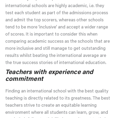
international schools are highly academic, i.e. they
test each student as part of the admissions process
and admit the top scorers, whereas other schools
tend to be more ‘inclusive’ and accept a wider range
of scores. It is important to consider this when
comparing academic success as the schools that are
more inclusive and still manage to get outstanding
results whilst beating the international average are
the true success stories of international education.
Teachers with experience and
commitment
Finding an international school with the best quality
teaching is directly related to its greatness. The best
teachers strive to create an equitable learning
environment where all students can learn, grow, and