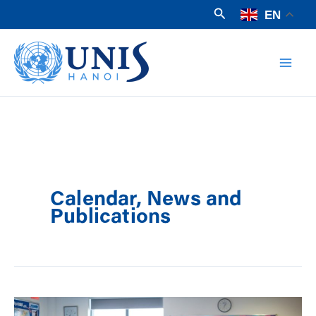
Skip
Search
EN
to
Mai
content
Men
Calendar, News and
Publications
What