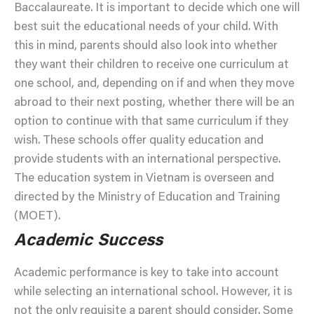
Baccalaureate. It is important to decide which one will
best suit the educational needs of your child. With
this in mind, parents should also look into whether
they want their children to receive one curriculum at
one school, and, depending on if and when they move
abroad to their next posting, whether there will be an
option to continue with that same curriculum if they
wish. These schools offer quality education and
provide students with an international perspective.
The education system in Vietnam is overseen and
directed by the Ministry of Education and Training
(MOET).
Academic Success
Academic performance is key to take into account
while selecting an international school. However, it is
not the only requisite a parent should consider. Some