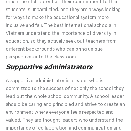
reach their full potential. Their commitment to their
students is unparalleled, and they are always looking
for ways to make the educational system more
inclusive and fair. The best international schools in
Vietnam understand the importance of diversity in
education, so they actively seek out teachers from
different backgrounds who can bring unique
perspectives into the classroom.
Supportive administrators
A supportive administrator is a leader who is
committed to the success of not only the school they
lead but the whole school community. A school leader
should be caring and principled and strive to create an
environment where everyone feels respected and
valued. They are thought leaders who understand the
importance of collaboration and communication and