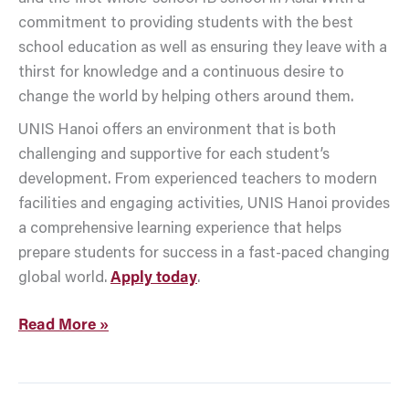
commitment to providing students with the best
school education as well as ensuring they leave with a
thirst for knowledge and a continuous desire to
change the world by helping others around them.
UNIS Hanoi offers an environment that is both
challenging and supportive for each student’s
development. From experienced teachers to modern
facilities and engaging activities, UNIS Hanoi provides
a comprehensive learning experience that helps
prepare students for success in a fast-paced changing
global world.
Apply today
.
Read More »