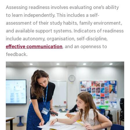
Assessing readiness involves evaluating one’s ability
to learn independently. This includes a self-
assessment of their study habits, family environment,
and available support systems. Indicators of readiness
include autonomy, organisation, self-discipline,
effective communication
, and an openness to
feedback.