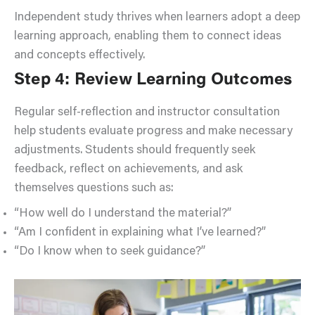
Independent study thrives when learners adopt a deep
learning approach, enabling them to connect ideas
and concepts effectively.
Step 4: Review Learning Outcomes
Regular self-reflection and instructor consultation
help students evaluate progress and make necessary
adjustments. Students should frequently seek
feedback, reflect on achievements, and ask
themselves questions such as:
“How well do I understand the material?”
“Am I confident in explaining what I’ve learned?”
“Do I know when to seek guidance?”