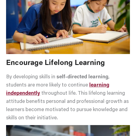
Encourage Lifelong Learning
By developing skills in
self-directed learning
,
students are more likely to continue
learning
independently
throughout life. This lifelong learning
attitude benefits personal and professional growth as
learners become motivated to pursue knowledge and
skills on their initiative.