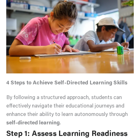
4 Steps to Achieve Self-Directed Learning Skills
By following a structured approach, students can
effectively navigate their educational journeys and
enhance their ability to learn autonomously through
self-directed learning
.
Step 1: Assess Learning Readiness