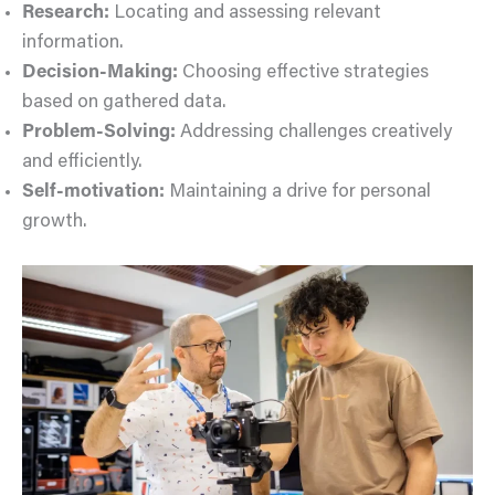
Research:
Locating and assessing relevant
information.
Decision-Making:
Choosing effective strategies
based on gathered data.
Problem-Solving:
Addressing challenges creatively
and efficiently.
Self-motivation:
Maintaining a drive for personal
growth.