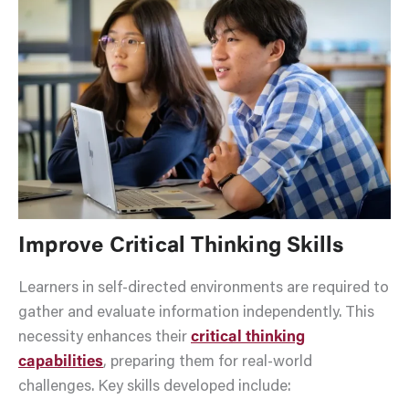
Improve Critical Thinking Skills
Learners in self-directed environments are required to
gather and evaluate information independently. This
necessity enhances their
critical thinking
capabilities
, preparing them for real-world
challenges. Key skills developed include: