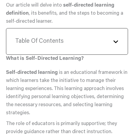
Our article will delve into
self-directed learning
definition
, its benefits, and the steps to becoming a
self-directed learner.
Table Of Contents
What is Self-Directed Learning?
Self-directed learning
is an educational framework in
which learners take the initiative to manage their
learning experiences. This learning approach involves
identifying personal learning objectives, determining
the necessary resources, and selecting learning
strategies.
The role of educators is primarily supportive; they
provide guidance rather than direct instruction.