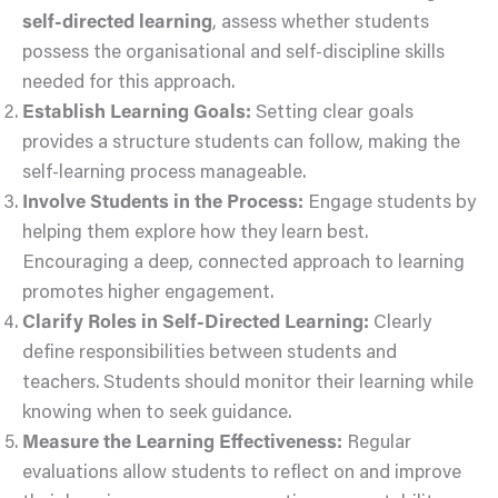
self-directed learning
, assess whether students
possess the organisational and self-discipline skills
needed for this approach.
Establish Learning Goals:
Setting clear goals
provides a structure students can follow, making the
self-learning process manageable.
Involve Students in the Process:
Engage students by
helping them explore how they learn best.
Encouraging a deep, connected approach to learning
promotes higher engagement.
Clarify Roles in Self-Directed Learning:
Clearly
define responsibilities between students and
teachers. Students should monitor their learning while
knowing when to seek guidance.
Measure the Learning Effectiveness:
Regular
evaluations allow students to reflect on and improve