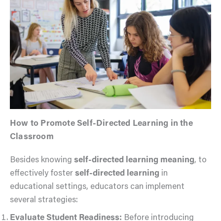
How to Promote Self-Directed Learning in the
Classroom
Besides knowing
self-directed learning meaning
, to
effectively foster
self-directed learning
in
educational settings, educators can implement
several strategies:
Evaluate Student Readiness:
Before introducing