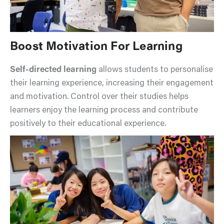
Boost Motivation For Learning
Self-directed learning
allows students to personalise
their learning experience, increasing their engagement
and motivation. Control over their studies helps
learners enjoy the learning process and contribute
positively to their educational experience.