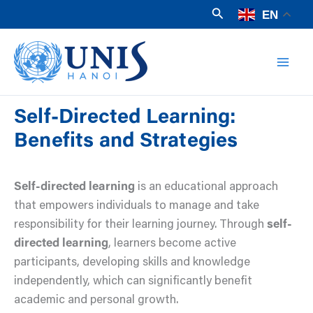
Skip
Search
EN
to
Mai
content
Men
Self-Directed Learning:
Benefits and Strategies
Self-directed learning
is an educational approach
that empowers individuals to manage and take
responsibility for their learning journey. Through
self-
directed learning
, learners become active
participants, developing skills and knowledge
independently, which can significantly benefit
academic and personal growth.