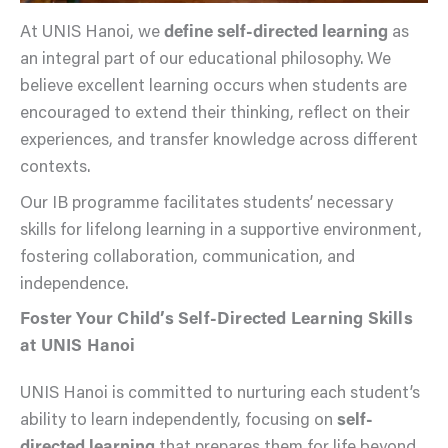
At UNIS Hanoi, we
define self-directed learning
as
an integral part of our educational philosophy. We
believe excellent learning occurs when students are
encouraged to extend their thinking, reflect on their
experiences, and transfer knowledge across different
contexts.
Our IB programme facilitates students’ necessary
skills for lifelong learning in a supportive environment,
fostering collaboration, communication, and
independence.
Foster Your Child’s Self-Directed Learning Skills
at UNIS Hanoi
UNIS Hanoi is committed to nurturing each student’s
ability to learn independently, focusing on
self-