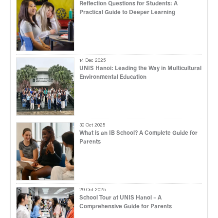
Reflection Questions for Students: A
Practical Guide to Deeper Learning
14 Dec 2025
UNIS Hanoi: Leading the Way in Multicultural
Environmental Education
30 Oct 2025
What is an IB School? A Complete Guide for
Parents
29 Oct 2025
School Tour at UNIS Hanoi – A
Comprehensive Guide for Parents