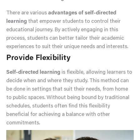
There are various
advantages of self-directed
learning
that empower students to control their
educational journey. By actively engaging in this
process, students can better tailor their academic
experiences to suit their unique needs and interests.
Provide Flexibility
Self-directed learning
is flexible, allowing learners to
decide when and where they study. This method can
be done in settings that suit their needs, from home
to public spaces. Without being bound by traditional
schedules, students often find this flexibility
beneficial for achieving a balance with other
commitments.