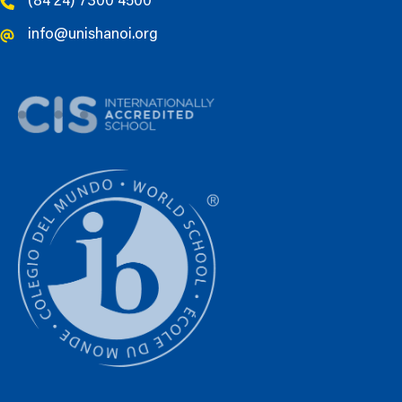
(84 24) 7300 4500
info@unishanoi.org