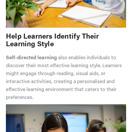
Help Learners Identify Their
Learning Style
Self-directed learning
also enables individuals to
discover their most effective learning style. Learners
might engage through reading, visual aids, or
interactive activities, creating a personalised and
effective learning environment that caters to their
preferences.