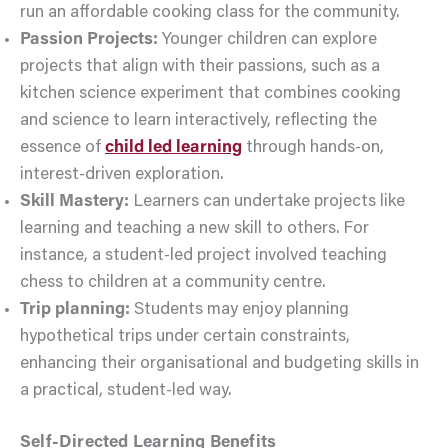
run an affordable cooking class for the community.
Passion Projects:
Younger children can explore
projects that align with their passions, such as a
kitchen science experiment that combines cooking
and science to learn interactively, reflecting the
essence of
child led learning
through hands-on,
interest-driven exploration.
Skill Mastery:
Learners can undertake projects like
learning and teaching a new skill to others. For
instance, a student-led project involved teaching
chess to children at a community centre.
Trip planning:
Students may enjoy planning
hypothetical trips under certain constraints,
enhancing their organisational and budgeting skills in
a practical, student-led way.
Self-Directed Learning Benefits