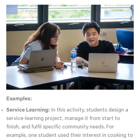
Examples:
Service Learning:
In this activity, students design a
service-learning project, manage it from start to
finish, and fulfil specific community needs. For
example, one student used their interest in cooking to