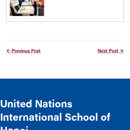
←
Previous Post
Next Post
→
United Nations
International School of