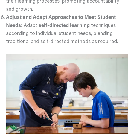
their learning processes, promoting accountability
and growth.
Adjust and Adapt Approaches to Meet Student
Needs:
Adapt
self-directed learning
techniques
according to individual student needs, blending
traditional and self-directed methods as required.