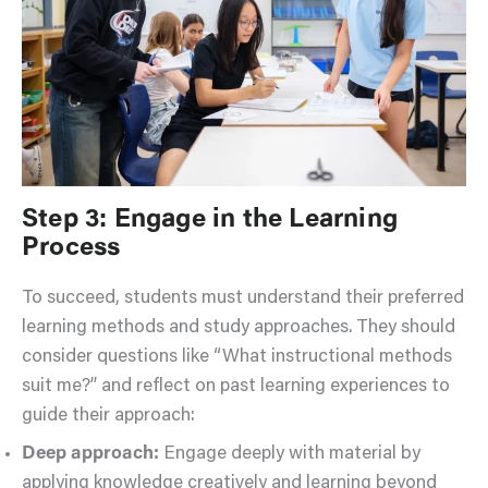
Step 3: Engage in the Learning
Process
To succeed, students must understand their preferred
learning methods and study approaches. They should
consider questions like “What instructional methods
suit me?” and reflect on past learning experiences to
guide their approach:
Deep approach:
Engage deeply with material by
applying knowledge creatively and learning beyond