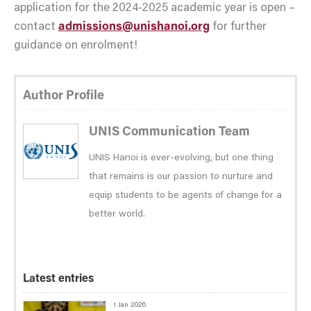
application for the 2024-2025 academic year is open –
contact
admissions@unishanoi.org
for further
guidance on enrolment!
Author Profile
UNIS Communication Team
UNIS Hanoi is ever-evolving, but one thing
that remains is our passion to nurture and
equip students to be agents of change for a
better world.
Latest entries
1 Jan 2026