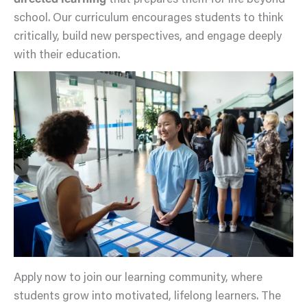
directed learning
that prepares them for life beyond
school. Our curriculum encourages students to think
critically, build new perspectives, and engage deeply
with their education.
Apply now to join our learning community, where
students grow into motivated, lifelong learners. The