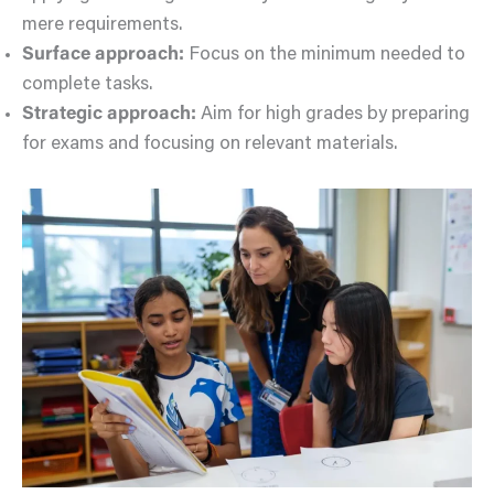
mere requirements.
Surface approach:
Focus on the minimum needed to
complete tasks.
Strategic approach:
Aim for high grades by preparing
for exams and focusing on relevant materials.