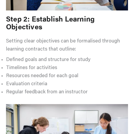
Step 2: Establish Learning
Objectives
Setting clear objectives can be formalised through
learning contracts that outline:
Defined goals and structure for study
Timelines for activities
Resources needed for each goal
Evaluation criteria
Regular feedback from an instructor