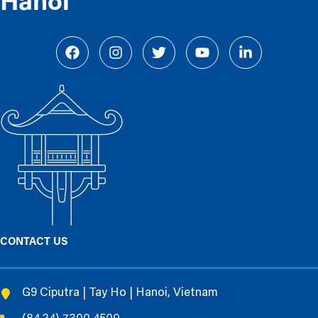
Hanoi
CONTACT US
G9 Ciputra | Tay Ho | Hanoi, Vietnam