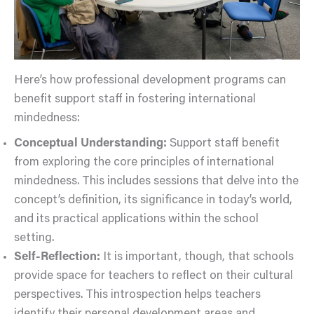
Here’s how professional development programs can
benefit support staff in fostering international
mindedness:
Conceptual Understanding:
Support staff benefit
from exploring the core principles of international
mindedness. This includes sessions that delve into the
concept’s definition, its significance in today’s world,
and its practical applications within the school
setting.
Self-Reflection:
It is important, though, that schools
provide space for teachers to reflect on their cultural
perspectives. This introspection helps teachers