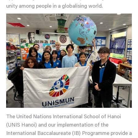
unity among people in a globalising world.
The United Nations International School of Hanoi
(UNIS Hanoi) and our implementation of the
International Baccalaureate (IB) Programme provide a