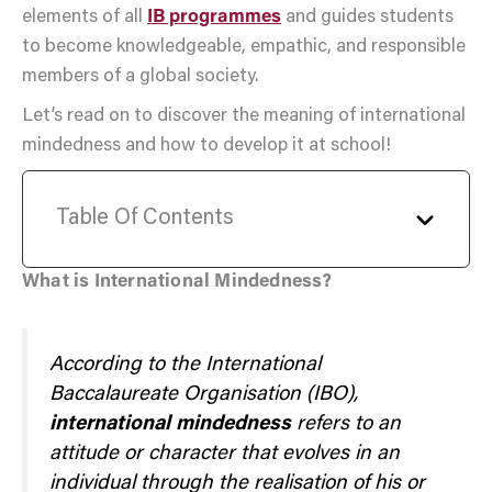
elements of all
IB programmes
and guides students
to become knowledgeable, empathic, and responsible
members of a global society.
Let’s read on to discover the meaning of international
mindedness and how to develop it at school!
Table Of Contents
What is International Mindedness?
According to the International
Baccalaureate Organisation (IBO),
international mindedness
refers to an
attitude or character that evolves in an
individual through the realisation of his or