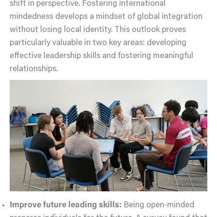
shift in perspective. Fostering international
mindedness develops a mindset of global integration
without losing local identity. This outlook proves
particularly valuable in two key areas: developing
effective leadership skills and fostering meaningful
relationships.
Improve future leading skills:
Being open-minded