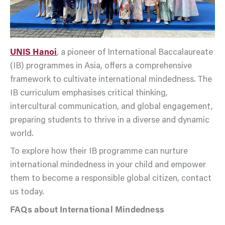
UNIS Hanoi
, a pioneer of International Baccalaureate
(IB) programmes in Asia, offers a comprehensive
framework to cultivate international mindedness. The
IB curriculum emphasises critical thinking,
intercultural communication, and global engagement,
preparing students to thrive in a diverse and dynamic
world.
To explore how their IB programme can nurture
international mindedness in your child and empower
them to become a responsible global citizen, contact
us today.
FAQs about International Mindedness