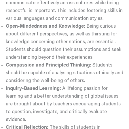
communicate effectively across cultures while being
respectful is important. This includes fostering skills in
various languages and communication styles.
Open-Mindedness and Knowledge:
Being curious
about different perspectives, as well as thirsting for
knowledge concerning other nations, are essential.
Students should question their assumptions and seek
understanding beyond their experiences.
Compassion and Principled Thinking:
Students
should be capable of analysing situations ethically and
considering the well-being of others.
Inquiry-Based Learning:
A lifelong passion for
learning and a better understanding of global issues
are brought about by teachers encouraging students
to question, investigate, and critically evaluate
evidence.
Critical Reflection:
The skills of students in