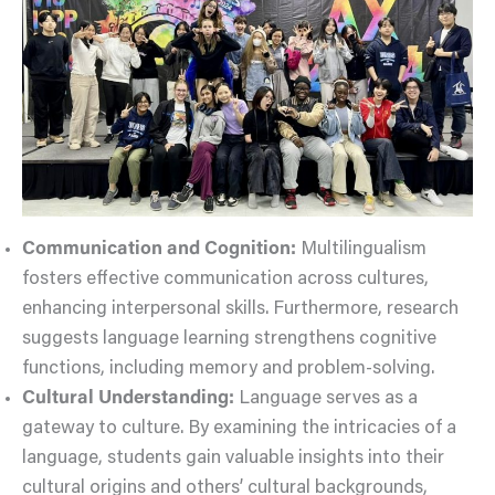
Communication and Cognition:
Multilingualism
fosters effective communication across cultures,
enhancing interpersonal skills. Furthermore, research
suggests language learning strengthens cognitive
functions, including memory and problem-solving.
Cultural Understanding:
Language serves as a
gateway to culture. By examining the intricacies of a
language, students gain valuable insights into their
cultural origins and others’ cultural backgrounds,