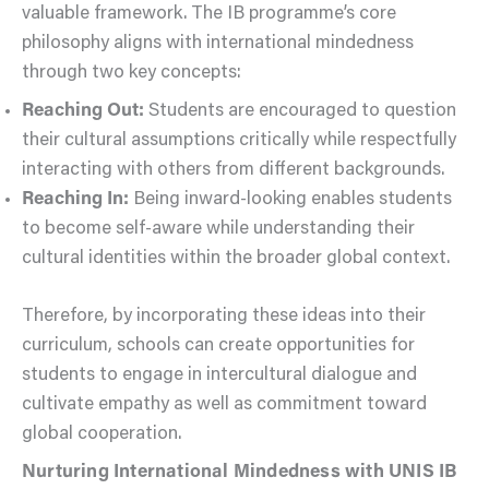
valuable framework. The IB programme’s core
philosophy aligns with international mindedness
through two key concepts:
Reaching Out:
Students are encouraged to question
their cultural assumptions critically while respectfully
interacting with others from different backgrounds.
Reaching In:
Being inward-looking enables students
to become self-aware while understanding their
cultural identities within the broader global context.
Therefore, by incorporating these ideas into their
curriculum, schools can create opportunities for
students to engage in intercultural dialogue and
cultivate empathy as well as commitment toward
global cooperation.
Nurturing International Mindedness with UNIS IB