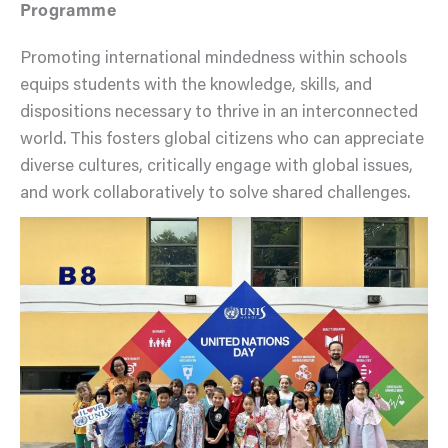
Programme
Promoting international mindedness within schools
equips students with the knowledge, skills, and
dispositions necessary to thrive in an interconnected
world. This fosters global citizens who can appreciate
diverse cultures, critically engage with global issues,
and work collaboratively to solve shared challenges.