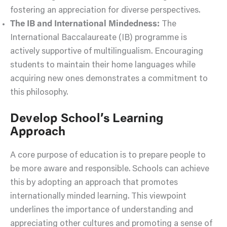
fostering an appreciation for diverse perspectives.
The IB and International Mindedness:
The
International Baccalaureate (IB) programme is
actively supportive of multilingualism. Encouraging
students to maintain their home languages while
acquiring new ones demonstrates a commitment to
this philosophy.
Develop School’s Learning
Approach
A core purpose of education is to prepare people to
be more aware and responsible. Schools can achieve
this by adopting an approach that promotes
internationally minded learning. This viewpoint
underlines the importance of understanding and
appreciating other cultures and promoting a sense of