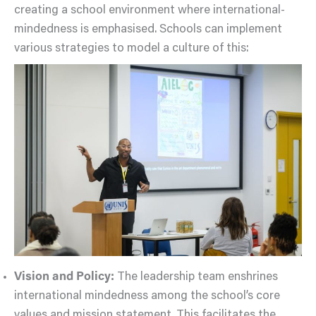
creating a school environment where international-
mindedness is emphasised. Schools can implement
various strategies to model a culture of this:
Vision and Policy:
The leadership team enshrines
international mindedness among the school’s core
values and mission statement. This facilitates the