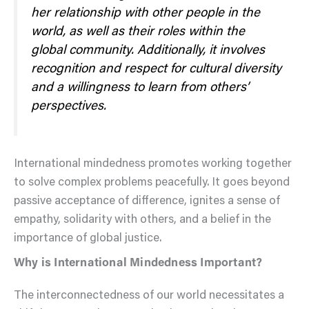
her relationship with other people in the
world, as well as their roles within the
global community. Additionally, it involves
recognition and respect for cultural diversity
and a willingness to learn from others’
perspectives.
International mindedness promotes working together
to solve complex problems peacefully. It goes beyond
passive acceptance of difference, ignites a sense of
empathy, solidarity with others, and a belief in the
importance of global justice.
Why is International Mindedness Important?
The interconnectedness of our world necessitates a