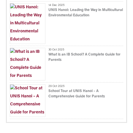
14 Dec 2025
UNIS Hanoi: Leading the Way in Multicultural
Environmental Education
30 Oct 2025
What is an IB School? A Complete Guide for
Parents
29 Oct 2025
School Tour at UNIS Hanoi – A
Comprehensive Guide for Parents