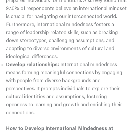
prepares individuals for the future. A survey found that
97.6% of respondents believe an international mindset
is crucial for navigating our interconnected world.
Furthermore, international mindedness fosters a
range of leadership-related skills, such as breaking
down stereotypes, challenging assumptions, and
adapting to diverse environments of cultural and
ideological differences.
Develop relationships:
International mindedness
means forming meaningful connections by engaging
with people from diverse backgrounds and
perspectives. It prompts individuals to explore their
cultural identities and assumptions, fostering
openness to learning and growth and enriching their
connections.
How to Develop International Mindedness at