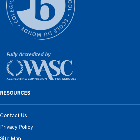
RESOURCES
Contact Us
Privacy Policy
Site Map