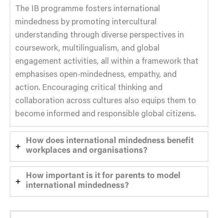
The IB programme fosters international
mindedness by promoting intercultural
understanding through diverse perspectives in
coursework, multilingualism, and global
engagement activities, all within a framework that
emphasises open-mindedness, empathy, and
action. Encouraging critical thinking and
collaboration across cultures also equips them to
become informed and responsible global citizens.
How does international mindedness benefit
workplaces and organisations?
How important is it for parents to model
international mindedness?