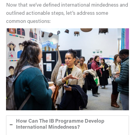
Now that we’ve defined international mindedness and
outlined actionable steps, let’s address some
common questions:
How Can The IB Programme Develop
International Mindedness?