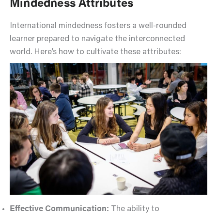
Mindedness Attributes
International mindedness fosters a well-rounded
learner prepared to navigate the interconnected
world. Here’s how to cultivate these attributes:
Effective Communication:
The ability to