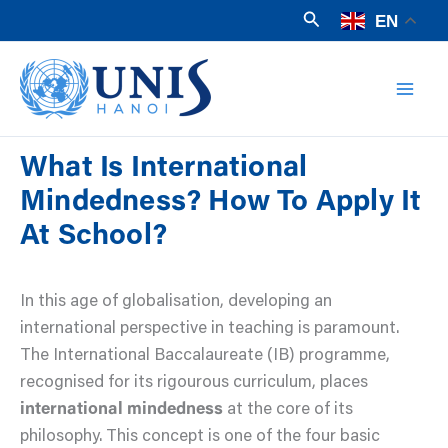
Skip
Search
EN
to
Mai
content
Men
What Is International
Mindedness? How To Apply It
At School?
In this age of globalisation, developing an
international perspective in teaching is paramount.
The International Baccalaureate (IB) programme,
recognised for its rigourous curriculum, places
international mindedness
at the core of its
philosophy. This concept is one of the four basic