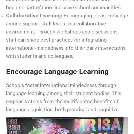
identify their personal development areas and
become part of more inclusive school communities.
Collaborative Learning:
Encouraging ideas exchange
among support staff leads to a collaborative
environment. Through workshops and discussions,
staff can share best practices for integrating
international-mindedness into their daily interactions
with students and colleagues.
Encourage Language Learning
Schools foster international mindedness through
language learning among their student bodies. This
emphasis stems from the multifaceted benefits of
language acquisition, both practical and cognitive.