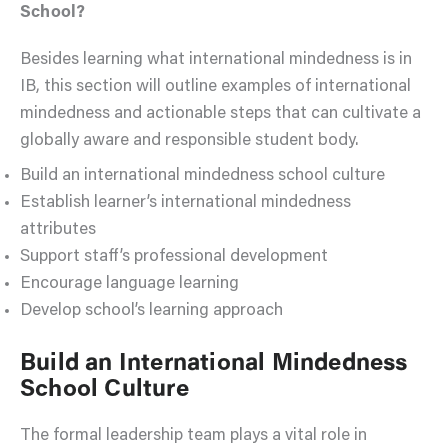
School?
Besides learning what international mindedness is in
IB, this section will outline examples of international
mindedness and actionable steps that can cultivate a
globally aware and responsible student body.
Build an international mindedness school culture
Establish learner’s international mindedness
attributes
Support staff’s professional development
Encourage language learning
Develop school’s learning approach
Build an International Mindedness
School Culture
The formal leadership team plays a vital role in