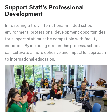
Support Staff’s Professional
Development
In fostering a truly international-minded school
environment, professional development opportunities
for support staff must be compatible with faculty
induction. By including staff in this process, schools
can cultivate a more cohesive and impactful approach
to international education.