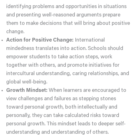
identifying problems and opportunities in situations
and presenting well-reasoned arguments prepare
them to make decisions that will bring about positive
change.
Action for Positive Change:
International
mindedness translates into action. Schools should
empower students to take action steps, work
together with others, and promote initiatives for
intercultural understanding, caring relationships, and
global well-being.
Growth Mindset:
When learners are encouraged to
view challenges and failures as stepping stones
toward personal growth, both intellectually and
personally, they can take calculated risks toward
personal growth. This mindset leads to deeper self-
understanding and understanding of others.