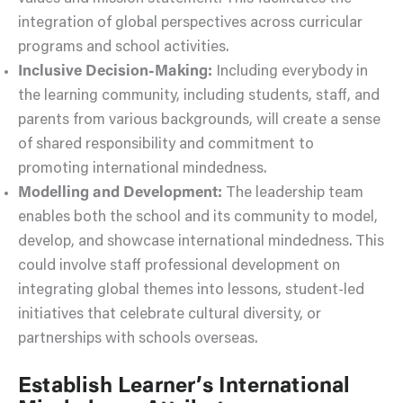
integration of global perspectives across curricular
programs and school activities.
Inclusive Decision-Making:
Including everybody in
the learning community, including students, staff, and
parents from various backgrounds, will create a sense
of shared responsibility and commitment to
promoting international mindedness.
Modelling and Development:
The leadership team
enables both the school and its community to model,
develop, and showcase international mindedness. This
could involve staff professional development on
integrating global themes into lessons, student-led
initiatives that celebrate cultural diversity, or
partnerships with schools overseas.
Establish Learner’s International