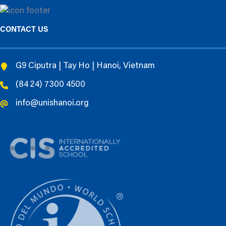
CONTACT US
G9 Ciputra | Tay Ho | Hanoi, Vietnam
(84 24) 7300 4500
info@unishanoi.org