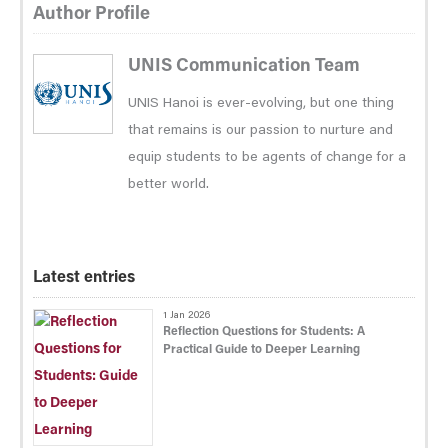
Author Profile
UNIS Communication Team
UNIS Hanoi is ever-evolving, but one thing
that remains is our passion to nurture and
equip students to be agents of change for a
better world.
Latest entries
1 Jan 2026
Reflection Questions for Students: A
Practical Guide to Deeper Learning