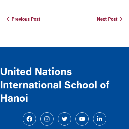
←
Previous Post
Next Post
→
United Nations
International School of
Hanoi