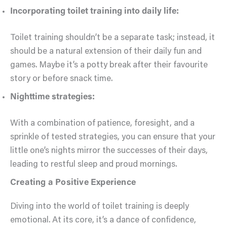
Incorporating toilet training into daily life:
Toilet training shouldn’t be a separate task; instead, it
should be a natural extension of their daily fun and
games. Maybe it’s a potty break after their favourite
story or before snack time.
Nighttime strategies:
With a combination of patience, foresight, and a
sprinkle of tested strategies, you can ensure that your
little one’s nights mirror the successes of their days,
leading to restful sleep and proud mornings.
Creating a Positive Experience
Diving into the world of toilet training is deeply
emotional. At its core, it’s a dance of confidence,