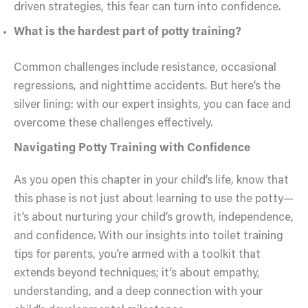
driven strategies, this fear can turn into confidence.
What is the hardest part of potty training?
Common challenges include resistance, occasional
regressions, and nighttime accidents. But here’s the
silver lining: with our expert insights, you can face and
overcome these challenges effectively.
Navigating Potty Training with Confidence
As you open this chapter in your child’s life, know that
this phase is not just about learning to use the potty—
it’s about nurturing your child’s growth, independence,
and confidence. With our insights into toilet training
tips for parents, you’re armed with a toolkit that
extends beyond techniques; it’s about empathy,
understanding, and a deep connection with your