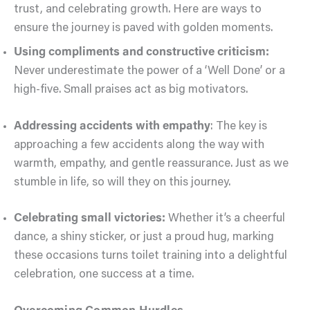
trust, and celebrating growth. Here are ways to
ensure the journey is paved with golden moments.
Using compliments and constructive criticism:
Never underestimate the power of a ‘Well Done’ or a
high-five. Small praises act as big motivators.
Addressing accidents with empathy
: The key is
approaching a few accidents along the way with
warmth, empathy, and gentle reassurance. Just as we
stumble in life, so will they on this journey.
Celebrating small victories:
Whether it’s a cheerful
dance, a shiny sticker, or just a proud hug, marking
these occasions turns toilet training into a delightful
celebration, one success at a time.