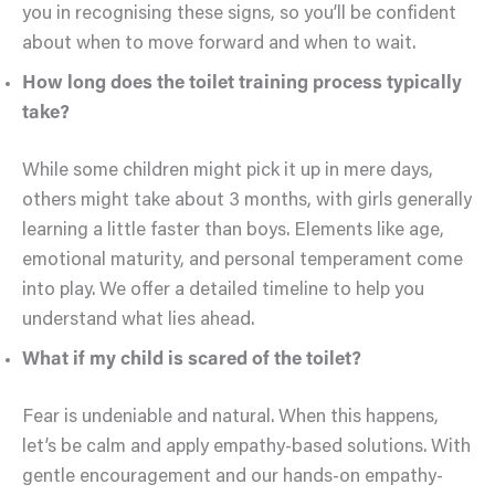
you in recognising these signs, so you’ll be confident
about when to move forward and when to wait.
How long does the toilet training process typically
take?
While some children might pick it up in mere days,
others might take about 3 months, with girls generally
learning a little faster than boys. Elements like age,
emotional maturity, and personal temperament come
into play. We offer a detailed timeline to help you
understand what lies ahead.
What if my child is scared of the toilet?
Fear is undeniable and natural. When this happens,
let’s be calm and apply empathy-based solutions. With
gentle encouragement and our hands-on empathy-