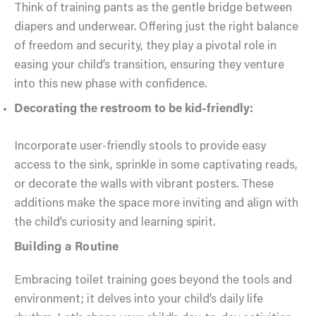
Think of training pants as the gentle bridge between
diapers and underwear. Offering just the right balance
of freedom and security, they play a pivotal role in
easing your child’s transition, ensuring they venture
into this new phase with confidence.
Decorating the restroom to be kid-friendly:
Incorporate user-friendly stools to provide easy
access to the sink, sprinkle in some captivating reads,
or decorate the walls with vibrant posters. These
additions make the space more inviting and align with
the child’s curiosity and learning spirit.
Building a Routine
Embracing toilet training goes beyond the tools and
environment; it delves into your child’s daily life