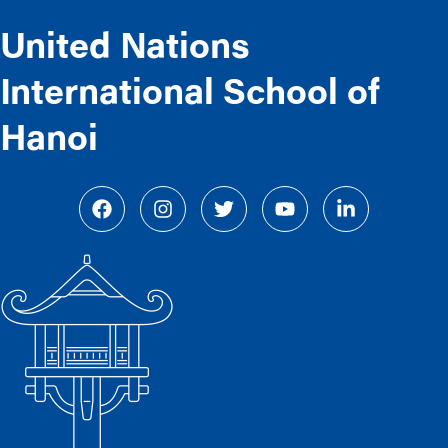
United Nations
International School of
Hanoi