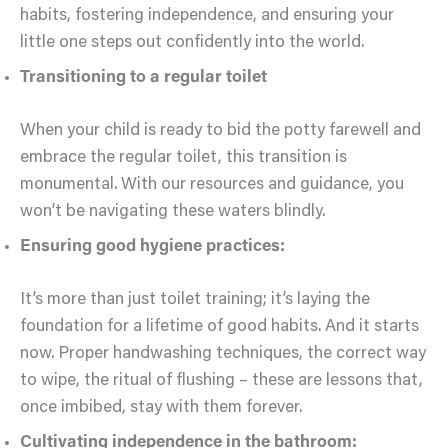
habits, fostering independence, and ensuring your
little one steps out confidently into the world.
Transitioning to a regular toilet
When your child is ready to bid the potty farewell and
embrace the regular toilet, this transition is
monumental. With our resources and guidance, you
won’t be navigating these waters blindly.
Ensuring good hygiene practices:
It’s more than just toilet training; it’s laying the
foundation for a lifetime of good habits. And it starts
now. Proper handwashing techniques, the correct way
to wipe, the ritual of flushing – these are lessons that,
once imbibed, stay with them forever.
Cultivating independence in the bathroom: