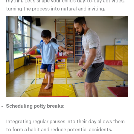
rhythm. Let’s shape your child’s day-to-day activities,
turning the process into natural and inviting.
Scheduling potty breaks:
Integrating regular pauses into their day allows them
to form a habit and reduce potential accidents.