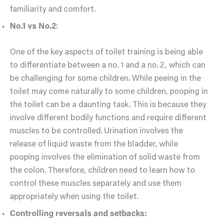
familiarity and comfort.
No.1 vs No.2
:
One of the key aspects of toilet training is being able
to differentiate between a no. 1 and a no. 2, which can
be challenging for some children. While peeing in the
toilet may come naturally to some children, pooping in
the toilet can be a daunting task. This is because they
involve different bodily functions and require different
muscles to be controlled. Urination involves the
release of liquid waste from the bladder, while
pooping involves the elimination of solid waste from
the colon. Therefore, children need to learn how to
control these muscles separately and use them
appropriately when using the toilet.
Controlling reversals and setbacks: