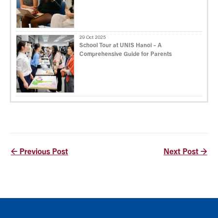
29 Oct 2025
School Tour at UNIS Hanoi – A
Comprehensive Guide for Parents
←
Previous Post
Next Post
→