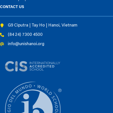
CONTACT US
G9 Ciputra | Tay Ho | Hanoi, Vietnam
(84 24) 7300 4500
info@unishanoi.org