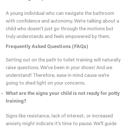
A young individual who can navigate the bathroom
with confidence and autonomy. We’re talking about a
child who doesn’t just go through the motions but
truly understands and feels empowered by them.
Frequently Asked Questions (FAQs)
Setting out on the path to toilet training will naturally
raise questions. We’ve been in your shoes! And we
understand! Therefore, ease in mind cause we’re
going to shed light on your concerns.
What are the signs your child is not ready for potty
training?
Signs like resistance, lack of interest, or increased
anxiety might indicate it’s time to pause. We’ll guide