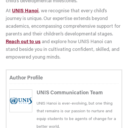
child’s developmental milestones.
At
UNIS Hanoi
, we recognise that every child’s
journey is unique. Our expertise extends beyond
academics, encompassing comprehensive support for
parents and their children’s developmental stages.
Reach out to us
and explore how UNIS Hanoi can
stand beside you in cultivating confident, skilled, and
empowered young minds.
Author Profile
UNIS Communication Team
UNIS Hanoi is ever-evolving, but one thing
that remains is our passion to nurture and
equip students to be agents of change for a
better world.