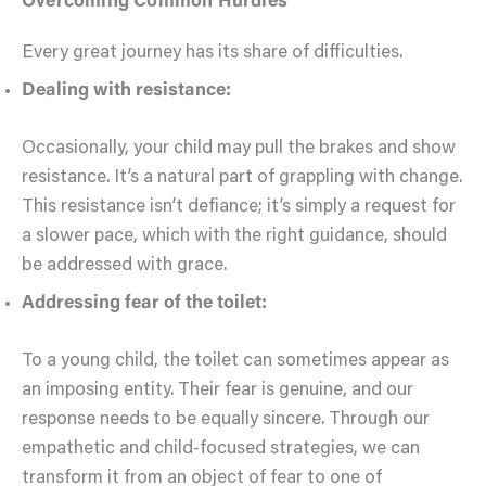
Overcoming Common Hurdles
Every great journey has its share of difficulties.
Dealing with resistance:
Occasionally, your child may pull the brakes and show
resistance. It’s a natural part of grappling with change.
This resistance isn’t defiance; it’s simply a request for
a slower pace, which with the right guidance, should
be addressed with grace.
Addressing fear of the toilet:
To a young child, the toilet can sometimes appear as
an imposing entity. Their fear is genuine, and our
response needs to be equally sincere. Through our
empathetic and child-focused strategies, we can
transform it from an object of fear to one of