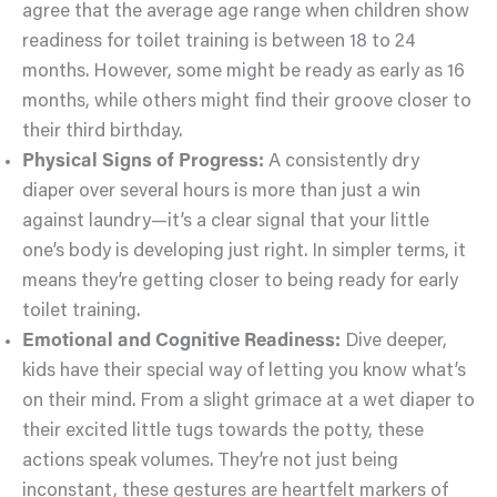
agree that the average age range when children show
readiness for toilet training is between 18 to 24
months. However, some might be ready as early as 16
months, while others might find their groove closer to
their third birthday.
Physical Signs of Progress:
A consistently dry
diaper over several hours is more than just a win
against laundry—it’s a clear signal that your little
one’s body is developing just right. In simpler terms, it
means they’re getting closer to being ready for early
toilet training.
Emotional and Cognitive Readiness:
Dive deeper,
kids have their special way of letting you know what’s
on their mind. From a slight grimace at a wet diaper to
their excited little tugs towards the potty, these
actions speak volumes. They’re not just being
inconstant, these gestures are heartfelt markers of