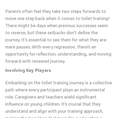
Parents often feel they take two steps forwards to
move one step back when it comes to toilet training!
There might be days when previous successes seem
to reverse, but these setbacks don’t define the
journey. It’s essential to see them for what they are:
mere pauses. With every regression, there’s an
opportunity for reflection, understanding, and moving
forward with renewed journey.
Involving Key Players
Embarking on the toilet training journey is a collective
path where every participant plays an instrumental
role. Caregivers and teachers wield significant
influence on young children. It’s crucial that they
understand and align with your training approach,