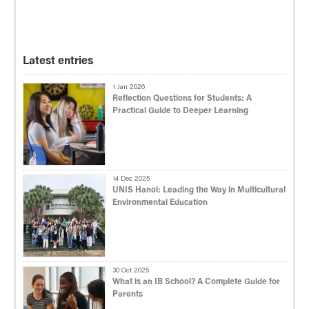
Latest entries
1 Jan 2026
Reflection Questions for Students: A
Practical Guide to Deeper Learning
14 Dec 2025
UNIS Hanoi: Leading the Way in Multicultural
Environmental Education
30 Oct 2025
What is an IB School? A Complete Guide for
Parents