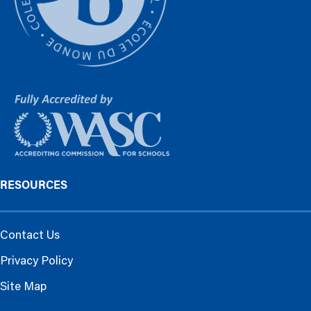
RESOURCES
Contact Us
Privacy Policy
Site Map