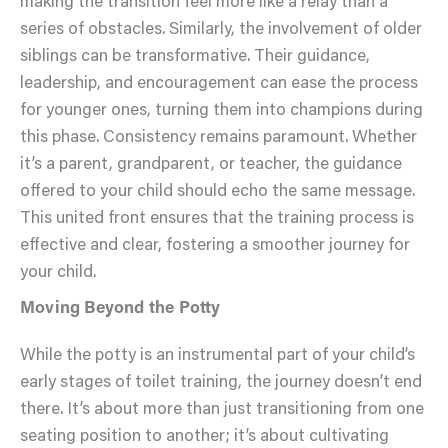
making the transition feel more like a relay than a
series of obstacles. Similarly, the involvement of older
siblings can be transformative. Their guidance,
leadership, and encouragement can ease the process
for younger ones, turning them into champions during
this phase. Consistency remains paramount. Whether
it’s a parent, grandparent, or teacher, the guidance
offered to your child should echo the same message.
This united front ensures that the training process is
effective and clear, fostering a smoother journey for
your child.
Moving Beyond the Potty
While the potty is an instrumental part of your child’s
early stages of toilet training, the journey doesn’t end
there. It’s about more than just transitioning from one
seating position to another; it’s about cultivating