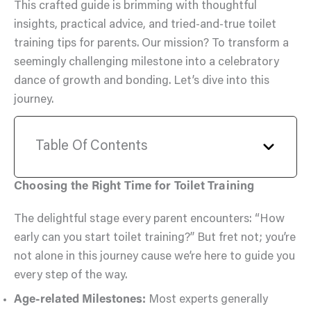
This crafted guide is brimming with thoughtful
insights, practical advice, and tried-and-true toilet
training tips for parents. Our mission? To transform a
seemingly challenging milestone into a celebratory
dance of growth and bonding. Let’s dive into this
journey.
Table Of Contents
Choosing the Right Time for Toilet Training
The delightful stage every parent encounters: “How
early can you start toilet training?” But fret not; you’re
not alone in this journey cause we’re here to guide you
every step of the way.
Age-related Milestones:
Most experts generally