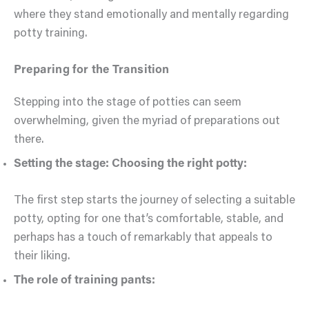
where they stand emotionally and mentally regarding
potty training.
Preparing for the Transition
Stepping into the stage of potties can seem
overwhelming, given the myriad of preparations out
there.
Setting the stage: Choosing the right potty:
The first step starts the journey of selecting a suitable
potty, opting for one that’s comfortable, stable, and
perhaps has a touch of remarkably that appeals to
their liking.
The role of training pants: