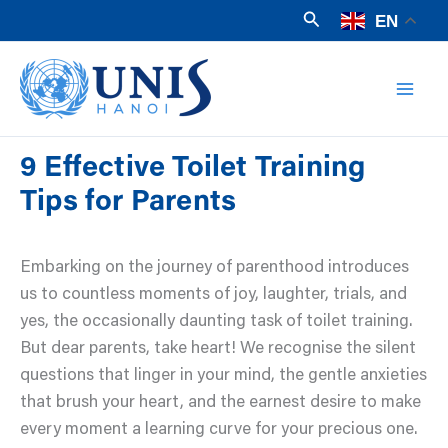
Skip
Search
EN
to
Mai
content
Men
9 Effective Toilet Training
Tips for Parents
Embarking on the journey of parenthood introduces
us to countless moments of joy, laughter, trials, and
yes, the occasionally daunting task of toilet training.
But dear parents, take heart! We recognise the silent
questions that linger in your mind, the gentle anxieties
that brush your heart, and the earnest desire to make
every moment a learning curve for your precious one.