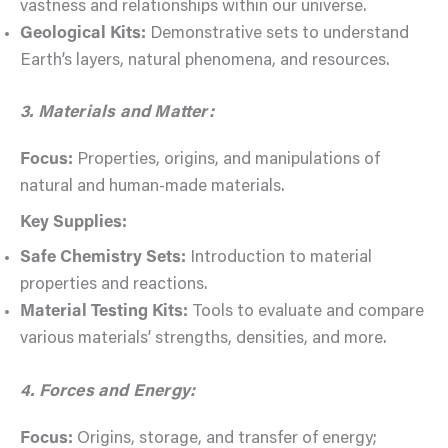
vastness and relationships within our universe.
Geological Kits:
Demonstrative sets to understand
Earth’s layers, natural phenomena, and resources.
3. Materials and Matter:
Focus:
Properties, origins, and manipulations of
natural and human-made materials.
Key Supplies:
Safe Chemistry Sets:
Introduction to material
properties and reactions.
Material Testing Kits:
Tools to evaluate and compare
various materials’ strengths, densities, and more.
4. Forces and Energy:
Focus:
Origins, storage, and transfer of energy;