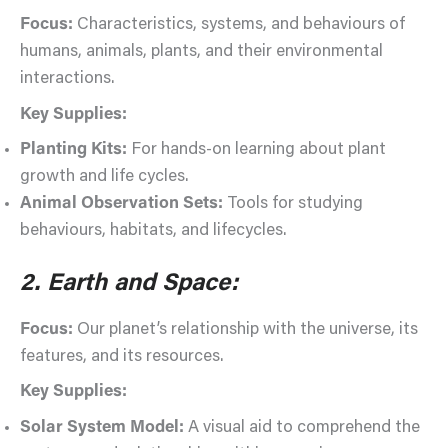
Focus:
Characteristics, systems, and behaviours of
humans, animals, plants, and their environmental
interactions.
Key Supplies:
Planting Kits:
For hands-on learning about plant
growth and life cycles.
Animal Observation Sets:
Tools for studying
behaviours, habitats, and lifecycles.
2. Earth and Space:
Focus:
Our planet’s relationship with the universe, its
features, and its resources.
Key Supplies:
Solar System Model:
A visual aid to comprehend the