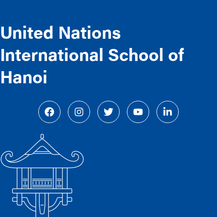
United Nations
International School of
Hanoi