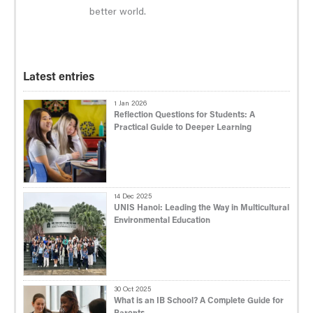
better world.
Latest entries
1 Jan 2026
Reflection Questions for Students: A
Practical Guide to Deeper Learning
14 Dec 2025
UNIS Hanoi: Leading the Way in Multicultural
Environmental Education
30 Oct 2025
What is an IB School? A Complete Guide for