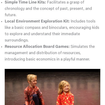
Simple Time Line Kits:
Facilitates a grasp of
chronology and the concept of past, present, and
future.
Local Environment Exploration Kit:
Includes tools
like a basic compass and binoculars, encouraging kids
to explore and understand their immediate
surroundings.
Resource Allocation Board Games:
Simulates the
management and distribution of resources,
introducing basic economics in a playful manner.