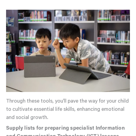
Through these tools, you’ll pave the way for your child
to cultivate essential life skills, enhancing emotional
and social growth.
Supply lists for preparing specialist Information