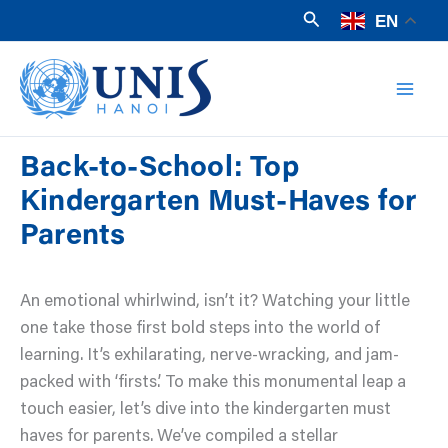
Skip
Search
EN
to
Mai
content
Men
Back-to-School: Top
Kindergarten Must-Haves for
Parents
An emotional whirlwind, isn’t it? Watching your little
one take those first bold steps into the world of
learning. It’s exhilarating, nerve-wracking, and jam-
packed with ‘firsts.’ To make this monumental leap a
touch easier, let’s dive into the kindergarten must
haves for parents. We’ve compiled a stellar