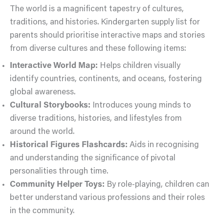
The world is a magnificent tapestry of cultures,
traditions, and histories. Kindergarten supply list for
parents should prioritise interactive maps and stories
from diverse cultures and these following items:
Interactive World Map:
Helps children visually
identify countries, continents, and oceans, fostering
global awareness.
Cultural Storybooks:
Introduces young minds to
diverse traditions, histories, and lifestyles from
around the world.
Historical Figures Flashcards:
Aids in recognising
and understanding the significance of pivotal
personalities through time.
Community Helper Toys:
By role-playing, children can
better understand various professions and their roles
in the community.