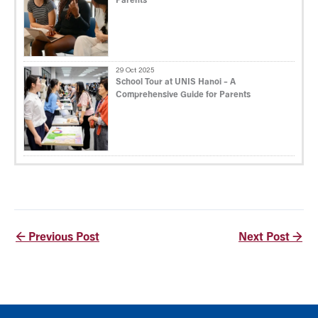
Parents
29 Oct 2025
School Tour at UNIS Hanoi – A
Comprehensive Guide for Parents
←
Previous Post
Next Post
→