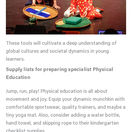
These tools will cultivate a deep understanding of
global cultures and societal dynamics in young
learners.
Supply lists for preparing specialist Physical
Education
Jump, run, play! Physical education is all about
movement and joy. Equip your dynamic munchkin with
comfortable sportswear, quality trainers, and maybe a
tiny yoga mat. Also, consider adding a water bottle,
hand towel, and skipping rope to their kindergarten
checklist supplies.