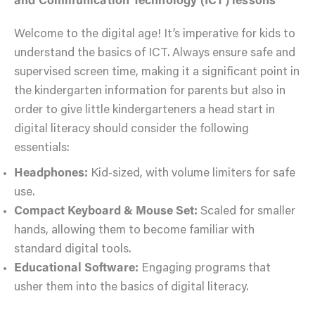
and Communication Technology (ICT) lessons
Welcome to the digital age! It’s imperative for kids to
understand the basics of ICT. Always ensure safe and
supervised screen time, making it a significant point in
the kindergarten information for parents but also in
order to give little kindergarteners a head start in
digital literacy should consider the following
essentials:
Headphones:
Kid-sized, with volume limiters for safe
use.
Compact Keyboard & Mouse Set:
Scaled for smaller
hands, allowing them to become familiar with
standard digital tools.
Educational Software:
Engaging programs that
usher them into the basics of digital literacy.