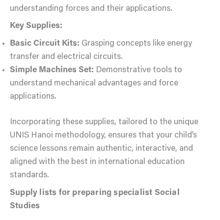
understanding forces and their applications.
Key Supplies:
Basic Circuit Kits:
Grasping concepts like energy
transfer and electrical circuits.
Simple Machines Set:
Demonstrative tools to
understand mechanical advantages and force
applications.
Incorporating these supplies, tailored to the unique
UNIS Hanoi methodology, ensures that your child’s
science lessons remain authentic, interactive, and
aligned with the best in international education
standards.
Supply lists for preparing specialist Social
Studies