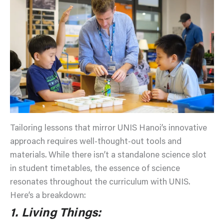
Tailoring lessons that mirror UNIS Hanoi’s innovative
approach requires well-thought-out tools and
materials. While there isn’t a standalone science slot
in student timetables, the essence of science
resonates throughout the curriculum with UNIS.
Here’s a breakdown:
1. Living Things: