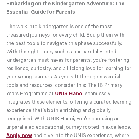
Embarking on the Kindergarten Adventure: The
Essential Guide for Parents
The walk into kindergarten is one of the most
treasured journeys for every child. Equip them with
the best tools to navigate this phase successfully.
With the right tools, such as our carefully listed
kindergarten must haves for parents, you’re fostering
resilience, curiosity, and a lifelong love for learning for
your young learners. As you sift through essential
tools and resources, consider this: The IB Primary
Years Programme at
UNIS Hanoi
seamlessly
integrates these elements, offering a curated learning
experience that’s both enriching and globally
recognised. With UNIS Hanoi, you’re choosing an
unparalleled educational journey rooted in excellence.
Apply now
and dive into the UNIS experience, where