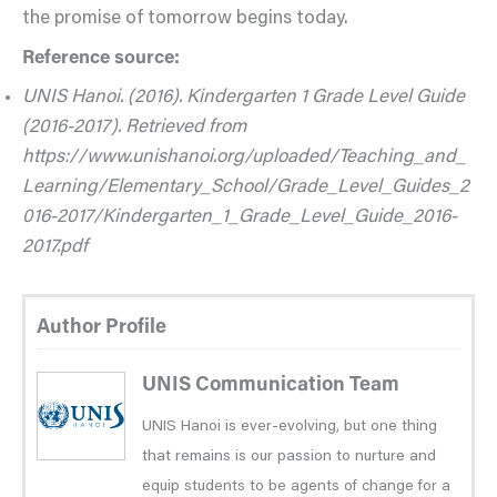
the promise of tomorrow begins today.
Reference source:
UNIS Hanoi. (2016). Kindergarten 1 Grade Level Guide
(2016-2017). Retrieved from
https://www.unishanoi.org/uploaded/Teaching_and_
Learning/Elementary_School/Grade_Level_Guides_2
016-2017/Kindergarten_1_Grade_Level_Guide_2016-
2017.pdf
Author Profile
UNIS Communication Team
UNIS Hanoi is ever-evolving, but one thing
that remains is our passion to nurture and
equip students to be agents of change for a