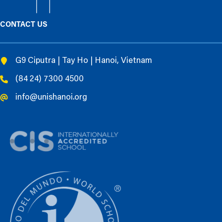
CONTACT US
G9 Ciputra | Tay Ho | Hanoi, Vietnam
(84 24) 7300 4500
info@unishanoi.org