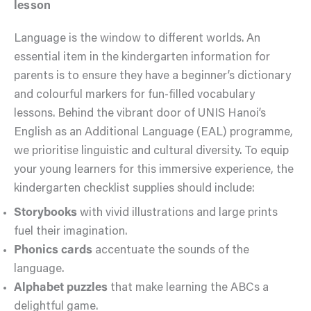
lesson
Language is the window to different worlds. An
essential item in the kindergarten information for
parents is to ensure they have a beginner’s dictionary
and colourful markers for fun-filled vocabulary
lessons. Behind the vibrant door of UNIS Hanoi’s
English as an Additional Language (EAL) programme,
we prioritise linguistic and cultural diversity. To equip
your young learners for this immersive experience, the
kindergarten checklist supplies should include:
Storybooks
with vivid illustrations and large prints
fuel their imagination.
Phonics cards
accentuate the sounds of the
language.
Alphabet puzzles
that make learning the ABCs a
delightful game.