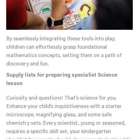
By seamlessly integrating these tools into play,
children can effortlessly grasp foundational
mathematics concepts, setting them on a path of
discovery and fun.
Supply lists for preparing specialist Science
lesson
Curiosity and questions! That’s science for you.
Enhance your child’s inquisitiveness with a starter
microscope, magnifying glass, and some safe
chemistry sets. Every scientist, young or seasoned,
requires a specific skill set, your kindergarten