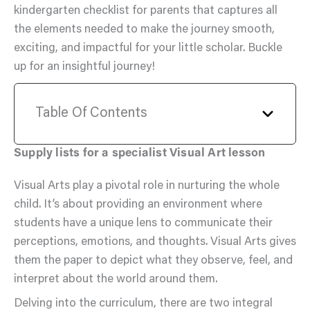
kindergarten checklist for parents that captures all
the elements needed to make the journey smooth,
exciting, and impactful for your little scholar. Buckle
up for an insightful journey!
Table Of Contents
Supply lists for a specialist Visual Art lesson
Visual Arts play a pivotal role in nurturing the whole
child. It’s about providing an environment where
students have a unique lens to communicate their
perceptions, emotions, and thoughts. Visual Arts gives
them the paper to depict what they observe, feel, and
interpret about the world around them.
Delving into the curriculum, there are two integral