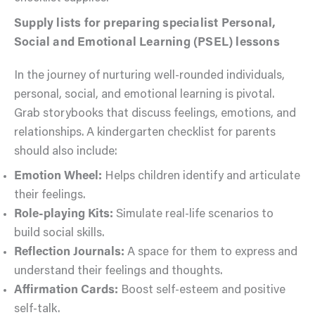
Supply lists for preparing specialist Personal,
Social and Emotional Learning (PSEL) lessons
In the journey of nurturing well-rounded individuals,
personal, social, and emotional learning is pivotal.
Grab storybooks that discuss feelings, emotions, and
relationships. A kindergarten checklist for parents
should also include:
Emotion Wheel:
Helps children identify and articulate
their feelings.
Role-playing Kits:
Simulate real-life scenarios to
build social skills.
Reflection Journals:
A space for them to express and
understand their feelings and thoughts.
Affirmation Cards:
Boost self-esteem and positive
self-talk.