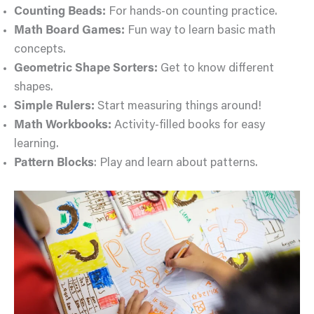
Counting Beads:
For hands-on counting practice.
Math Board Games:
Fun way to learn basic math
concepts.
Geometric Shape Sorters:
Get to know different
shapes.
Simple Rulers:
Start measuring things around!
Math Workbooks:
Activity-filled books for easy
learning.
Pattern Blocks
: Play and learn about patterns.