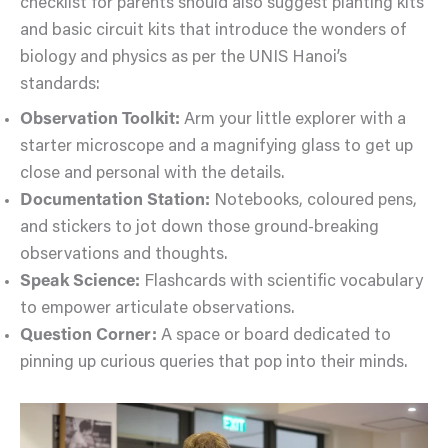
checklist for parents should also suggest planting kits
and basic circuit kits that introduce the wonders of
biology and physics as per the UNIS Hanoi’s
standards:
Observation Toolkit:
Arm your little explorer with a
starter microscope and a magnifying glass to get up
close and personal with the details.
Documentation Station:
Notebooks, coloured pens,
and stickers to jot down those ground-breaking
observations and thoughts.
Speak Science:
Flashcards with scientific vocabulary
to empower articulate observations.
Question Corner:
A space or board dedicated to
pinning up curious queries that pop into their minds.