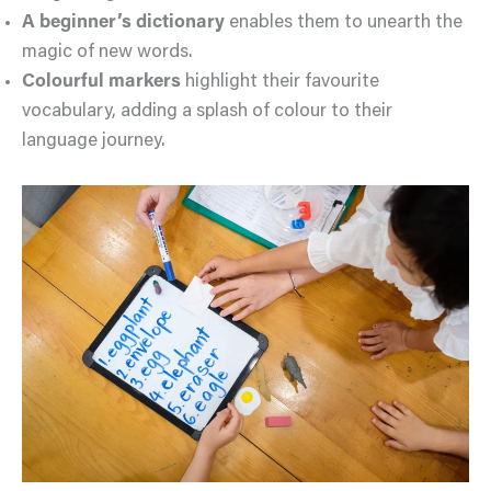
A beginner’s dictionary
enables them to unearth the
magic of new words.
Colourful markers
highlight their favourite
vocabulary, adding a splash of colour to their
language journey.