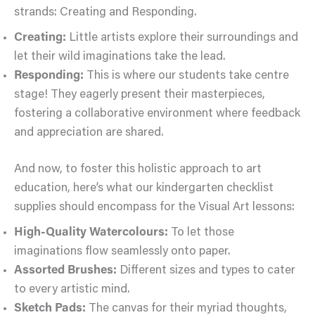
strands: Creating and Responding.
Creating:
Little artists explore their surroundings and
let their wild imaginations take the lead.
Responding:
This is where our students take centre
stage! They eagerly present their masterpieces,
fostering a collaborative environment where feedback
and appreciation are shared.
And now, to foster this holistic approach to art
education, here’s what our kindergarten checklist
supplies should encompass for the Visual Art lessons:
High-Quality Watercolours:
To let those
imaginations flow seamlessly onto paper.
Assorted Brushes:
Different sizes and types to cater
to every artistic mind.
Sketch Pads:
The canvas for their myriad thoughts,