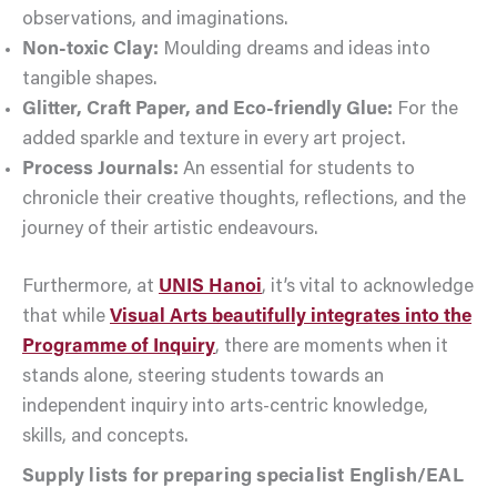
observations, and imaginations.
Non-toxic Clay:
Moulding dreams and ideas into
tangible shapes.
Glitter, Craft Paper, and Eco-friendly Glue:
For the
added sparkle and texture in every art project.
Process Journals:
An essential for students to
chronicle their creative thoughts, reflections, and the
journey of their artistic endeavours.
Furthermore, at
UNIS Hanoi
, it’s vital to acknowledge
that while
Visual Arts beautifully integrates into the
Programme of Inquiry
, there are moments when it
stands alone, steering students towards an
independent inquiry into arts-centric knowledge,
skills, and concepts.
Supply lists for preparing specialist English/EAL