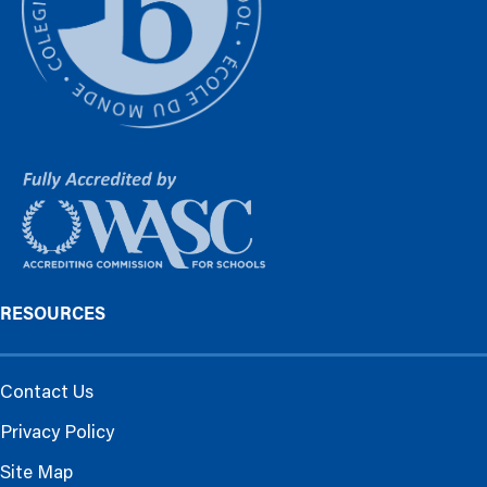
RESOURCES
Contact Us
Privacy Policy
Site Map