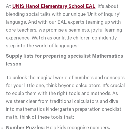
At
UNIS Hanoi Elementary School EAL
, it’s about
blending social talks with our unique ‘Unit of Inquiry’
language. And with our EAL experts teaming up with
core teachers, we promise a seamless, joyful learning
experience. Watch as our little children confidently
step into the world of languages!
Supply lists for preparing specialist Mathematics
lesson
To unlock the magical world of numbers and concepts
for your little one, think beyond calculators. It’s crucial
to equip them with the right tools and methods. As
we steer clear from traditional calculators and dive
into mathematics kindergarten preparation checklist
math, think of these tools that:
Number Puzzles:
Help kids recognise numbers.