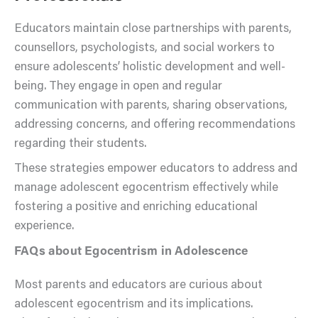
Educators maintain close partnerships with parents,
counsellors, psychologists, and social workers to
ensure adolescents’ holistic development and well-
being. They engage in open and regular
communication with parents, sharing observations,
addressing concerns, and offering recommendations
regarding their students.
These strategies empower educators to address and
manage adolescent egocentrism effectively while
fostering a positive and enriching educational
experience.
FAQs about Egocentrism in Adolescence
Most parents and educators are curious about
adolescent egocentrism and its implications.