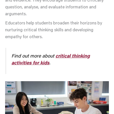
and evidence. They encourage students to critically
question, analyse, and evaluate information and
arguments.
Educators help students broaden their horizons by
nurturing critical thinking skills and developing
empathy for others.
Find out more about
critical thinking
activities for kids
.