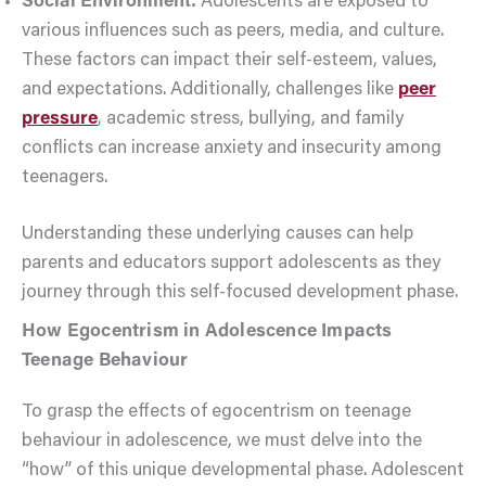
Social Environment:
Adolescents are exposed to
various influences such as peers, media, and culture.
These factors can impact their self-esteem, values,
and expectations. Additionally, challenges like
peer
pressure
, academic stress, bullying, and family
conflicts can increase anxiety and insecurity among
teenagers.
Understanding these underlying causes can help
parents and educators support adolescents as they
journey through this self-focused development phase.
How Egocentrism in Adolescence Impacts
Teenage Behaviour
To grasp the effects of egocentrism on teenage
behaviour in adolescence, we must delve into the
“how” of this unique developmental phase. Adolescent