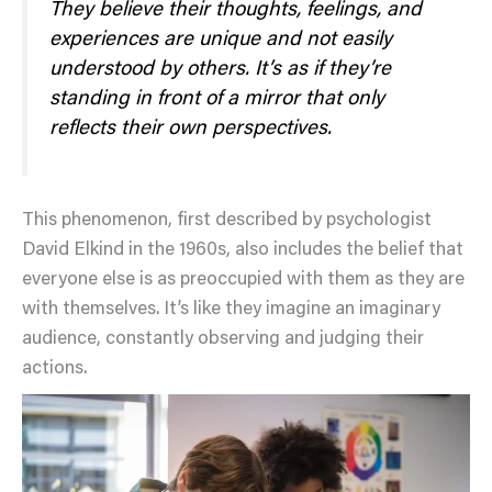
They believe their thoughts, feelings, and
experiences are unique and not easily
understood by others. It’s as if they’re
standing in front of a mirror that only
reflects their own perspectives.
This phenomenon, first described by psychologist
David Elkind in the 1960s, also includes the belief that
everyone else is as preoccupied with them as they are
with themselves. It’s like they imagine an imaginary
audience, constantly observing and judging their
actions.