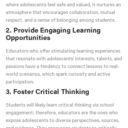
where adolescents feel safe and valued, it nurtures an
atmosphere that encourages collaboration, mutual
respect, and a sense of belonging among students.
2. Provide Engaging Learning
Opportunities
Educators who offer stimulating learning experiences
that resonate with adolescents’ interests, talents, and
passions have a tendency to connect lessons to real-
world scenarios, which spark curiosity and active
participation.
3. Foster Critical Thinking
Students will likely learn critical thinking via school
engagement; therefore, educators are the ones who
expose adolescents to diverse perspectives, sources,