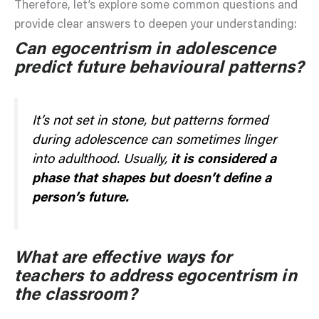
Therefore, let’s explore some common questions and
provide clear answers to deepen your understanding:
Can egocentrism in adolescence
predict future behavioural patterns?
It’s not set in stone, but patterns formed
during adolescence can sometimes linger
into adulthood. Usually,
it is considered a
phase that shapes but doesn’t define a
person’s future.
What are effective ways for
teachers to address egocentrism in
the classroom?