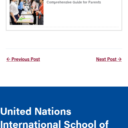
Comprehensive Guide for Parents
←
Previous Post
Next Post
→
United Nations
International School of