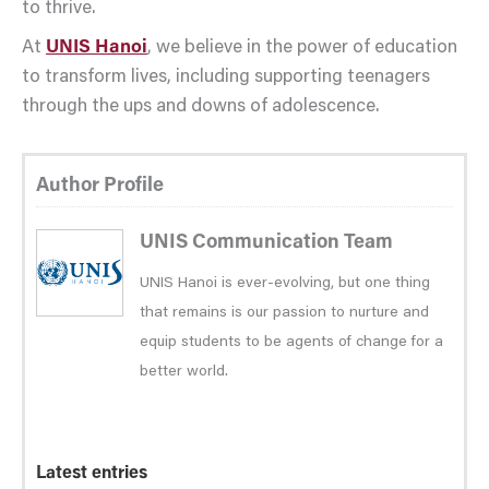
to thrive.
At
UNIS Hanoi
, we believe in the power of education
to transform lives, including supporting teenagers
through the ups and downs of adolescence.
Author Profile
UNIS Communication Team
UNIS Hanoi is ever-evolving, but one thing
that remains is our passion to nurture and
equip students to be agents of change for a
better world.
Latest entries