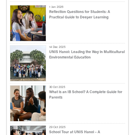
1 Jan 2026
Reflection Questions for Students: A
Practical Guide to Deeper Learning
14 Dec 2025
UNIS Hanoi: Leading the Way in Multicultural
Environmental Education
30 Oct 2025
What is an IB School? A Complete Guide for
Parents
29 Oct 2025
School Tour at UNIS Hanoi – A