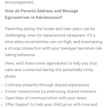
encouragement.
How do Parents Address and Manage
Egocentrism in Adolescence?
Parenting during the tween and teen years can be
challenging, even for experienced caregivers. It’s a
time when uncertainties can run high, and maintaining
a strong connection with your teenager becomes risk-
taking behaviour.
Here, we’ll share some approaches to help you stay
calm and connected during this potentially tricky
phase.
Cultivate empathy through shared experiences
Foster connections by embracing shared interests
Open lines of communication with your teens
Offer Support to help your child grow with love and