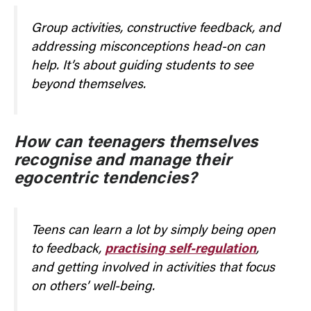
Group activities, constructive feedback, and
addressing misconceptions head-on can
help. It’s about guiding students to see
beyond themselves.
How can teenagers themselves
recognise and manage their
egocentric tendencies?
Teens can learn a lot by simply being open
to feedback,
practising self-regulation
,
and getting involved in activities that focus
on others’ well-being.