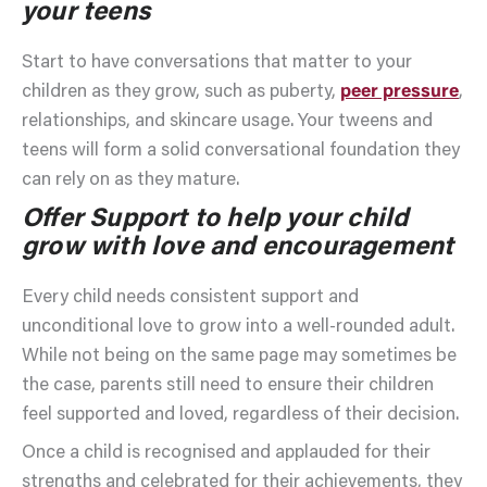
your teens
Start to have conversations that matter to your
children as they grow, such as puberty,
peer pressure
,
relationships, and skincare usage. Your tweens and
teens will form a solid conversational foundation they
can rely on as they mature.
Offer Support to help your child
grow with love and encouragement
Every child needs consistent support and
unconditional love to grow into a well-rounded adult.
While not being on the same page may sometimes be
the case, parents still need to ensure their children
feel supported and loved, regardless of their decision.
Once a child is recognised and applauded for their
strengths and celebrated for their achievements, they