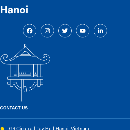
Hanoi
CONTACT US
G9 Ciputra | Tay Ho | Hanoi, Vietnam