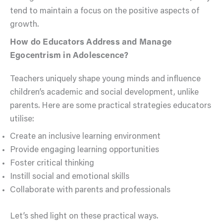
tend to maintain a focus on the positive aspects of
growth.
How do Educators Address and Manage
Egocentrism in Adolescence?
Teachers uniquely shape young minds and influence
children’s academic and social development, unlike
parents. Here are some practical strategies educators
utilise:
Create an inclusive learning environment
Provide engaging learning opportunities
Foster critical thinking
Instill social and emotional skills
Collaborate with parents and professionals
Let’s shed light on these practical ways.