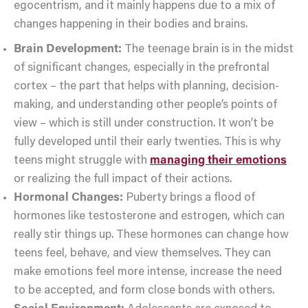
egocentrism, and it mainly happens due to a mix of
changes happening in their bodies and brains.
Brain Development:
The teenage brain is in the midst
of significant changes, especially in the prefrontal
cortex – the part that helps with planning, decision-
making, and understanding other people’s points of
view – which is still under construction. It won’t be
fully developed until their early twenties. This is why
teens might struggle with
managing their emotions
or realizing the full impact of their actions.
Hormonal Changes:
Puberty brings a flood of
hormones like testosterone and estrogen, which can
really stir things up. These hormones can change how
teens feel, behave, and view themselves. They can
make emotions feel more intense, increase the need
to be accepted, and form close bonds with others.