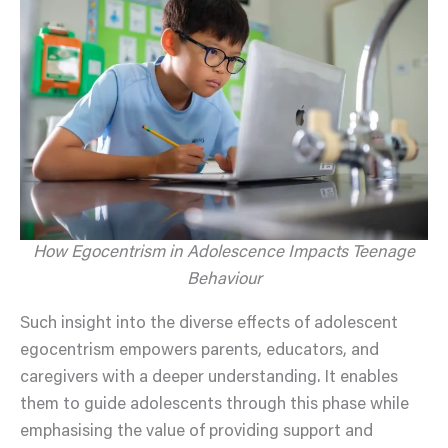
How Egocentrism in Adolescence Impacts Teenage
Behaviour
Such insight into the diverse effects of adolescent
egocentrism empowers parents, educators, and
caregivers with a deeper understanding. It enables
them to guide adolescents through this phase while
emphasising the value of providing support and