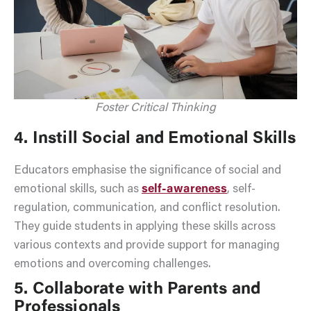
Foster Critical Thinking
4. Instill Social and Emotional Skills
Educators emphasise the significance of social and
emotional skills, such as
self-awareness
, self-
regulation, communication, and conflict resolution.
They guide students in applying these skills across
various contexts and provide support for managing
emotions and overcoming challenges.
5. Collaborate with Parents and
Professionals