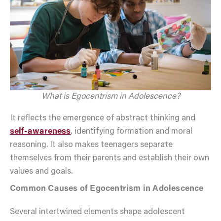
What is Egocentrism in Adolescence?
It reflects the emergence of abstract thinking and
self-awareness
, identifying formation and moral
reasoning. It also makes teenagers separate
themselves from their parents and establish their own
values and goals.
Common Causes of Egocentrism in Adolescence
Several intertwined elements shape adolescent