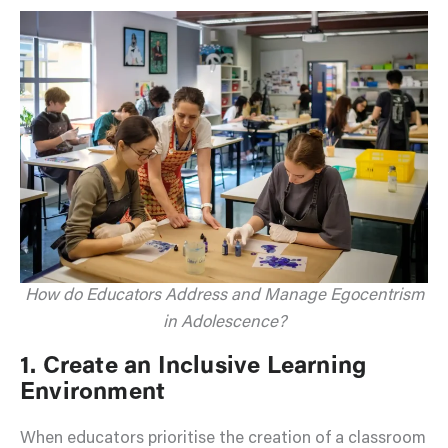
How do Educators Address and Manage Egocentrism
in Adolescence?
1. Create an Inclusive Learning
Environment
When educators prioritise the creation of a classroom