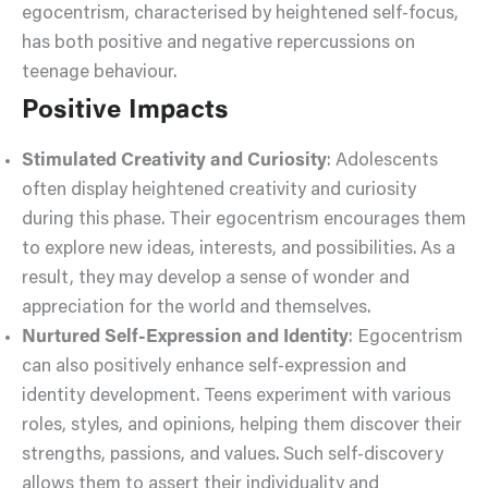
egocentrism, characterised by heightened self-focus,
has both positive and negative repercussions on
teenage behaviour.
Positive Impacts
Stimulated Creativity and Curiosity
: Adolescents
often display heightened creativity and curiosity
during this phase. Their egocentrism encourages them
to explore new ideas, interests, and possibilities. As a
result, they may develop a sense of wonder and
appreciation for the world and themselves.
Nurtured Self-Expression and Identity
: Egocentrism
can also positively enhance self-expression and
identity development. Teens experiment with various
roles, styles, and opinions, helping them discover their
strengths, passions, and values. Such self-discovery
allows them to assert their individuality and