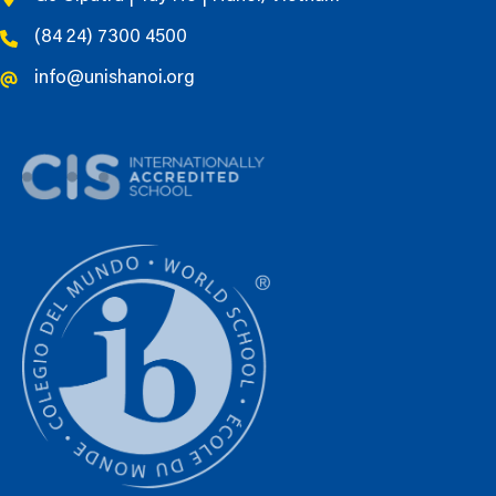
(84 24) 7300 4500
info@unishanoi.org