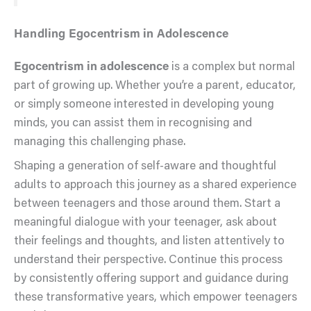
Handling Egocentrism in Adolescence
Egocentrism in adolescence
is a complex but normal
part of growing up. Whether you’re a parent, educator,
or simply someone interested in developing young
minds, you can assist them in recognising and
managing this challenging phase.
Shaping a generation of self-aware and thoughtful
adults to approach this journey as a shared experience
between teenagers and those around them. Start a
meaningful dialogue with your teenager, ask about
their feelings and thoughts, and listen attentively to
understand their perspective. Continue this process
by consistently offering support and guidance during
these transformative years, which empower teenagers