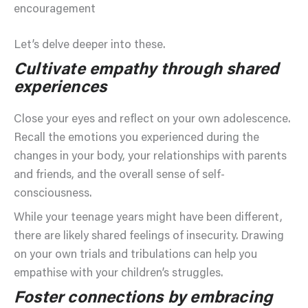
encouragement
Let’s delve deeper into these.
Cultivate empathy through shared
experiences
Close your eyes and reflect on your own adolescence.
Recall the emotions you experienced during the
changes in your body, your relationships with parents
and friends, and the overall sense of self-
consciousness.
While your teenage years might have been different,
there are likely shared feelings of insecurity. Drawing
on your own trials and tribulations can help you
empathise with your children’s struggles.
Foster connections by embracing