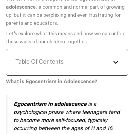
adolescence
‘, a common and normal part of growing
up, but it can be perplexing and even frustrating for
parents and educators.
Let’s explore what this means and how we can unfold
these walls of our children together.
Table Of Contents
What is Egocentrism in Adolescence?
Egocentrism in adolescence
is a
psychological phase where teenagers tend
to become more self-focused, typically
occurring between the ages of 11 and 16.