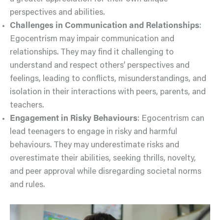
perspectives and abilities.
Challenges in Communication and Relationships
:
Egocentrism may impair communication and
relationships. They may find it challenging to
understand and respect others’ perspectives and
feelings, leading to conflicts, misunderstandings, and
isolation in their interactions with peers, parents, and
teachers.
Engagement in Risky Behaviours
: Egocentrism can
lead teenagers to engage in risky and harmful
behaviours. They may underestimate risks and
overestimate their abilities, seeking thrills, novelty,
and peer approval while disregarding societal norms
and rules.