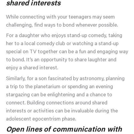
shared interests
While connecting with your teenagers may seem
challenging, find ways to bond whenever possible.
For a daughter who enjoys stand-up comedy, taking
her to a local comedy club or watching a stand-up
special on TV together can be a fun and engaging way
to bond. It’s an opportunity to share laughter and
enjoy a shared interest.
Similarly, for a son fascinated by astronomy, planning
a trip to the planetarium or spending an evening
stargazing can be enlightening and a chance to
connect. Building connections around shared
interests or activities can be invaluable during the
adolescent egocentrism phase.
Open lines of communication with