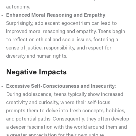
autonomy.
Enhanced Moral Reasoning and Empathy
:
Surprisingly, adolescent egocentrism can lead to
improved moral reasoning and empathy. Teens begin
to reflect on ethical and social issues, fostering a
sense of justice, responsibility, and respect for
diversity and human rights.
Negative Impacts
Excessive Self-Consciousness and Insecurity
:
During adolescence, teens typically show increased
creativity and curiosity, where their self-focus
prompts them to delve into fresh concepts, hobbies,
and potential paths. Consequently, they often develop
a deeper fascination with the world around them and
a greater appreciation for their own unique