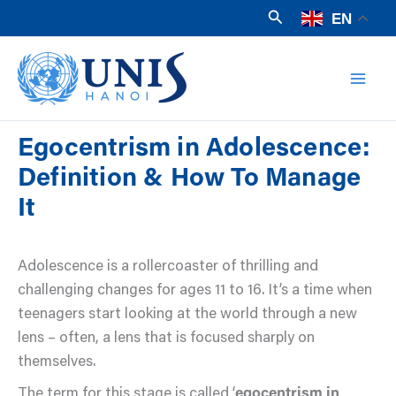
Skip
Search
EN
to
Mai
content
Men
Egocentrism in Adolescence:
Definition & How To Manage
It
Adolescence is a rollercoaster of thrilling and
challenging changes for ages 11 to 16. It’s a time when
teenagers start looking at the world through a new
lens – often, a lens that is focused sharply on
themselves.
The term for this stage is called ‘
egocentrism in