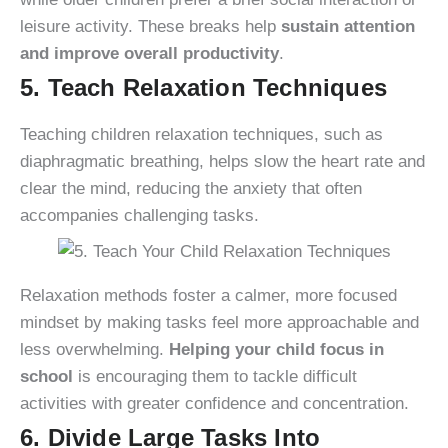
leisure activity. These breaks help
sustain attention
and improve overall productivity
.
5. Teach Relaxation Techniques
Teaching children relaxation techniques, such as
diaphragmatic breathing, helps slow the heart rate and
clear the mind, reducing the anxiety that often
accompanies challenging tasks.
Relaxation methods foster a calmer, more focused
mindset by making tasks feel more approachable and
less overwhelming.
Helping your child focus in
school
is encouraging them to tackle difficult
activities with greater confidence and concentration.
6. Divide Large Tasks Into