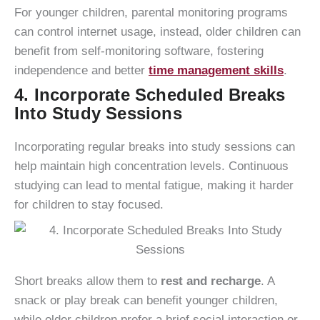
For younger children, parental monitoring programs
can control internet usage, instead, older children can
benefit from self-monitoring software, fostering
independence and better
time management skills
.
4. Incorporate Scheduled Breaks
Into Study Sessions
Incorporating regular breaks into study sessions can
help maintain high concentration levels. Continuous
studying can lead to mental fatigue, making it harder
for children to stay focused.
Short breaks allow them to
rest and recharge
. A
snack or play break can benefit younger children,
while older children prefer a brief social interaction or