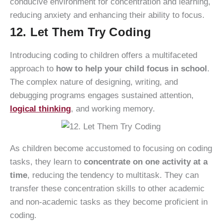
conducive environment for concentration and learning,
reducing anxiety and enhancing their ability to focus.
12. Let Them Try Coding
Introducing coding to children offers a multifaceted
approach to
how to help your child focus in school
.
The complex nature of designing, writing, and
debugging programs engages sustained attention,
logical thinking
, and working memory.
As children become accustomed to focusing on coding
tasks, they learn to
concentrate on one activity at a
time
, reducing the tendency to multitask. They can
transfer these concentration skills to other academic
and non-academic tasks as they become proficient in
coding.