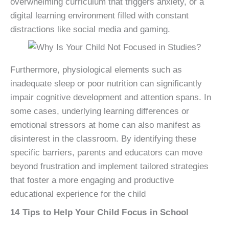
overwhelming curriculum that triggers anxiety, or a
digital learning environment filled with constant
distractions like social media and gaming.
Furthermore, physiological elements such as
inadequate sleep or poor nutrition can significantly
impair cognitive development and attention spans. In
some cases, underlying learning differences or
emotional stressors at home can also manifest as
disinterest in the classroom. By identifying these
specific barriers, parents and educators can move
beyond frustration and implement tailored strategies
that foster a more engaging and productive
educational experience for the child
14 Tips to Help Your Child Focus in School