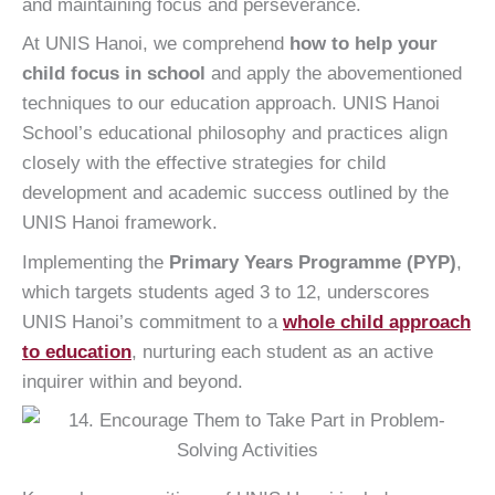
and maintaining focus and perseverance.
At UNIS Hanoi, we comprehend
how to help your
child focus in school
and apply the abovementioned
techniques to our education approach. UNIS Hanoi
School’s educational philosophy and practices align
closely with the effective strategies for child
development and academic success outlined by the
UNIS Hanoi framework.
Implementing the
Primary Years Programme (PYP)
,
which targets students aged 3 to 12, underscores
UNIS Hanoi’s commitment to a
whole child approach
to education
, nurturing each student as an active
inquirer within and beyond.