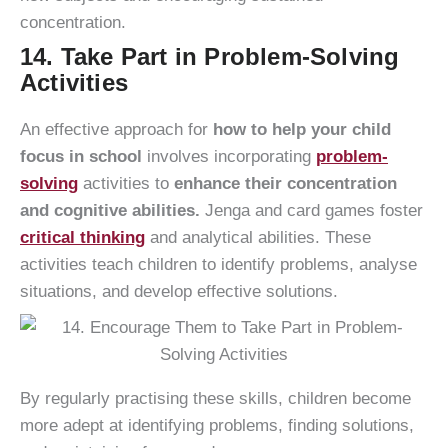
concentration.
14. Take Part in Problem-Solving
Activities
An effective approach for
how to help your child
focus in school
involves incorporating
problem-
solving
activities to
enhance their concentration
and cognitive abilities.
Jenga and card games foster
critical thinking
and analytical abilities. These
activities teach children to identify problems, analyse
situations, and develop effective solutions.
By regularly practising these skills, children become
more adept at identifying problems, finding solutions,