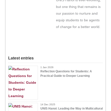
but one thing that remains is
our passion to nurture and
equip students to be agents
of change for a better world.
Latest entries
1 Jan 2026
Reflection Questions for Students: A
Practical Guide to Deeper Learning
14 Dec 2025
UNIS Hanoi: Leading the Way in Multicultural