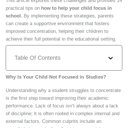
This article explores these challenges and provides 14
practical tips on
how to help your child focus in
school
. By implementing these strategies, parents
can create a supportive environment that fosters
improved concentration, helping their children to
achieve their full potential in the educational setting.
Table Of Contents
Why Is Your Child Not Focused in Studies?
Understanding why a student struggles to concentrate
is the first step toward improving their academic
performance. Lack of focus isn’t always about a lack
of discipline; it is often rooted in complex internal and
external factors. Common culprits include an