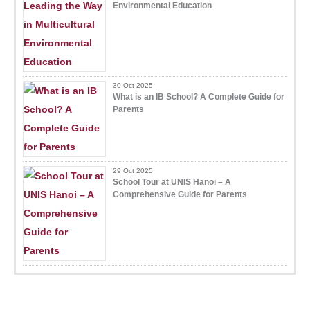
Environmental Education
30 Oct 2025
What is an IB School? A Complete Guide for
Parents
29 Oct 2025
School Tour at UNIS Hanoi – A
Comprehensive Guide for Parents