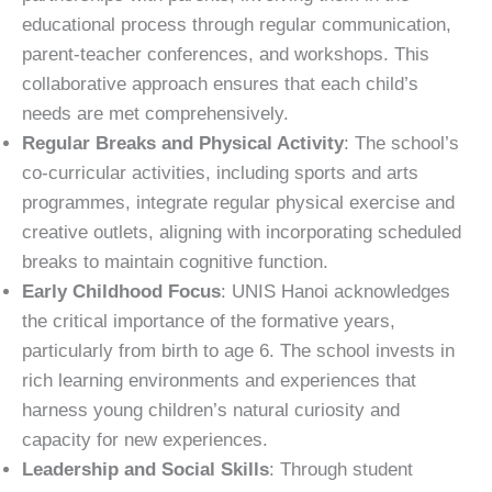
educational process through regular communication,
parent-teacher conferences, and workshops. This
collaborative approach ensures that each child’s
needs are met comprehensively.
Regular Breaks and Physical Activity
: The school’s
co-curricular activities, including sports and arts
programmes, integrate regular physical exercise and
creative outlets, aligning with incorporating scheduled
breaks to maintain cognitive function.
Early Childhood Focus
: UNIS Hanoi acknowledges
the critical importance of the formative years,
particularly from birth to age 6. The school invests in
rich learning environments and experiences that
harness young children’s natural curiosity and
capacity for new experiences.
Leadership and Social Skills
: Through student