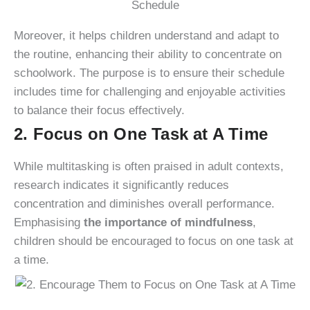
Moreover, it helps children understand and adapt to
the routine, enhancing their ability to concentrate on
schoolwork. The purpose is to ensure their schedule
includes time for challenging and enjoyable activities
to balance their focus effectively.
2. Focus on One Task at A Time
While multitasking is often praised in adult contexts,
research indicates it significantly reduces
concentration and diminishes overall performance.
Emphasising
the importance of mindfulness
,
children should be encouraged to focus on one task at
a time.