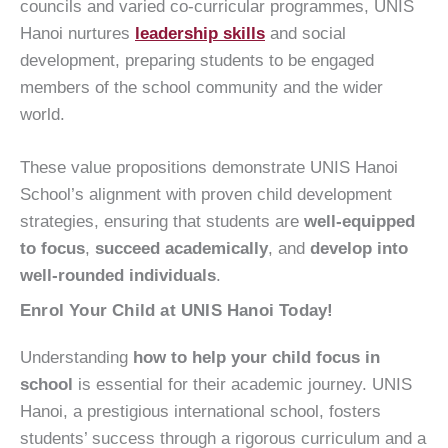
councils and varied co-curricular programmes, UNIS
Hanoi nurtures
leadership skills
and social
development, preparing students to be engaged
members of the school community and the wider
world.
These value propositions demonstrate UNIS Hanoi
School’s alignment with proven child development
strategies, ensuring that students are
well-equipped
to focus
,
succeed academically
, and
develop into
well-rounded individuals
.
Enrol Your Child at UNIS Hanoi Today!
Understanding
how to help your child focus in
school
is essential for their academic journey. UNIS
Hanoi, a prestigious international school, fosters
students’ success through a rigorous curriculum and a