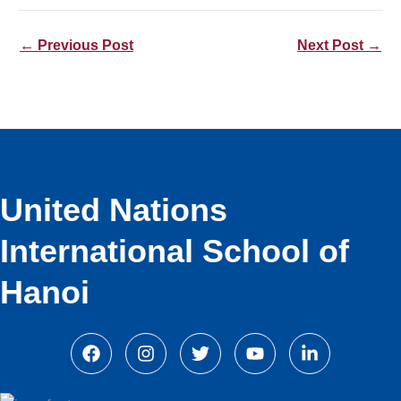
←
Previous Post
Next Post
→
United Nations
International School of
Hanoi