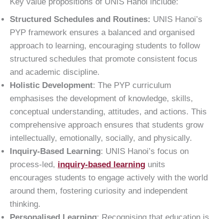
Key value propositions of UNIS Hanoi include:
Structured Schedules and Routines:
UNIS Hanoi’s
PYP framework ensures a balanced and organised
approach to learning, encouraging students to follow
structured schedules that promote consistent focus
and academic discipline.
Holistic Development
: The PYP curriculum
emphasises the development of knowledge, skills,
conceptual understanding, attitudes, and actions. This
comprehensive approach ensures that students grow
intellectually, emotionally, socially, and physically.
Inquiry-Based Learning
: UNIS Hanoi’s focus on
process-led,
inquiry-based learning
units
encourages students to engage actively with the world
around them, fostering curiosity and independent
thinking.
Personalised Learning
: Recognising that education is