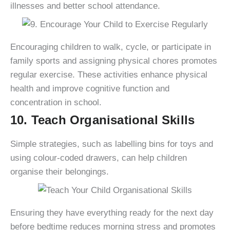
illnesses and better school attendance.
Encouraging children to walk, cycle, or participate in
family sports and assigning physical chores promotes
regular exercise. These activities enhance physical
health and improve cognitive function and
concentration in school.
10. Teach Organisational Skills
Simple strategies, such as labelling bins for toys and
using colour-coded drawers, can help children
organise their belongings.
Ensuring they have everything ready for the next day
before bedtime reduces morning stress and promotes