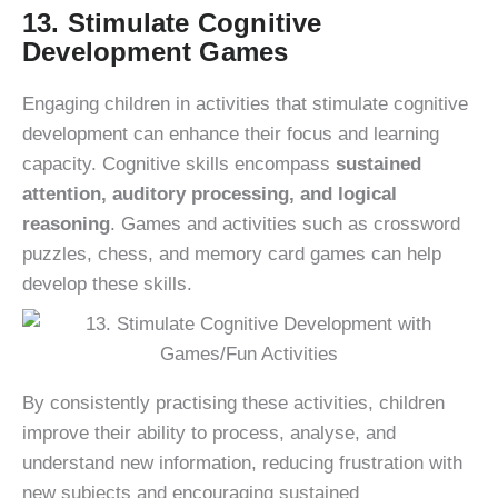
13. Stimulate Cognitive
Development Games
Engaging children in activities that stimulate cognitive
development can enhance their focus and learning
capacity. Cognitive skills encompass
sustained
attention, auditory processing, and logical
reasoning
. Games and activities such as crossword
puzzles, chess, and memory card games can help
develop these skills.
By consistently practising these activities, children
improve their ability to process, analyse, and
understand new information, reducing frustration with
new subjects and encouraging sustained