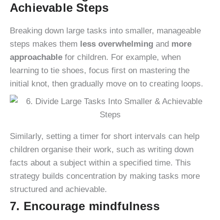
Achievable Steps
Breaking down large tasks into smaller, manageable
steps makes them
less overwhelming
and
more
approachable
for children. For example, when
learning to tie shoes, focus first on mastering the
initial knot, then gradually move on to creating loops.
Similarly, setting a timer for short intervals can help
children organise their work, such as writing down
facts about a subject within a specified time. This
strategy builds concentration by making tasks more
structured and achievable.
7. Encourage mindfulness