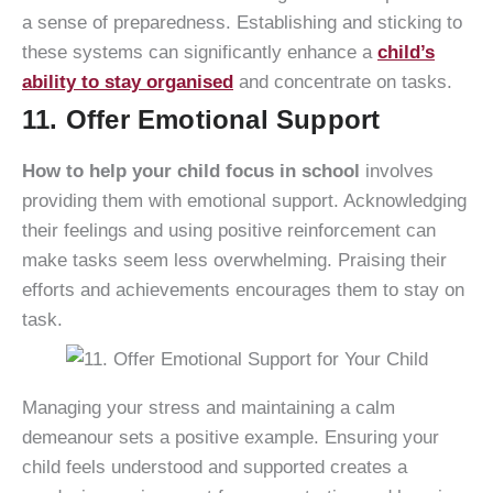
a sense of preparedness. Establishing and sticking to
these systems can significantly enhance a
child’s
ability to stay organised
and concentrate on tasks.
11. Offer Emotional Support
How to help your child focus in school
involves
providing them with emotional support. Acknowledging
their feelings and using positive reinforcement can
make tasks seem less overwhelming. Praising their
efforts and achievements encourages them to stay on
task.
Managing your stress and maintaining a calm
demeanour sets a positive example. Ensuring your
child feels understood and supported creates a