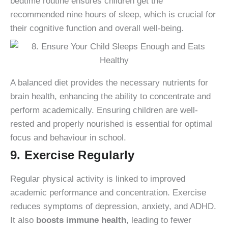
bedtime routine ensures children get the
recommended nine hours of sleep, which is crucial for
their cognitive function and overall well-being.
A balanced diet provides the necessary nutrients for
brain health, enhancing the ability to concentrate and
perform academically. Ensuring children are well-
rested and properly nourished is essential for optimal
focus and behaviour in school.
9. Exercise Regularly
Regular physical activity is linked to improved
academic performance and concentration. Exercise
reduces symptoms of depression, anxiety, and ADHD.
It also
boosts immune health
, leading to fewer