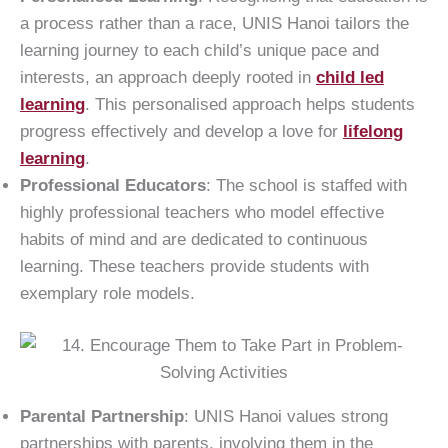
a process rather than a race, UNIS Hanoi tailors the
learning journey to each child’s unique pace and
interests, an approach deeply rooted in
child led
learning
. This personalised approach helps students
progress effectively and develop a love for
lifelong
learning
.
Professional Educators
: The school is staffed with
highly professional teachers who model effective
habits of mind and are dedicated to continuous
learning. These teachers provide students with
exemplary role models.
Parental Partnership
: UNIS Hanoi values strong
partnerships with parents, involving them in the