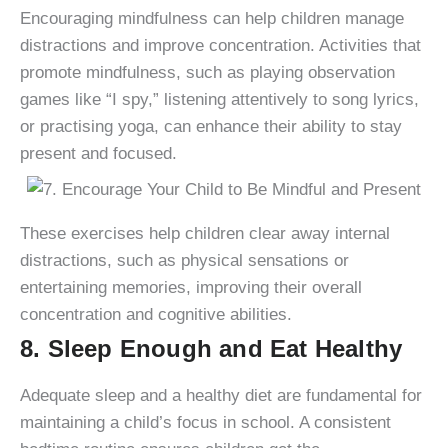
Encouraging mindfulness can help children manage
distractions and improve concentration. Activities that
promote mindfulness, such as playing observation
games like “I spy,” listening attentively to song lyrics,
or practising yoga, can enhance their ability to stay
present and focused.
These exercises help children clear away internal
distractions, such as physical sensations or
entertaining memories, improving their overall
concentration and cognitive abilities.
8. Sleep Enough and Eat Healthy
Adequate sleep and a healthy diet are fundamental for
maintaining a child’s focus in school. A consistent