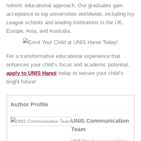
holistic educational approach. Our graduates gain
acceptance to top universities worldwide, including Ivy
League schools and leading institutions in the UK,
Europe, Asia, and Australia.
For a transformative educational experience that
enhances your child’s focus and academic potential,
apply to UNIS Hanoi
today to secure your child’s
bright future!
Author Profile
UNIS Communication
Team
UNIS Hanoi is ever-evolving,