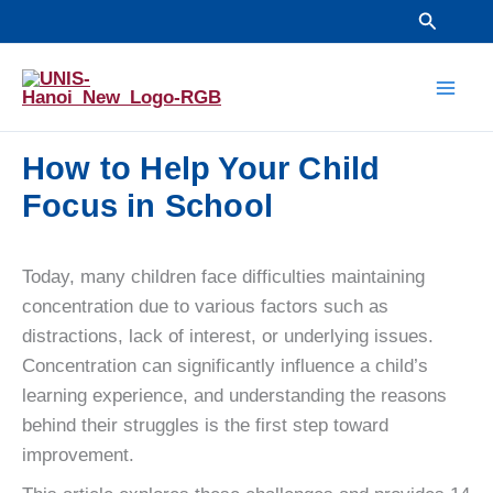
Skip
Search
to
Mai
content
Men
How to Help Your Child
Focus in School
Today, many children face difficulties maintaining
concentration due to various factors such as
distractions, lack of interest, or underlying issues.
Concentration can significantly influence a child’s
learning experience, and understanding the reasons
behind their struggles is the first step toward
improvement.