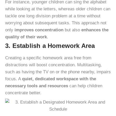
For instance, younger children can sing the alphabet
while looking at the letters, whereas older children can
tackle one long division problem at a time without
worrying about subsequent tasks. This approach not
only
improves concentration
but also
enhances the
quality of their work
.
3. Establish a Homework Area
Creating a specific homework area free from
distractions will boost concentration. Multitasking,
such as having the TV on or the phone nearby, impairs
focus. A
quiet, dedicated workspace with the
necessary tools and resources
can help children
concentrate better.