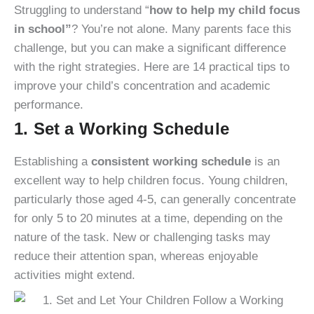
Struggling to understand “
how to help my child focus
in school”
? You’re not alone. Many parents face this
challenge, but you can make a significant difference
with the right strategies. Here are 14 practical tips to
improve your child’s concentration and academic
performance.
1. Set a Working Schedule
Establishing a
consistent working schedule
is an
excellent way to help children focus. Young children,
particularly those aged 4-5, can generally concentrate
for only 5 to 20 minutes at a time, depending on the
nature of the task. New or challenging tasks may
reduce their attention span, whereas enjoyable
activities might extend.