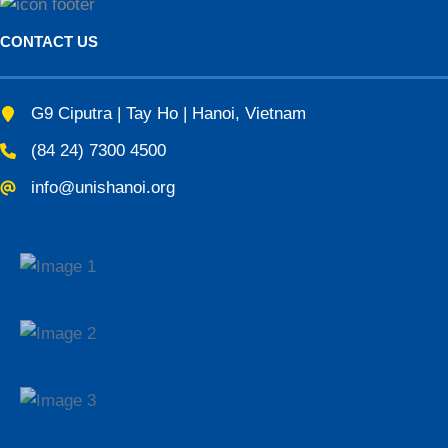
CONTACT US
G9 Ciputra | Tay Ho | Hanoi, Vietnam
(84 24) 7300 4500
info@unishanoi.org