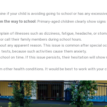
ine if your child is avoiding going to school or has any excessi
on the way to school
: Primary-aged children clearly show signs 
plain of illnesses such as dizziness, fatigue, headache, or sto
or call their family members during school hours.
hout any apparent reason. This issue is common after special o
 tests, because such activities cause them anxiety.
school on time. If this issue persists, their hesitation will show
ther health conditions. It would be best to work with your chi