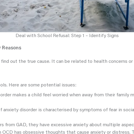
Deal with School Refusal: Step 1 – Identify Signs
fy Reasons
 find out the true cause. It can be related to health concerns or 
ols. Here are some potential issues:
isorder makes a child feel worried when away from their family
of anxiety disorder is characterised by symptoms of fear in socia
ffers from GAD, they have excessive anxiety about multiple aspect
th OCD has obsessive thoughts that cause anxiety or distress