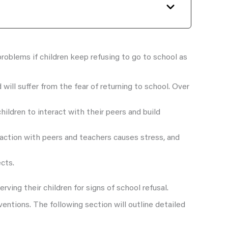
roblems if children keep refusing to go to school as
will suffer from the fear of returning to school. Over
hildren to interact with their peers and build
eraction with peers and teachers causes stress, and
ects.
erving their children for signs of school refusal.
ventions. The following section will outline detailed