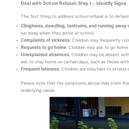
Deal with School Refusal: Step 1 – Identify Signs
The first thing to address school refusal is to determ
Clinginess, dawdling, tantrums, and running away 
run away when they arrive at school.
Complaints of sickness
: Children may frequently com
Requests to go home
: Children may ask to go home 
Unexplained absences
: Children may be absent wit
ask to stay home on certain days, such as those with
Frequent lateness
: Children are reluctant to attend 
Please note that the symptoms above may stem from o
underlying cause.