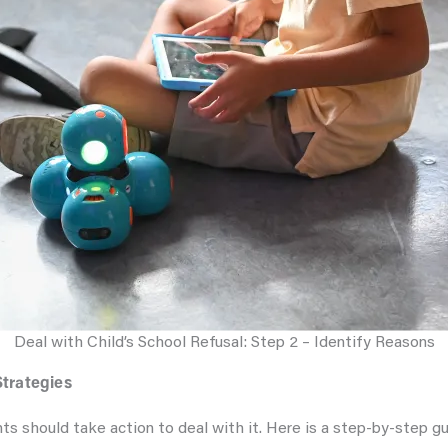
Deal with Child’s School Refusal: Step 2 – Identify Reasons
Strategies
nts should take action to deal with it. Here is a step-by-step gu