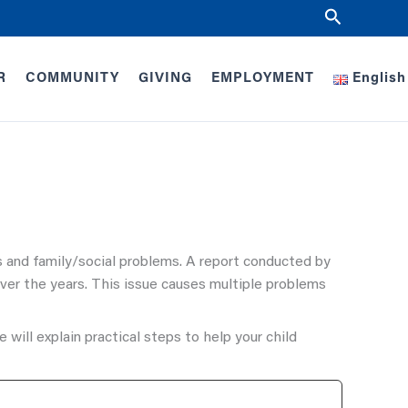
Search
R
COMMUNITY
GIVING
EMPLOYMENT
English
s and family/social problems. A report conducted by
ver the years. This issue causes multiple problems
 will explain practical steps to help your child