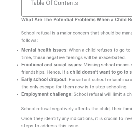
Table Of Contents
What Are The Potential Problems When a Child Re
School refusal is a major concern that should be man
follows:
Mental health issues
: When a child refuses to go to 
time, these negative feelings will be exacerbated.
Emotional and social issues
: Missing school means mi
friendships. Hence, if a
child doesn’t want to go to 
Early school dropout
: Persistent school refusal inc
the only escape for them now is to stop schooling.
Employment challenge
: School refusal will limit a 
School refusal negatively affects the child, their fami
Once they identify any indications, it is crucial to i
steps to address this issue.