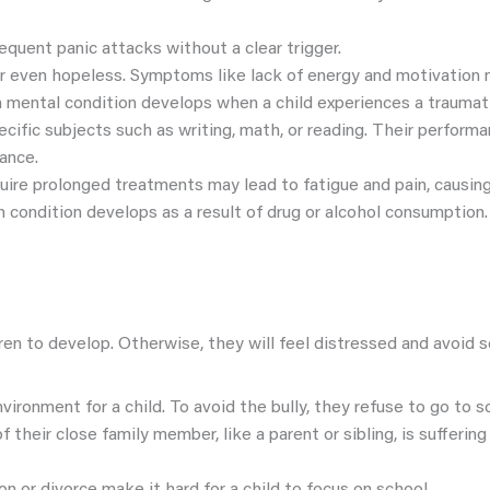
equent panic attacks without a clear trigger.
r even hopeless. Symptoms like lack of energy and motivation ma
h mental condition develops when a child experiences a traumat
specific subjects such as writing, math, or reading. Their perform
dance.
quire prolonged treatments may lead to fatigue and pain, causing
h condition develops as a result of drug or alcohol consumption.
en to develop. Otherwise, they will feel distressed and avoid s
vironment for a child. To avoid the bully, they refuse to go to s
 of their close family member, like a parent or sibling, is sufferin