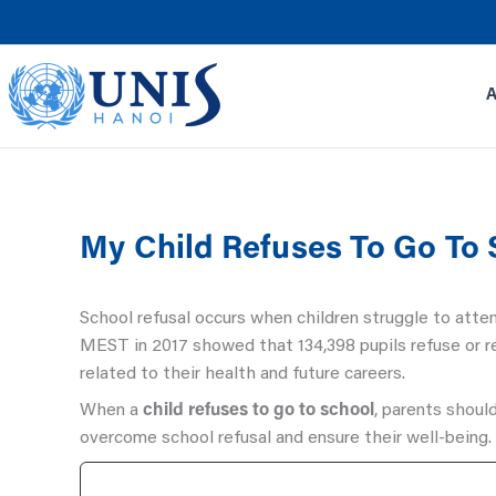
Skip
to
content
My Child Refuses To Go To
School refusal occurs when children struggle to atte
MEST in 2017 showed that 134,398 pupils refuse or re
related to their health and future careers.
When a
child refuses to go to school
, parents should
overcome school refusal and ensure their well-being.