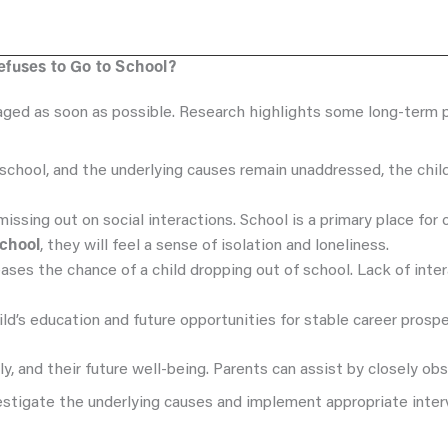
fuses to Go to School?
aged as soon as possible. Research highlights some long-term p
school, and the underlying causes remain unaddressed, the child 
ssing out on social interactions. School is a primary place for c
school
, they will feel a sense of isolation and loneliness.
reases the chance of a child dropping out of school. Lack of int
child’s education and future opportunities for stable career prosp
ly, and their future well-being. Parents can assist by closely obs
nvestigate the underlying causes and implement appropriate inter