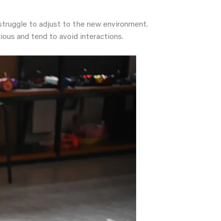
 struggle to adjust to the new environment.
ious and tend to avoid interactions.