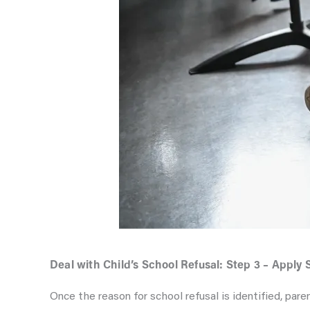
Deal with Child’s School Refusal: Step 3 – Apply 
Once the reason for school refusal is identified, pare