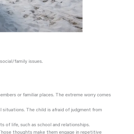
social/family issues.
 members or familiar places. The extreme worry comes
l situations. The child is afraid of judgment from
s of life, such as school and relationships.
. Those thoughts make them engage in repetitive