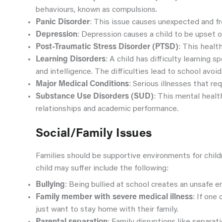
behaviours, known as compulsions.
Panic Disorder
: This issue causes unexpected and fr
Depression
: Depression causes a child to be upset o
Post-Traumatic Stress Disorder (PTSD)
: This healt
Learning Disorders
: A child has difficulty learning 
and intelligence. The difficulties lead to school avoi
Major Medical Conditions
: Serious illnesses that re
Substance Use Disorders (SUD)
: This mental healt
relationships and academic performance.
Social/Family Issues
Families should be supportive environments for childr
child may suffer include the following:
Bullying
: Being bullied at school creates an unsafe en
Family member with severe medical illness
: If one
just want to stay home with their family.