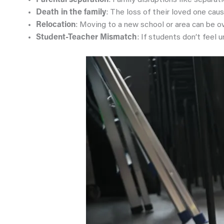
Parental separation
: Family disruptions like separati
Death in the family
: The loss of their loved one cau
Relocation
: Moving to a new school or area can be ov
Student-Teacher Mismatch
: If students don’t feel