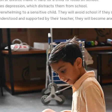
on or divorce make it hard for a child to focus on school.
ses depression, which distracts them from school.
erwhelming to a sensitive child. They will avoid school if they
 understood and supported by their teacher, they will become anx