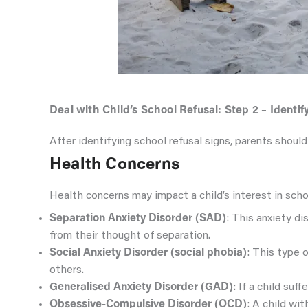
Deal with Child’s School Refusal: Step 2 – Identi
After identifying school refusal signs, parents should
Health Concerns
Health concerns may impact a child’s interest in scho
Separation Anxiety Disorder (SAD)
: This anxiety d
from their thought of separation.
Social Anxiety Disorder (social phobia)
: This type 
others.
Generalised Anxiety Disorder (GAD)
: If a child su
Obsessive-Compulsive Disorder (OCD)
: A child wi