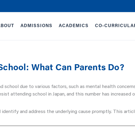
ABOUT
ADMISSIONS
ACADEMICS
CO-CURRICULA
 School: What Can Parents Do?
nd school due to various factors, such as mental health concern
sist attending school in Japan, and this number has increased o
 identify and address the underlying cause promptly. This article