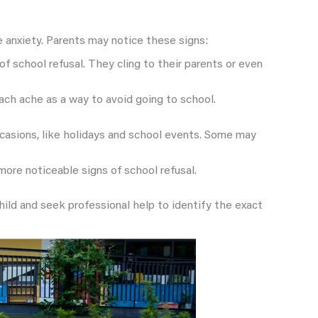
ve anxiety. Parents may notice these signs:
of school refusal. They cling to their parents or even
mach ache as a way to avoid going to school.
ccasions, like holidays and school events. Some may
 more noticeable signs of school refusal.
ld and seek professional help to identify the exact