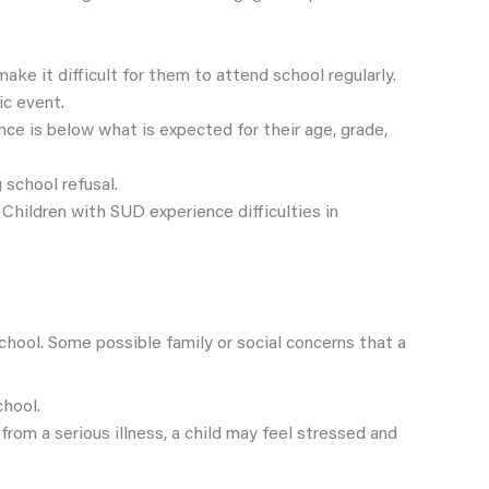
ke it difficult for them to attend school regularly.
ic event.
ance is below what is expected for their age, grade,
 school refusal.
 Children with SUD experience difficulties in
chool. Some possible family or social concerns that a
chool.
g from a serious illness, a child may feel stressed and