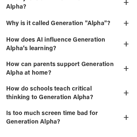
+
Alpha?
+
Why is it called Generation "Alpha"?
How does AI influence Generation
+
Alpha’s learning?
How can parents support Generation
+
Alpha at home?
How do schools teach critical
+
thinking to Generation Alpha?
Is too much screen time bad for
+
Generation Alpha?