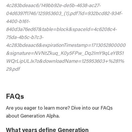
4c283bdeaac6/149bb92e-de5b-4638-ac27-
04d6397f1746/125953603_(1).pdf?id=932bcd82-934f-
4400-b161-
840d3a76ed67&table=block&spaceId=4c6208c4-
75da-4b5c-b7c3-
4c283bdeaac6&expirationTimestamp=1713052800000
&signature=NVNtZkuq_K0y5FPw_Dq2ImY9qLeYBS1
WQrLipULJx7o&downloadName=125953603+%281%
29.pdf
FAQs
Are you eager to learn more? Dive into our FAQs
about Generation Alpha.
What years define Generation