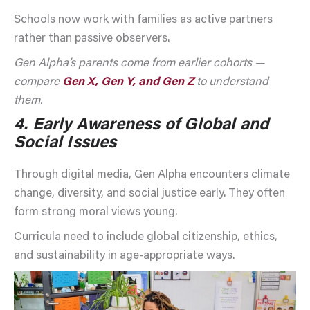
Schools now work with families as active partners
rather than passive observers.
Gen Alpha’s parents come from earlier cohorts —
compare
Gen X, Gen Y, and Gen Z
to understand
them.
4.
Early Awareness of Global and
Social Issues
Through digital media, Gen Alpha encounters climate
change, diversity, and social justice early. They often
form strong moral views young.
Curricula need to include global citizenship, ethics,
and sustainability in age-appropriate ways.