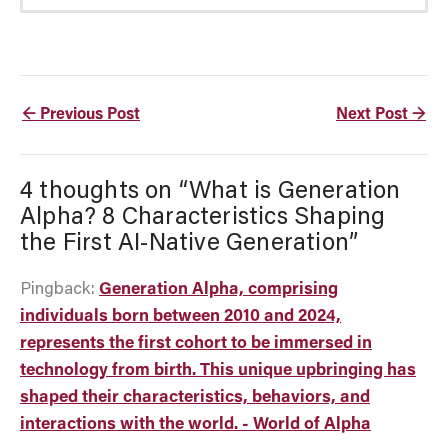
←
Previous Post
Next Post
→
4 thoughts on “What is Generation
Alpha? 8 Characteristics Shaping
the First AI-Native Generation”
Pingback:
Generation Alpha, comprising
individuals born between 2010 and 2024,
represents the first cohort to be immersed in
technology from birth. This unique upbringing has
shaped their characteristics, behaviors, and
interactions with the world. - World of Alpha