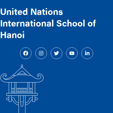
United Nations
International School of
Hanoi