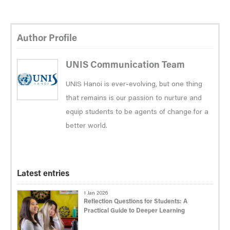
Author Profile
UNIS Communication Team
UNIS Hanoi is ever-evolving, but one thing
that remains is our passion to nurture and
equip students to be agents of change for a
better world.
Latest entries
1 Jan 2026
Reflection Questions for Students: A
Practical Guide to Deeper Learning