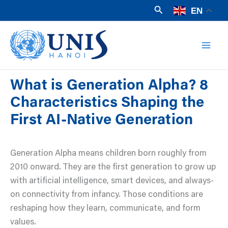
Skip
Search
EN
to
Mai
content
Men
What is Generation Alpha? 8
Characteristics Shaping the
First AI-Native Generation
Generation Alpha means children born roughly from
2010 onward. They are the first generation to grow up
with artificial intelligence, smart devices, and always-
on connectivity from infancy. Those conditions are
reshaping how they learn, communicate, and form
values.