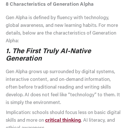
8
Characteristics of Generation Alpha
Gen Alpha is defined by fluency with technology,
global awareness, and new learning habits. For more
details, below are the characteristics of Generation
Alpha:
1. The First Truly AI-Native
Generation
Gen Alpha grows up surrounded by digital systems,
interactive content, and on-demand information,
often before traditional reading and writing skills
develop. AI does not feel like “technology” to them. It
is simply the environment.
Implication: schools should focus less on basic digital
skills and more on
critical thinking
, AI literacy, and