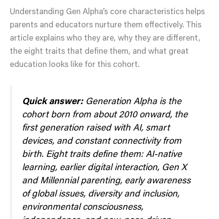
Understanding Gen Alpha’s core characteristics helps
parents and educators nurture them effectively. This
article explains who they are, why they are different,
the eight traits that define them, and what great
education looks like for this cohort.
Quick answer:
Generation Alpha is the
cohort born from about 2010 onward, the
first generation raised with AI, smart
devices, and constant connectivity from
birth. Eight traits define them: AI-native
learning, earlier digital interaction, Gen X
and Millennial parenting, early awareness
of global issues, diversity and inclusion,
environmental consciousness,