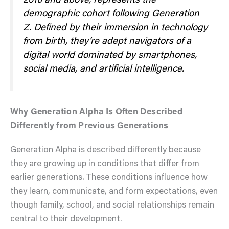
2010 and above, represents the
demographic cohort following Generation
Z. Defined by their immersion in technology
from birth, they’re adept navigators of a
digital world dominated by smartphones,
social media, and artificial intelligence.
Why Generation Alpha Is Often Described
Differently from Previous Generations
Generation Alpha is described differently because
they are growing up in conditions that differ from
earlier generations. These conditions influence how
they learn, communicate, and form expectations, even
though family, school, and social relationships remain
central to their development.