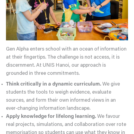
Gen Alpha enters school with an ocean of information
at their fingertips. The challenge is not access, it is
discernment. At UNIS Hanoi, our approach is
grounded in three commitments.
Think critically in a dynamic curriculum.
We give
students the tools to weigh evidence, evaluate
sources, and form their own informed views in an
ever-changing information landscape.
Apply knowledge for lifelong learning.
We favour
real projects, simulations, and collaboration over rote
memorisation so students can use what they know in