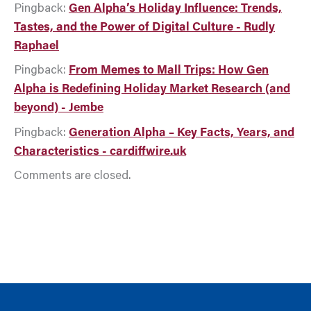
Pingback:
Gen Alpha’s Holiday Influence: Trends,
Tastes, and the Power of Digital Culture - Rudly
Raphael
Pingback:
From Memes to Mall Trips: How Gen
Alpha is Redefining Holiday Market Research (and
beyond) - Jembe
Pingback:
Generation Alpha – Key Facts, Years, and
Characteristics - cardiffwire.uk
Comments are closed.