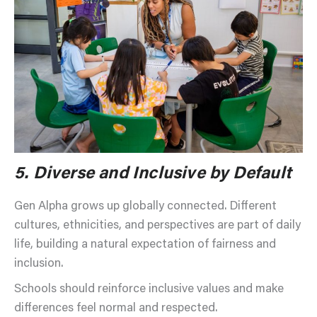
5.
Diverse and Inclusive by Default
Gen Alpha grows up globally connected. Different
cultures, ethnicities, and perspectives are part of daily
life, building a natural expectation of fairness and
inclusion.
Schools should reinforce inclusive values and make
differences feel normal and respected.