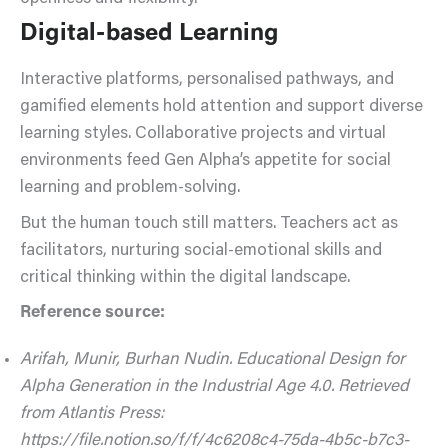
Digital-based Learning
Interactive platforms, personalised pathways, and
gamified elements hold attention and support diverse
learning styles. Collaborative projects and virtual
environments feed Gen Alpha’s appetite for social
learning and problem-solving.
But the human touch still matters. Teachers act as
facilitators, nurturing social-emotional skills and
critical thinking within the digital landscape.
Reference source:
Arifah, Munir, Burhan Nudin. Educational Design for
Alpha Generation in the Industrial Age 4.0. Retrieved
from Atlantis Press:
https://file.notion.so/f/f/4c6208c4-75da-4b5c-b7c3-