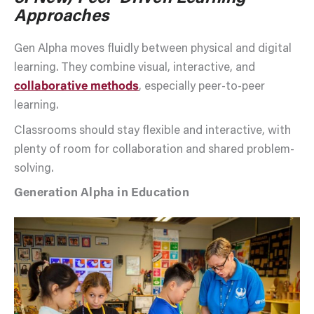
Approaches
Gen Alpha moves fluidly between physical and digital
learning. They combine visual, interactive, and
collaborative methods
, especially peer-to-peer
learning.
Classrooms should stay flexible and interactive, with
plenty of room for collaboration and shared problem-
solving.
Generation Alpha in Education