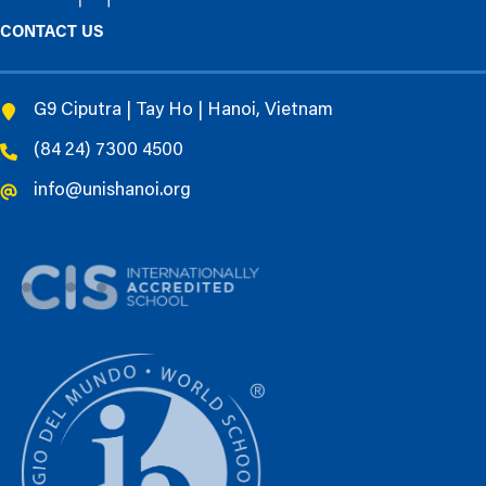
CONTACT US
G9 Ciputra | Tay Ho | Hanoi, Vietnam
(84 24) 7300 4500
info@unishanoi.org