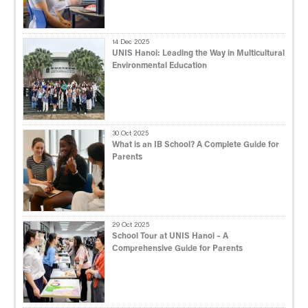
14 Dec 2025
UNIS Hanoi: Leading the Way in Multicultural
Environmental Education
30 Oct 2025
What is an IB School? A Complete Guide for
Parents
29 Oct 2025
School Tour at UNIS Hanoi – A
Comprehensive Guide for Parents