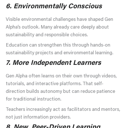
6.
Environmentally Conscious
Visible environmental challenges have shaped Gen
Alpha’s outlook. Many already care deeply about
sustainability and responsible choices.
Education can strengthen this through hands-on
sustainability projects and environmental learning.
7.
More Independent Learners
Gen Alpha often learns on their own through videos,
tutorials, and interactive platforms. That self-
direction builds autonomy but can reduce patience
for traditional instruction.
Teachers increasingly act as facilitators and mentors,
not just information providers.
8.
New, Peer-Driven Learning