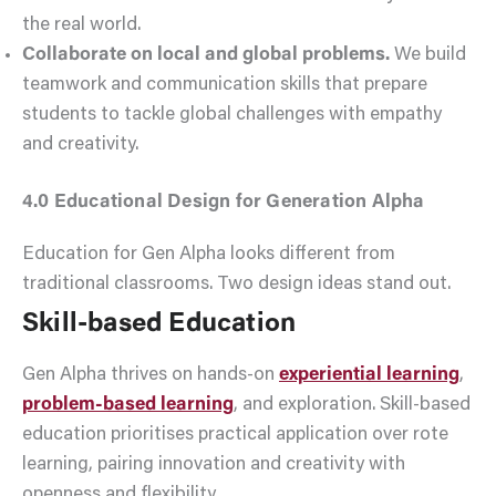
the real world.
Collaborate on local and global problems.
We build
teamwork and communication skills that prepare
students to tackle global challenges with empathy
and creativity.
4.0 Educational Design for Generation Alpha
Education for Gen Alpha looks different from
traditional classrooms. Two design ideas stand out.
Skill-based Education
Gen Alpha thrives on hands-on
experiential learning
,
problem-based learning
, and exploration. Skill-based
education prioritises practical application over rote
learning, pairing innovation and creativity with
openness and flexibility.