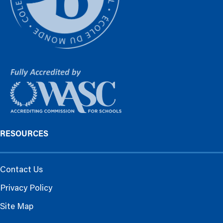
RESOURCES
Contact Us
Privacy Policy
Site Map