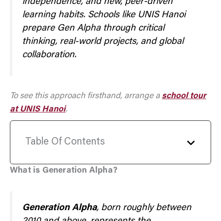
independence, and new, peer-driven
learning habits. Schools like UNIS Hanoi
prepare Gen Alpha through critical
thinking, real-world projects, and global
collaboration.
To see this approach firsthand, arrange a
school tour
at UNIS Hanoi
.
Table Of Contents
What is Generation Alpha?
Generation Alpha
, born roughly between