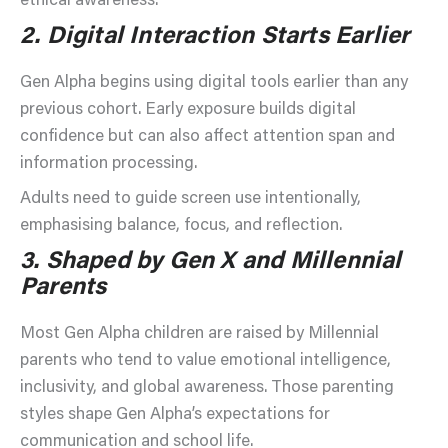
ethical awareness.
2.
Digital Interaction Starts Earlier
Gen Alpha begins using digital tools earlier than any
previous cohort. Early exposure builds digital
confidence but can also affect attention span and
information processing.
Adults need to guide screen use intentionally,
emphasising balance, focus, and reflection.
3.
Shaped by Gen X and Millennial
Parents
Most Gen Alpha children are raised by Millennial
parents who tend to value emotional intelligence,
inclusivity, and global awareness. Those parenting
styles shape Gen Alpha’s expectations for
communication and school life.